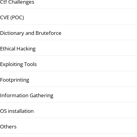
Ctf Challenges
CVE (POC)
Dictionary and Bruteforce
Ethical Hacking
Exploiting Tools
Footprinting
Information Gathering
OS installation
Others