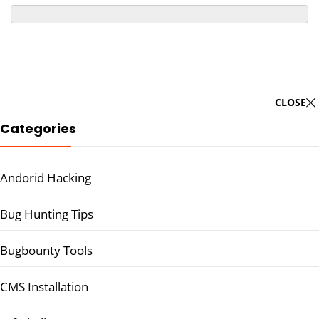
CLOSE
Categories
Andorid Hacking
Bug Hunting Tips
Bugbounty Tools
CMS Installation