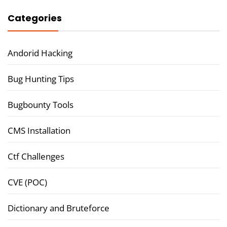
Categories
Andorid Hacking
Bug Hunting Tips
Bugbounty Tools
CMS Installation
Ctf Challenges
CVE (POC)
Dictionary and Bruteforce