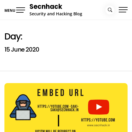
Skip
Secnhack
to
MENU
Security and Hacking Blog
content
Day:
15 June 2020