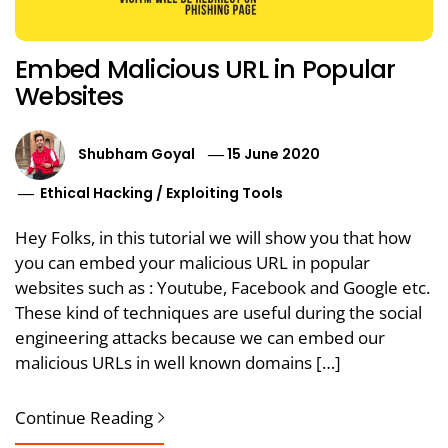
Embed Malicious URL in Popular
Websites
Shubham Goyal
15 June 2020
Ethical Hacking
/
Exploiting Tools
Hey Folks, in this tutorial we will show you that how
you can embed your malicious URL in popular
websites such as : Youtube, Facebook and Google etc.
These kind of techniques are useful during the social
engineering attacks because we can embed our
malicious URLs in well known domains […]
Continue Reading