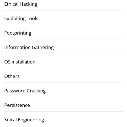
Ethical Hacking
Exploiting Tools
Footprinting
Information Gathering
OS installation
Others
Password Cracking
Persistence
Soical Engineering