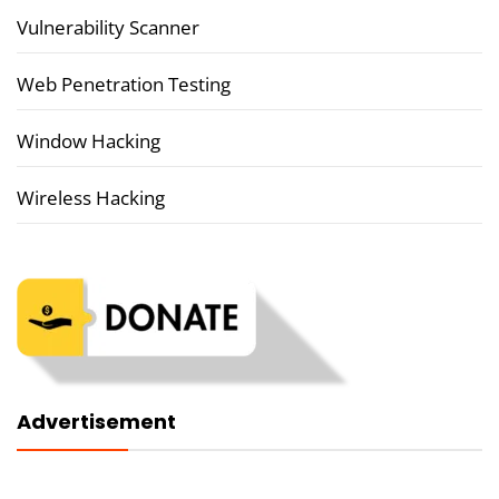
Vulnerability Scanner
Web Penetration Testing
Window Hacking
Wireless Hacking
Advertisement