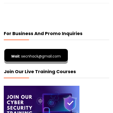
For Business And Promo Inquiries
Mail:
secnhack@gmail.com
Join Our Live Training Courses