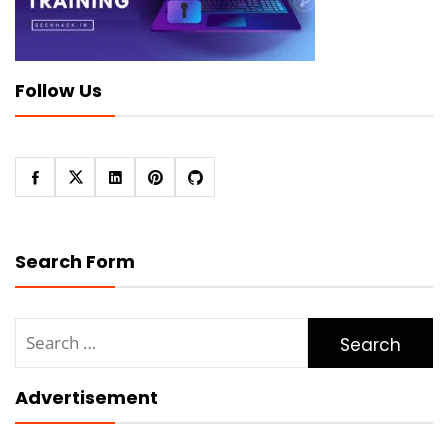
Follow Us
Search Form
Search
for:
Advertisement