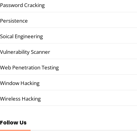
Password Cracking
Persistence
Soical Engineering
Vulnerability Scanner
Web Penetration Testing
Window Hacking
Wireless Hacking
Follow Us