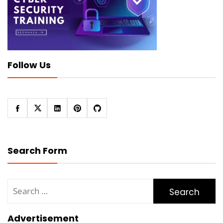
Follow Us
Search Form
Search
for:
Advertisement