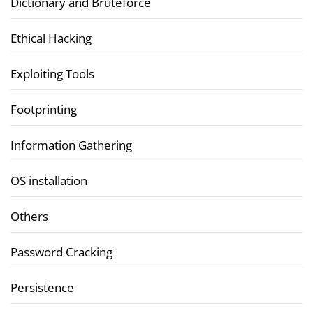
Dictionary and Bruteforce
Ethical Hacking
Exploiting Tools
Footprinting
Information Gathering
OS installation
Others
Password Cracking
Persistence