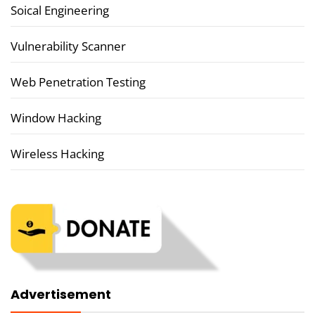
Soical Engineering
Vulnerability Scanner
Web Penetration Testing
Window Hacking
Wireless Hacking
Advertisement