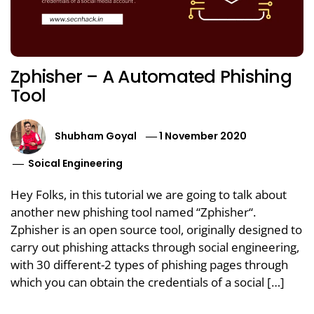
Zphisher – A Automated Phishing
Tool
Shubham Goyal
1 November 2020
Soical Engineering
Hey Folks, in this tutorial we are going to talk about
another new phishing tool named “Zphisher“.
Zphisher is an open source tool, originally designed to
carry out phishing attacks through social engineering,
with 30 different-2 types of phishing pages through
which you can obtain the credentials of a social […]