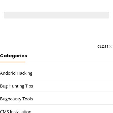
CLOSE
Categories
Andorid Hacking
Bug Hunting Tips
Bugbounty Tools
CMS Installation