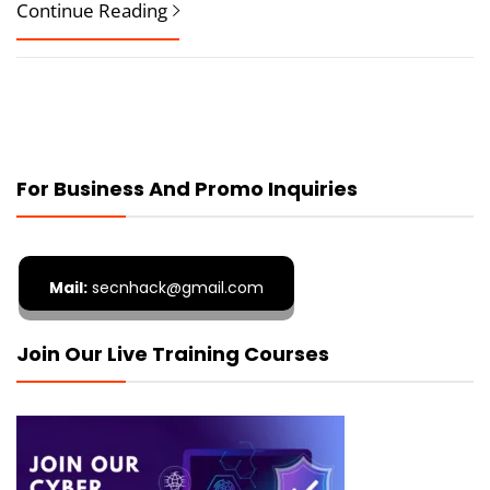
Continue Reading
For Business And Promo Inquiries
Mail:
secnhack@gmail.com
Join Our Live Training Courses