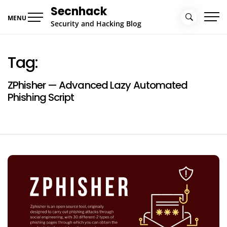
Skip
Secnhack
to
MENU
Security and Hacking Blog
content
Tag:
ZPhisher — Advanced Lazy Automated
Phishing Script