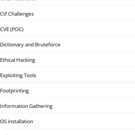
Ctf Challenges
CVE (POC)
Dictionary and Bruteforce
Ethical Hacking
Exploiting Tools
Footprinting
Information Gathering
OS installation