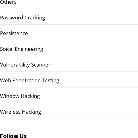
Others
Password Cracking
Persistence
Soical Engineering
Vulnerability Scanner
Web Penetration Testing
Window Hacking
Wireless Hacking
Follow Us