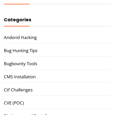
Categories
Andorid Hacking
Bug Hunting Tips
Bugbounty Tools
CMS Installation
Ctf Challenges
CVE (POC)