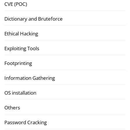
CVE (POC)
Dictionary and Bruteforce
Ethical Hacking
Exploiting Tools
Footprinting
Information Gathering
OS installation
Others
Password Cracking