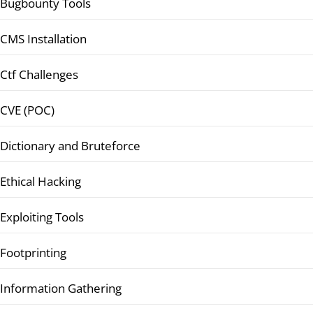
Bugbounty Tools
CMS Installation
Ctf Challenges
CVE (POC)
Dictionary and Bruteforce
Ethical Hacking
Exploiting Tools
Footprinting
Information Gathering