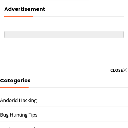
Advertisement
CLOSE
Categories
Andorid Hacking
Bug Hunting Tips