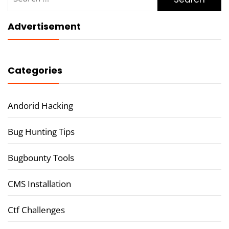
for:
Advertisement
Categories
Andorid Hacking
Bug Hunting Tips
Bugbounty Tools
CMS Installation
Ctf Challenges