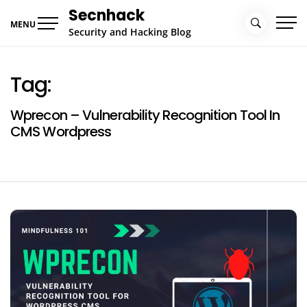
Skip
Secnhack
to
MENU
Security and Hacking Blog
content
Tag:
Wprecon – Vulnerability Recognition Tool In
CMS Wordpress