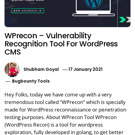
WPrecon – Vulnerability
Recognition Tool For WordPress
CMS
Shubham Goyal
17 January 2021
Bugbounty Tools
Hey Folks, today we have come up with a very
tremendous tool called “WPrecon” which is specially
made for WordPress reconnaissance or penetration
testing purposes. About WPrecon Tool WPrecon
(WordPress Recon) is a tool for wordpress
exploration, fully developed in golang, to get better