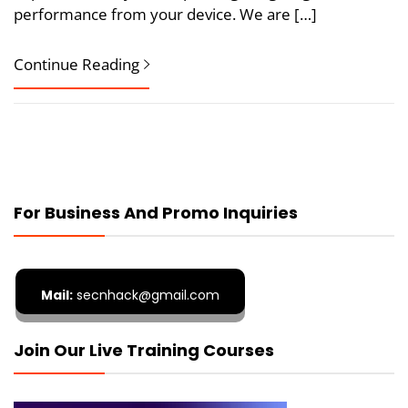
performance from your device. We are […]
Continue Reading
For Business And Promo Inquiries
Mail:
secnhack@gmail.com
Join Our Live Training Courses