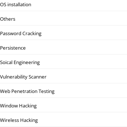
OS installation
Others
Password Cracking
Persistence
Soical Engineering
Vulnerability Scanner
Web Penetration Testing
Window Hacking
Wireless Hacking