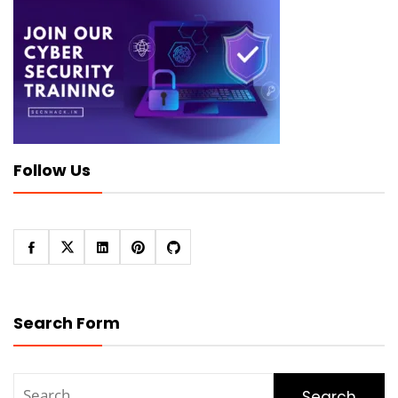
Follow Us
Search Form
Search