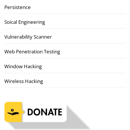
Persistence
Soical Engineering
Vulnerability Scanner
Web Penetration Testing
Window Hacking
Wireless Hacking