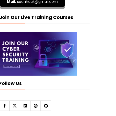
Mail:
secnhack@gmail.com
Join Our Live Training Courses
Follow Us