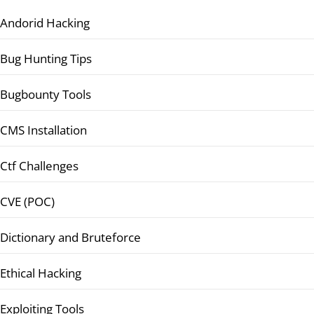
Andorid Hacking
Bug Hunting Tips
Bugbounty Tools
CMS Installation
Ctf Challenges
CVE (POC)
Dictionary and Bruteforce
Ethical Hacking
Exploiting Tools