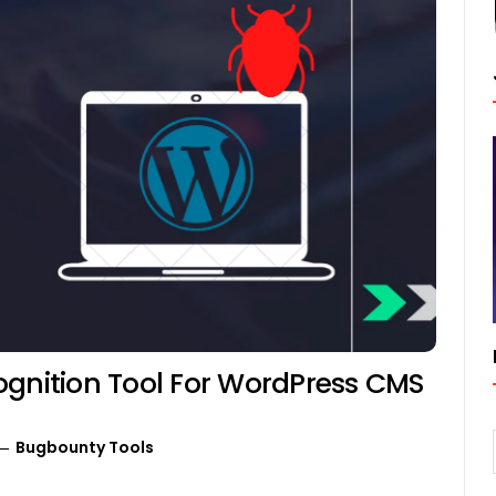
ognition Tool For WordPress CMS
Bugbounty Tools