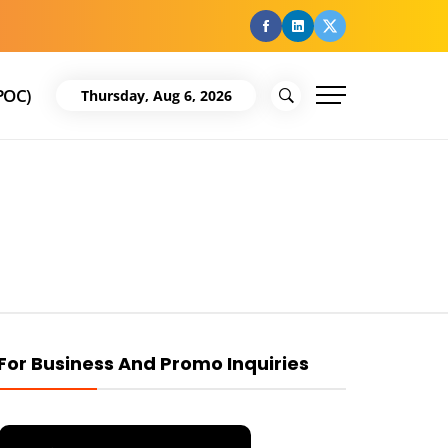
facebook
Linkedin
Twitter
POC)
Thursday, Aug 6, 2026
For Business And Promo Inquiries