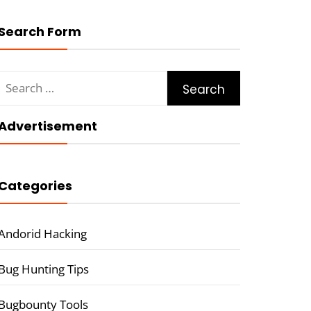
Search Form
Search
for:
Advertisement
Categories
Andorid Hacking
Bug Hunting Tips
Bugbounty Tools