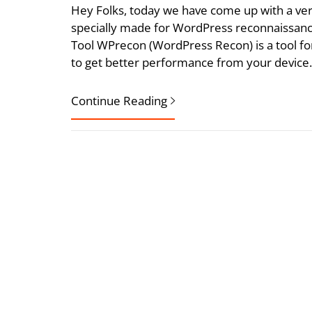
Hey Folks, today we have come up with a ver
specially made for WordPress reconnaissanc
Tool WPrecon (WordPress Recon) is a tool for
to get better performance from your device
Continue Reading