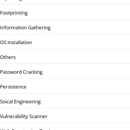
Footprinting
Information Gathering
OS installation
Others
Password Cracking
Persistence
Soical Engineering
Vulnerability Scanner