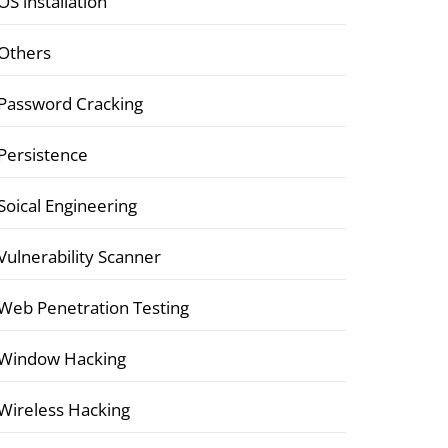
OS installation
Others
Password Cracking
Persistence
Soical Engineering
Vulnerability Scanner
Web Penetration Testing
Window Hacking
Wireless Hacking