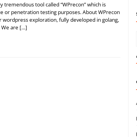
y tremendous tool called “WPrecon” which is
e or penetration testing purposes. About WPrecon
 wordpress exploration, fully developed in golang,
. We are […]