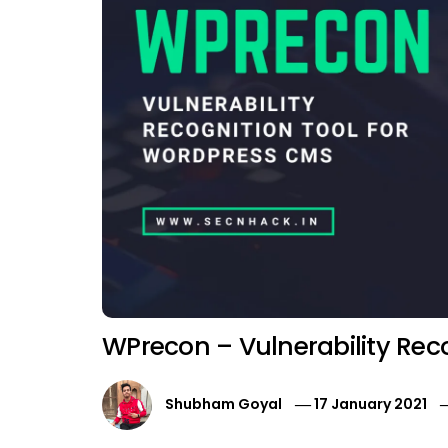
WPrecon – Vulnerability Rec
Shubham Goyal
17 January 2021