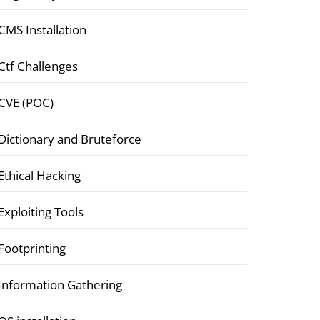
CMS Installation
Ctf Challenges
CVE (POC)
Dictionary and Bruteforce
Ethical Hacking
Exploiting Tools
Footprinting
Information Gathering