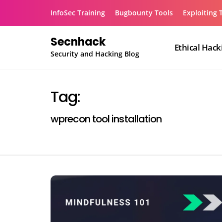
Skip
InfoSec Training
Bugbounty Tools
Exploiting 
to
content
Secnhack
Ethical Hack
Security and Hacking Blog
Tag:
wprecon tool installation