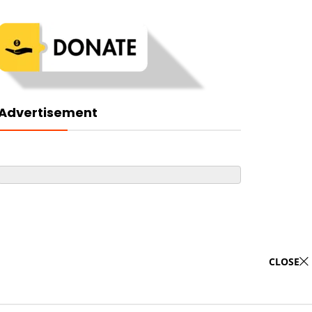
Advertisement
CLOSE