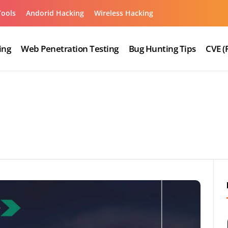
Tools
Andorid Hacking
Wireless Hacking
ing
Web Penetration Testing
Bug Hunting Tips
CVE (