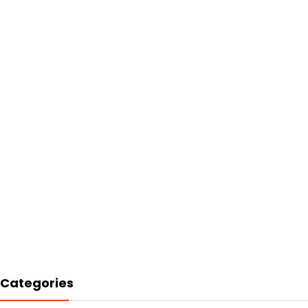
Categories