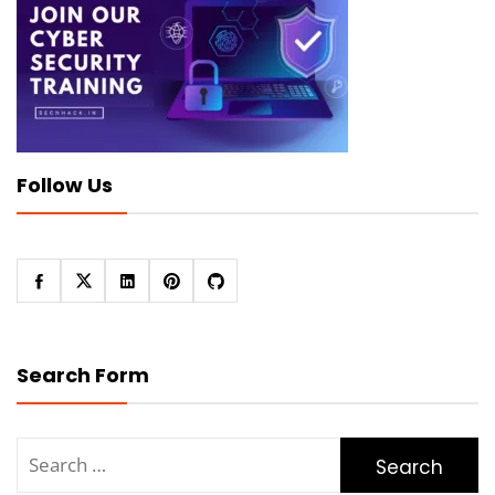
Follow Us
Search Form
Search
for: