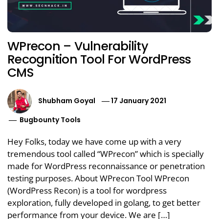
WPrecon – Vulnerability
Recognition Tool For WordPress
CMS
Shubham Goyal
17 January 2021
Bugbounty Tools
Hey Folks, today we have come up with a very
tremendous tool called “WPrecon” which is specially
made for WordPress reconnaissance or penetration
testing purposes. About WPrecon Tool WPrecon
(WordPress Recon) is a tool for wordpress
exploration, fully developed in golang, to get better
performance from your device. We are […]