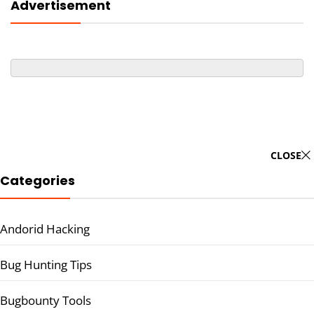
Advertisement
CLOSE
Categories
Andorid Hacking
Bug Hunting Tips
Bugbounty Tools