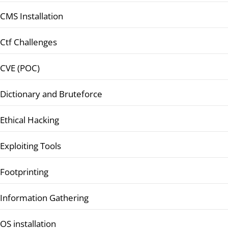
CMS Installation
Ctf Challenges
CVE (POC)
Dictionary and Bruteforce
Ethical Hacking
Exploiting Tools
Footprinting
Information Gathering
OS installation