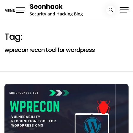
Skip
Secnhack
to
MENU
Security and Hacking Blog
content
Tag:
wprecon recon tool for wordpress