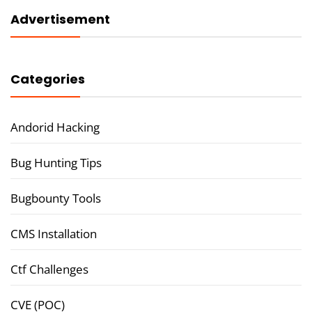
Advertisement
Categories
Andorid Hacking
Bug Hunting Tips
Bugbounty Tools
CMS Installation
Ctf Challenges
CVE (POC)