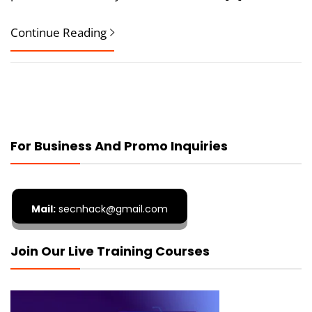
Continue Reading
For Business And Promo Inquiries
Mail:
secnhack@gmail.com
Join Our Live Training Courses