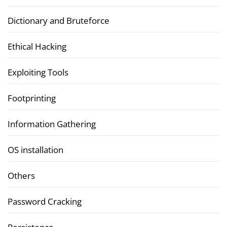
Dictionary and Bruteforce
Ethical Hacking
Exploiting Tools
Footprinting
Information Gathering
OS installation
Others
Password Cracking