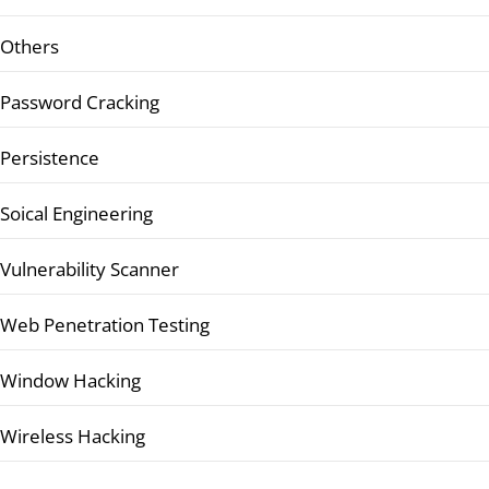
Others
Password Cracking
Persistence
Soical Engineering
Vulnerability Scanner
Web Penetration Testing
Window Hacking
Wireless Hacking