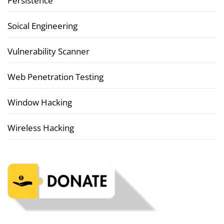
Persistence
Soical Engineering
Vulnerability Scanner
Web Penetration Testing
Window Hacking
Wireless Hacking