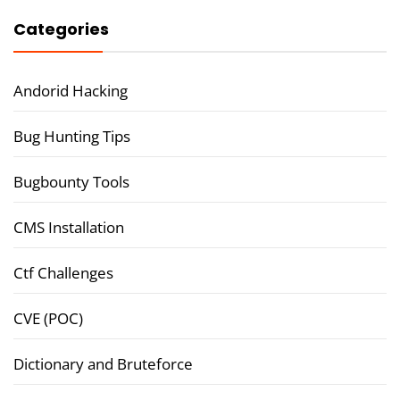
Categories
Andorid Hacking
Bug Hunting Tips
Bugbounty Tools
CMS Installation
Ctf Challenges
CVE (POC)
Dictionary and Bruteforce