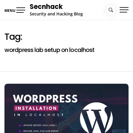
Skip
Secnhack
to
MENU
Security and Hacking Blog
content
Tag:
wordpress lab setup on localhost