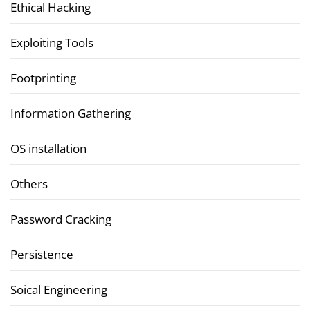
Ethical Hacking
Exploiting Tools
Footprinting
Information Gathering
OS installation
Others
Password Cracking
Persistence
Soical Engineering