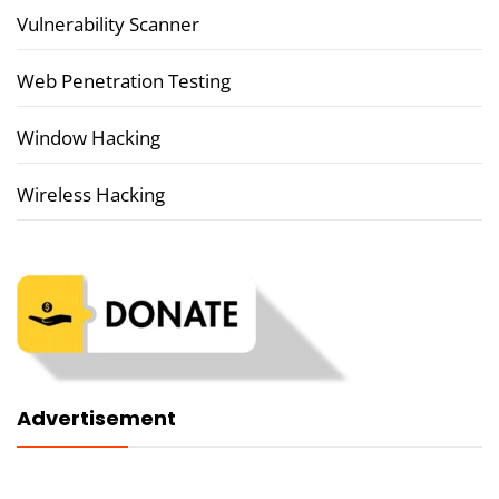
Vulnerability Scanner
Web Penetration Testing
Window Hacking
Wireless Hacking
Advertisement