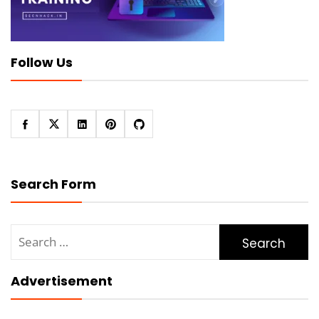
Follow Us
Search Form
Search
for:
Advertisement