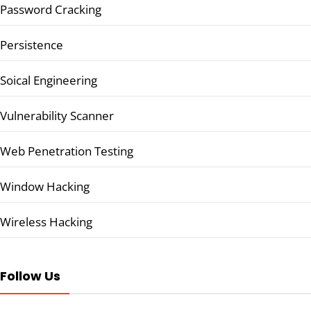
Password Cracking
Persistence
Soical Engineering
Vulnerability Scanner
Web Penetration Testing
Window Hacking
Wireless Hacking
Follow Us