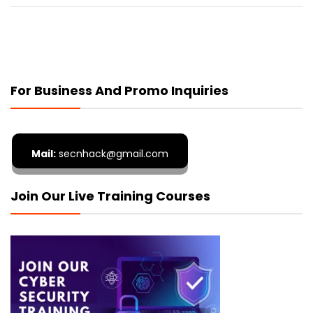
For Business And Promo Inquiries
Mail:
secnhack@gmail.com
Join Our Live Training Courses