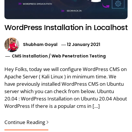
WordPress Installation in Localhost
Shubham Goyal
12 January 2021
CMS Installation
/
Web Penetration Testing
Hey Folks, today we will configure WordPress CMS on
Apache Server ( Kali Linux ) in minimum time. We
have previously installed WordPress CMS on Ubuntu
server which you can check from below. Ubuntu
20.04 : WordPress Installation on Ubuntu 20.04 About
WordPress If there is a popular cms in […]
Continue Reading