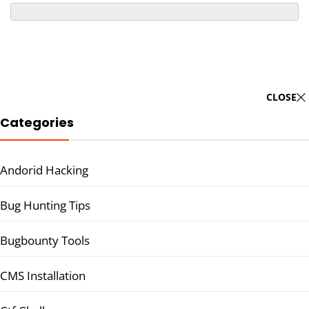
CLOSE
Categories
Andorid Hacking
Bug Hunting Tips
Bugbounty Tools
CMS Installation