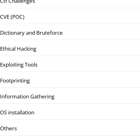
Ctf Challenges
CVE (POC)
Dictionary and Bruteforce
Ethical Hacking
Exploiting Tools
Footprinting
Information Gathering
OS installation
Others