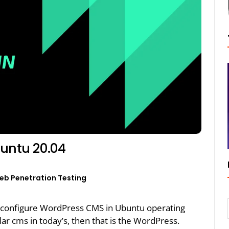
buntu 20.04
eb Penetration Testing
 and configure WordPress CMS in Ubuntu operating
ar cms in today’s, then that is the WordPress.