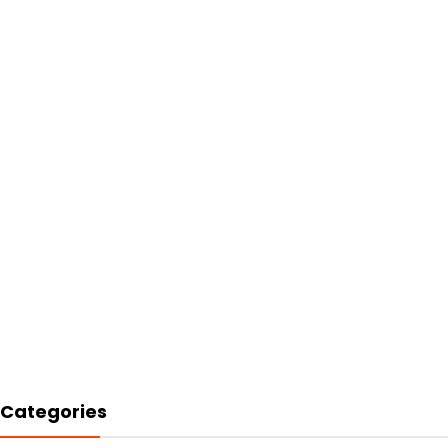
Categories