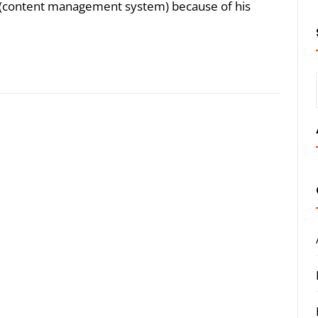
(content management system) because of his