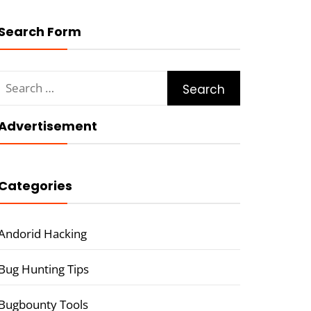
Search Form
Search
for:
Advertisement
Categories
Andorid Hacking
Bug Hunting Tips
Bugbounty Tools