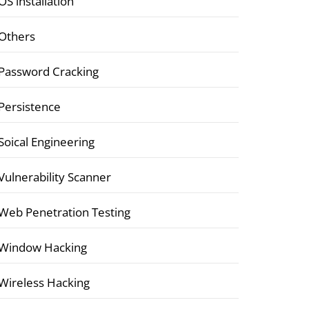
OS installation
Others
Password Cracking
Persistence
Soical Engineering
Vulnerability Scanner
Web Penetration Testing
Window Hacking
Wireless Hacking