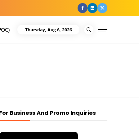
facebook
Linkedin
Twitter
POC)
Thursday, Aug 6, 2026
For Business And Promo Inquiries