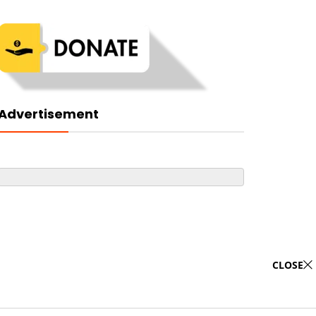
Advertisement
CLOSE