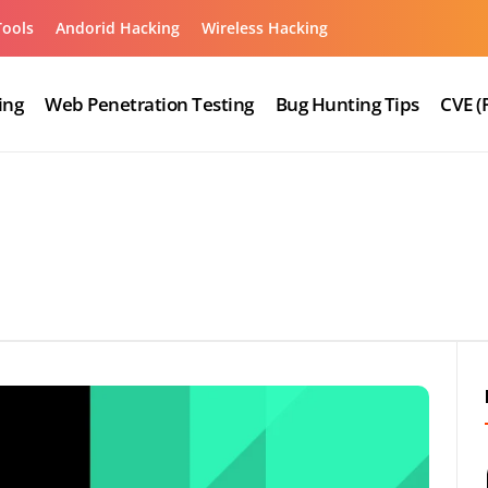
Tools
Andorid Hacking
Wireless Hacking
ing
Web Penetration Testing
Bug Hunting Tips
CVE (