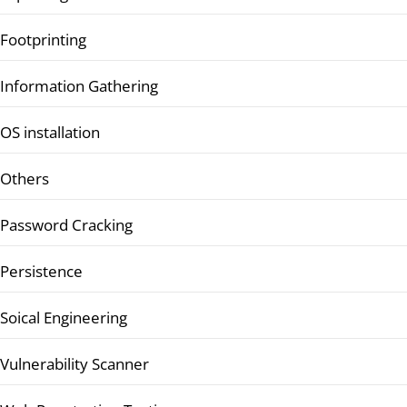
Footprinting
Information Gathering
OS installation
Others
Password Cracking
Persistence
Soical Engineering
Vulnerability Scanner