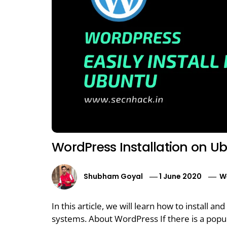
WordPress Installation on U
Shubham Goyal
1 June 2020
W
In this article, we will learn how to install
systems. About WordPress If there is a popul