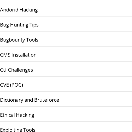
Andorid Hacking
Bug Hunting Tips
Bugbounty Tools
CMS Installation
Ctf Challenges
CVE (POC)
Dictionary and Bruteforce
Ethical Hacking
Exploiting Tools