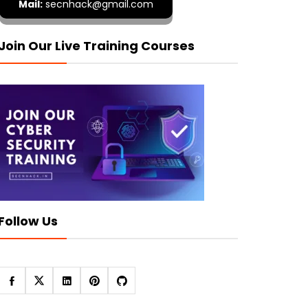
Mail:
secnhack@gmail.com
Join Our Live Training Courses
Follow Us