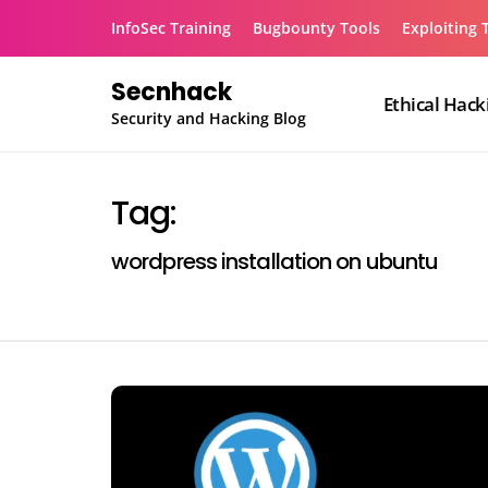
Skip
InfoSec Training
Bugbounty Tools
Exploiting 
to
content
Secnhack
Ethical Hack
Security and Hacking Blog
Tag:
wordpress installation on ubuntu