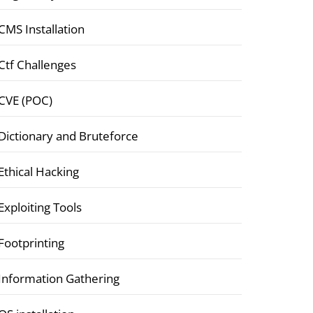
CMS Installation
Ctf Challenges
CVE (POC)
Dictionary and Bruteforce
Ethical Hacking
Exploiting Tools
Footprinting
Information Gathering