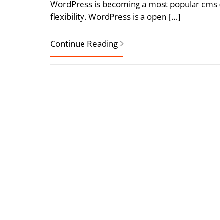
WordPress is becoming a most popular cms 
flexibility. WordPress is a open […]
Continue Reading