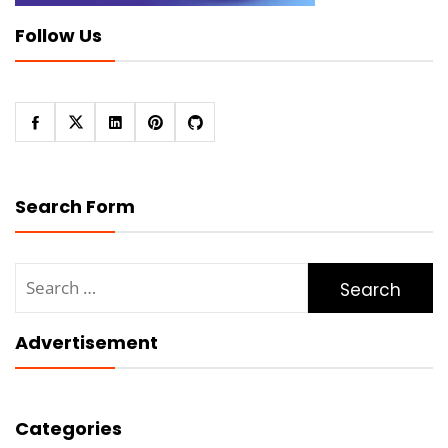
Follow Us
Search Form
Search
for:
Advertisement
Categories