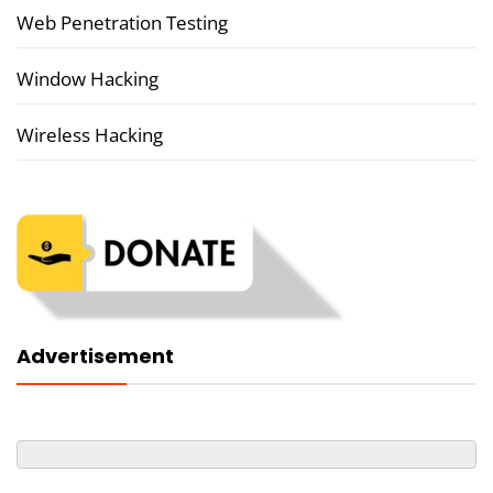
Web Penetration Testing
Window Hacking
Wireless Hacking
Advertisement