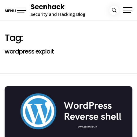
Skip
Secnhack
to
MENU
Security and Hacking Blog
content
Tag:
wordpress exploit