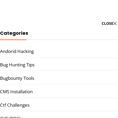
CLOSE
Categories
Andorid Hacking
Bug Hunting Tips
Bugbounty Tools
CMS Installation
Ctf Challenges