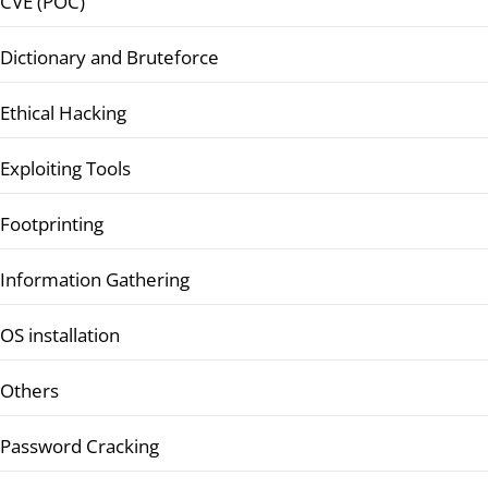
CVE (POC)
Dictionary and Bruteforce
Ethical Hacking
Exploiting Tools
Footprinting
Information Gathering
OS installation
Others
Password Cracking