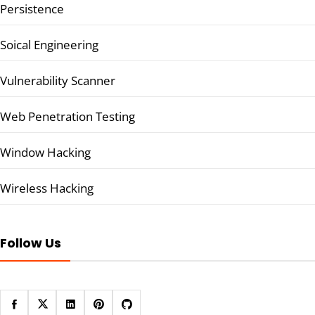
Persistence
Soical Engineering
Vulnerability Scanner
Web Penetration Testing
Window Hacking
Wireless Hacking
Follow Us