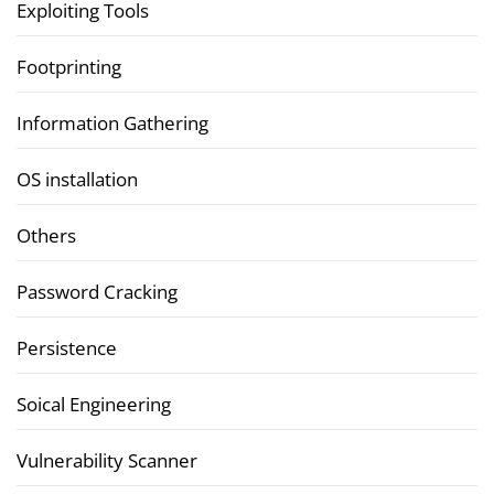
Exploiting Tools
Footprinting
Information Gathering
OS installation
Others
Password Cracking
Persistence
Soical Engineering
Vulnerability Scanner