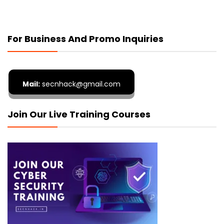
For Business And Promo Inquiries
Mail:
secnhack@gmail.com
Join Our Live Training Courses