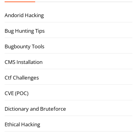
Andorid Hacking
Bug Hunting Tips
Bugbounty Tools
CMS Installation
Ctf Challenges
CVE (POC)
Dictionary and Bruteforce
Ethical Hacking