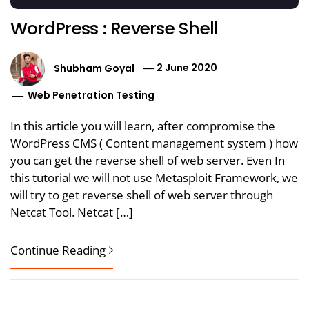
WordPress : Reverse Shell
Shubham Goyal
2 June 2020
Web Penetration Testing
In this article you will learn, after compromise the
WordPress CMS ( Content management system ) how
you can get the reverse shell of web server. Even In
this tutorial we will not use Metasploit Framework, we
will try to get reverse shell of web server through
Netcat Tool. Netcat […]
Continue Reading