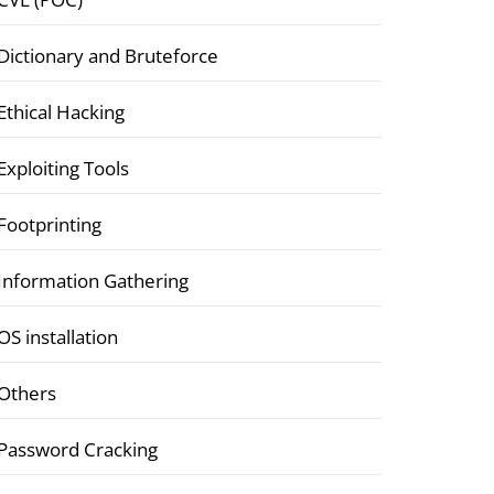
Dictionary and Bruteforce
Ethical Hacking
Exploiting Tools
Footprinting
Information Gathering
OS installation
Others
Password Cracking