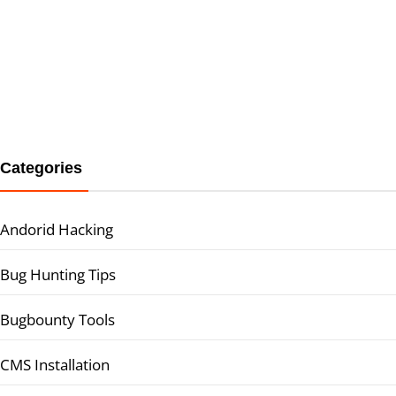
Categories
Andorid Hacking
Bug Hunting Tips
Bugbounty Tools
CMS Installation