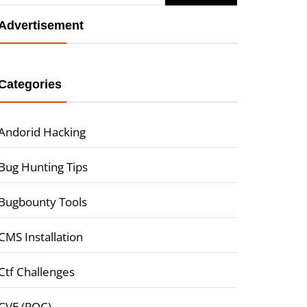
Advertisement
Categories
Andorid Hacking
Bug Hunting Tips
Bugbounty Tools
CMS Installation
Ctf Challenges
CVE (POC)