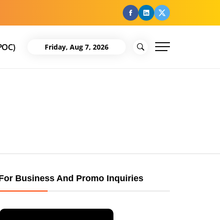
facebook
Linkedin
Twitter
POC)
Friday, Aug 7, 2026
For Business And Promo Inquiries