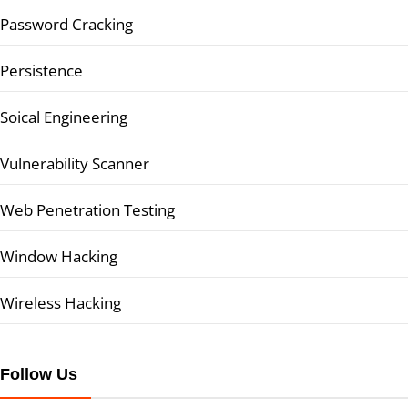
Password Cracking
Persistence
Soical Engineering
Vulnerability Scanner
Web Penetration Testing
Window Hacking
Wireless Hacking
Follow Us