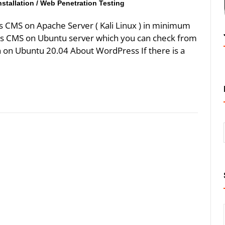
stallation
/
Web Penetration Testing
s CMS on Apache Server ( Kali Linux ) in minimum
ss CMS on Ubuntu server which you can check from
n on Ubuntu 20.04 About WordPress If there is a