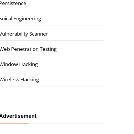
Persistence
Soical Engineering
Vulnerability Scanner
Web Penetration Testing
Window Hacking
Wireless Hacking
Advertisement