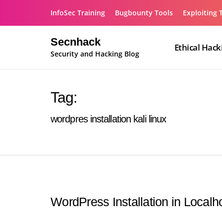
Skip
InfoSec Training
Bugbounty Tools
Exploiting 
to
content
Secnhack
Ethical Hack
Security and Hacking Blog
Tag:
wordpres installation kali linux
WordPress Installation in Localh