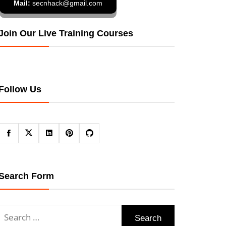
Mail:
secnhack@gmail.com
Join Our Live Training Courses
Follow Us
Search Form
Search
for: