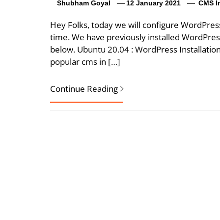
Shubham Goyal
12 January 2021
CMS In
Hey Folks, today we will configure WordPres
time. We have previously installed WordPre
below. Ubuntu 20.04 : WordPress Installatio
popular cms in […]
Continue Reading