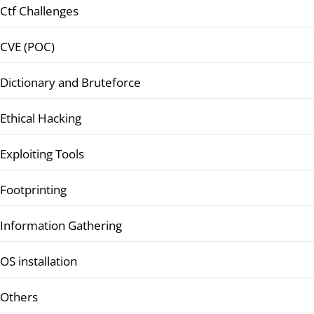
Ctf Challenges
CVE (POC)
Dictionary and Bruteforce
Ethical Hacking
Exploiting Tools
Footprinting
Information Gathering
OS installation
Others