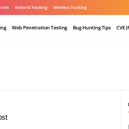
Tools
Andorid Hacking
Wireless Hacking
ing
Web Penetration Testing
Bug Hunting Tips
CVE (
ost