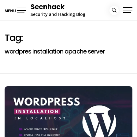
Skip
Secnhack
to
MENU
Security and Hacking Blog
content
Tag:
wordpres installation apache server