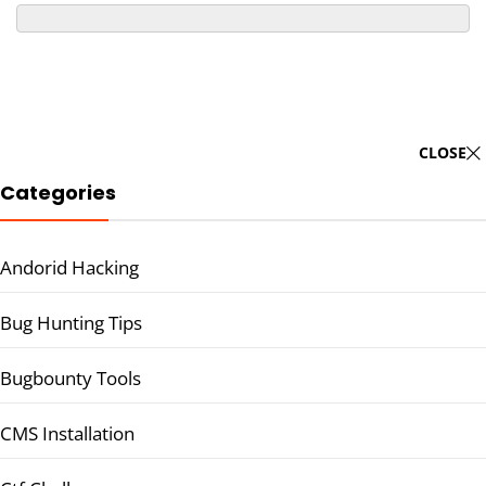
CLOSE
Categories
Andorid Hacking
Bug Hunting Tips
Bugbounty Tools
CMS Installation