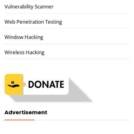
Vulnerability Scanner
Web Penetration Testing
Window Hacking
Wireless Hacking
Advertisement