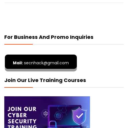
For Business And Promo Inquiries
Mail:
secnhack@gmail.com
Join Our Live Training Courses