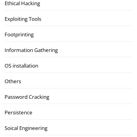
Ethical Hacking
Exploiting Tools
Footprinting
Information Gathering
OS installation
Others
Password Cracking
Persistence
Soical Engineering