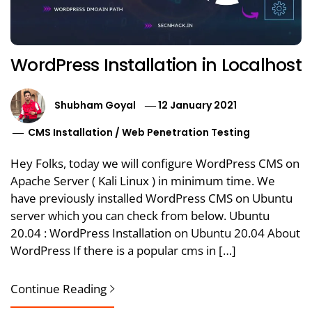
WordPress Installation in Localhost
Shubham Goyal
12 January 2021
CMS Installation
/
Web Penetration Testing
Hey Folks, today we will configure WordPress CMS on
Apache Server ( Kali Linux ) in minimum time. We
have previously installed WordPress CMS on Ubuntu
server which you can check from below. Ubuntu
20.04 : WordPress Installation on Ubuntu 20.04 About
WordPress If there is a popular cms in […]
Continue Reading