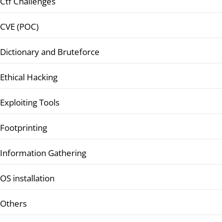
Ctf Challenges
CVE (POC)
Dictionary and Bruteforce
Ethical Hacking
Exploiting Tools
Footprinting
Information Gathering
OS installation
Others