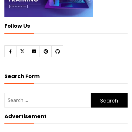
Follow Us
Search Form
Search
for:
Advertisement