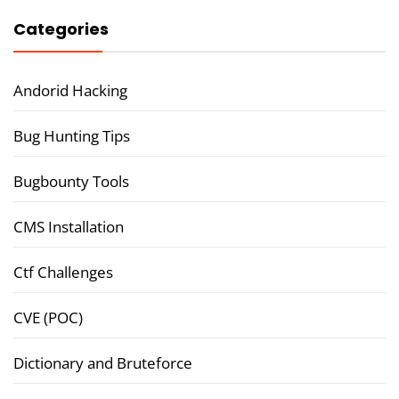
Categories
Andorid Hacking
Bug Hunting Tips
Bugbounty Tools
CMS Installation
Ctf Challenges
CVE (POC)
Dictionary and Bruteforce