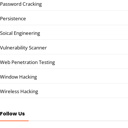
Password Cracking
Persistence
Soical Engineering
Vulnerability Scanner
Web Penetration Testing
Window Hacking
Wireless Hacking
Follow Us