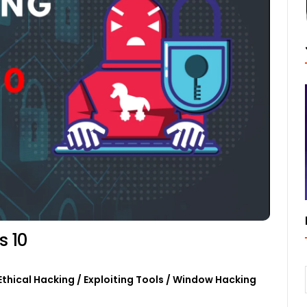
s 10
Ethical Hacking
/
Exploiting Tools
/
Window Hacking