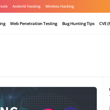
Tools
Andorid Hacking
Wireless Hacking
ing
Web Penetration Testing
Bug Hunting Tips
CVE (