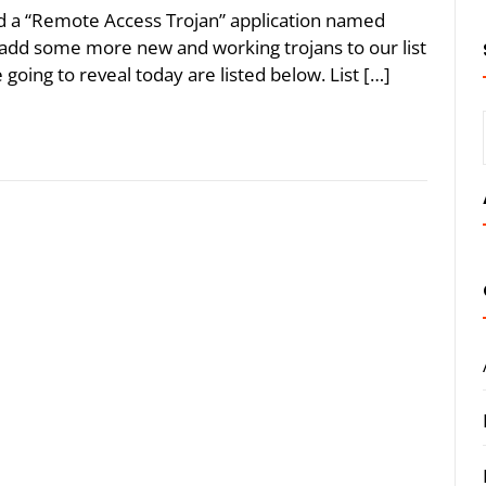
led a “Remote Access Trojan” application named
o add some more new and working trojans to our list
 going to reveal today are listed below. List […]