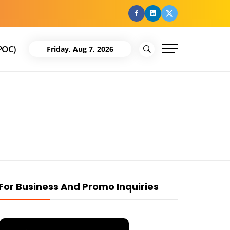
facebook
Linkedin
Twitter
POC)
Friday, Aug 7, 2026
For Business And Promo Inquiries