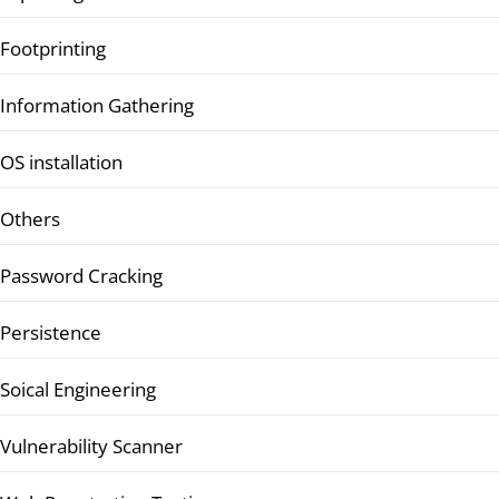
Footprinting
Information Gathering
OS installation
Others
Password Cracking
Persistence
Soical Engineering
Vulnerability Scanner