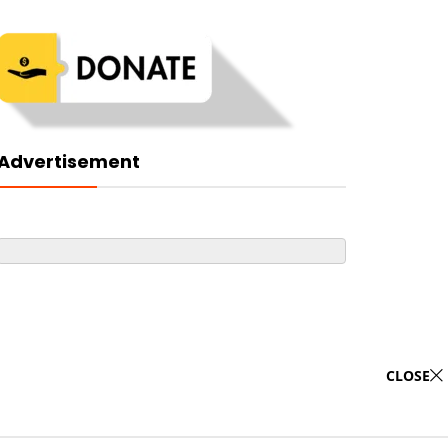
Advertisement
CLOSE