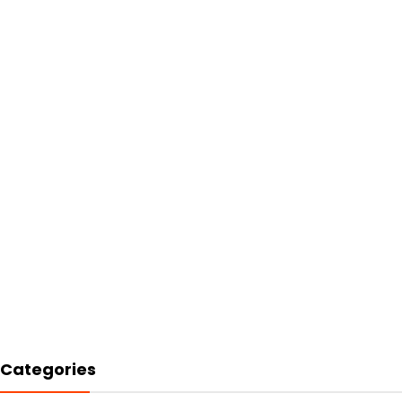
Categories