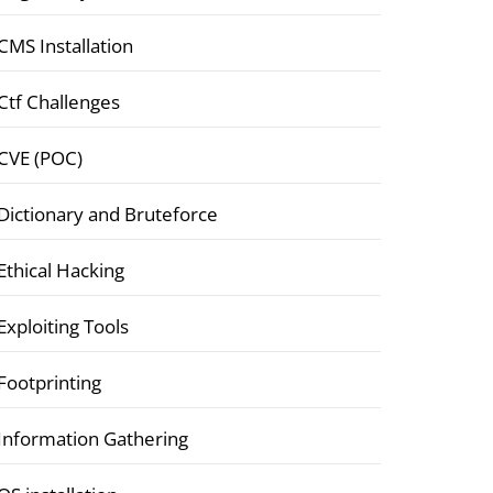
CMS Installation
Ctf Challenges
CVE (POC)
Dictionary and Bruteforce
Ethical Hacking
Exploiting Tools
Footprinting
Information Gathering