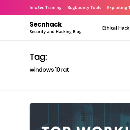
Skip
InfoSec Training
Bugbounty Tools
Exploiting 
to
content
Secnhack
Ethical Hack
Security and Hacking Blog
Tag:
windows 10 rat