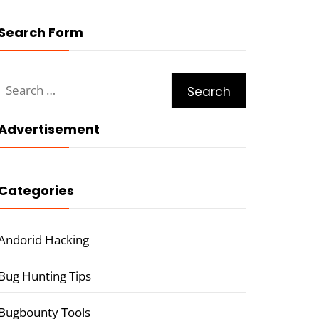
Search Form
Search
for:
Advertisement
Categories
Andorid Hacking
Bug Hunting Tips
Bugbounty Tools