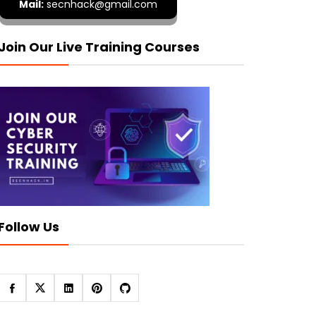
Mail:
secnhack@gmail.com
Join Our Live Training Courses
Follow Us