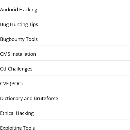
Andorid Hacking
Bug Hunting Tips
Bugbounty Tools
CMS Installation
Ctf Challenges
CVE (POC)
Dictionary and Bruteforce
Ethical Hacking
Exploiting Tools