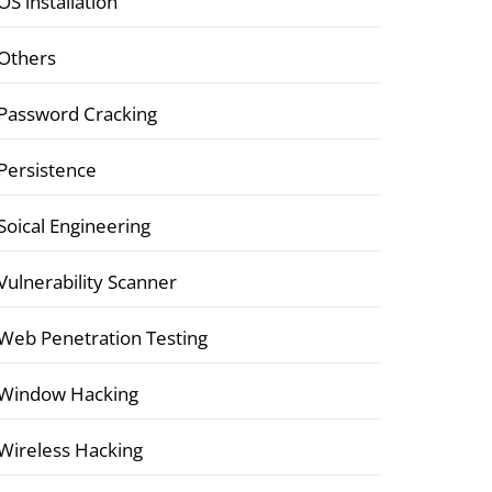
OS installation
Others
Password Cracking
Persistence
Soical Engineering
Vulnerability Scanner
Web Penetration Testing
Window Hacking
Wireless Hacking