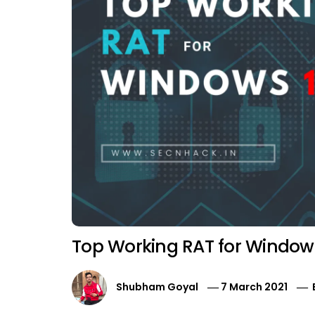
Top Working RAT for Window
Shubham Goyal
7 March 2021