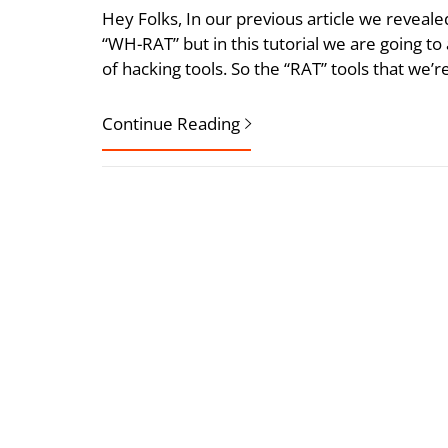
Hey Folks, In our previous article we revea
“WH-RAT” but in this tutorial we are going t
of hacking tools. So the “RAT” tools that we’re
Continue Reading