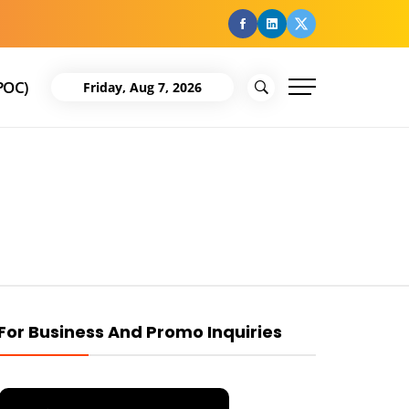
facebook
Linkedin
Twitter
POC)
Friday, Aug 7, 2026
For Business And Promo Inquiries