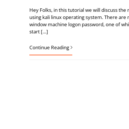
Hey Folks, in this tutorial we will discuss t
using kali linux operating system. There are
window machine logon password, one of which
start […]
Continue Reading