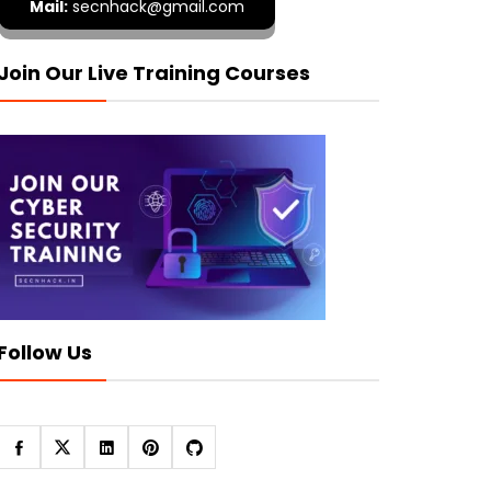
Mail:
secnhack@gmail.com
Join Our Live Training Courses
Follow Us