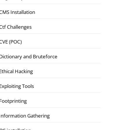
CMS Installation
Ctf Challenges
CVE (POC)
Dictionary and Bruteforce
Ethical Hacking
Exploiting Tools
Footprinting
Information Gathering