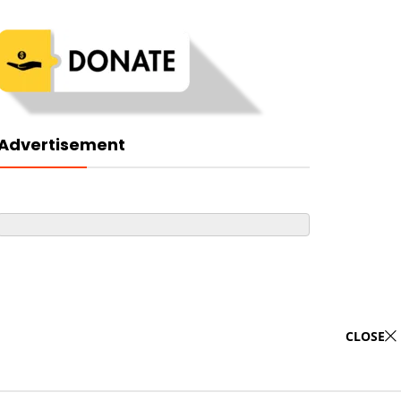
Advertisement
CLOSE