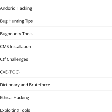
Andorid Hacking
Bug Hunting Tips
Bugbounty Tools
CMS Installation
Ctf Challenges
CVE (POC)
Dictionary and Bruteforce
Ethical Hacking
Exploiting Tools