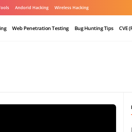
Tools
Andorid Hacking
Wireless Hacking
ing
Web Penetration Testing
Bug Hunting Tips
CVE (