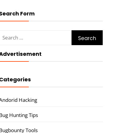
Search Form
Search
for:
Advertisement
Categories
Andorid Hacking
Bug Hunting Tips
Bugbounty Tools