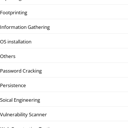
Footprinting
Information Gathering
OS installation
Others
Password Cracking
Persistence
Soical Engineering
Vulnerability Scanner