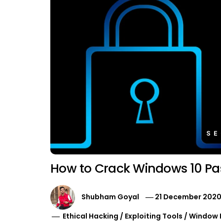
How to Crack Windows 10 Pa
Shubham Goyal
21 December 202
Ethical Hacking
/
Exploiting Tools
/
Window 