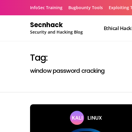
Skip
InfoSec Training
Bugbounty Tools
Exploiting 
to
content
Secnhack
Ethical Hack
Security and Hacking Blog
Tag:
window password cracking