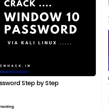
ssword Step by Step
0
Hacking