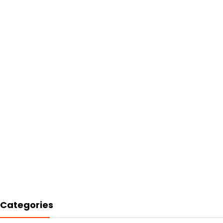
Categories