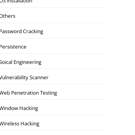
OS installation
Others
Password Cracking
Persistence
Soical Engineering
Vulnerability Scanner
Web Penetration Testing
Window Hacking
Wireless Hacking