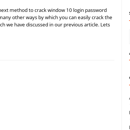
he next method to crack window 10 login password
 many other ways by which you can easily crack the
 we have discussed in our previous article. Lets