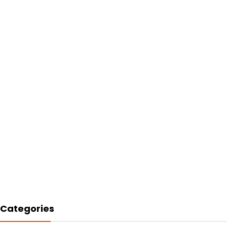
Categories