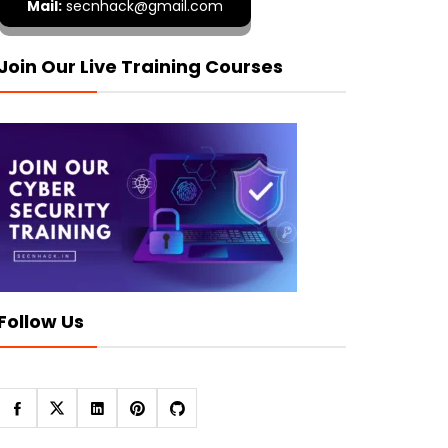
Mail:
secnhack@gmail.com
Join Our Live Training Courses
Follow Us