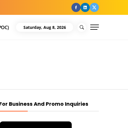
facebook
Linkedin
Twitter
POC)
Saturday, Aug 8, 2026
For Business And Promo Inquiries