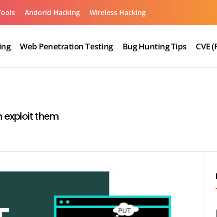
Tools
Andorid Hacking
Wireless Hacking
ing
Web Penetration Testing
Bug Hunting Tips
CVE (
 exploit them