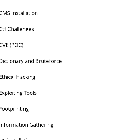
CMS Installation
Ctf Challenges
CVE (POC)
Dictionary and Bruteforce
Ethical Hacking
Exploiting Tools
Footprinting
Information Gathering