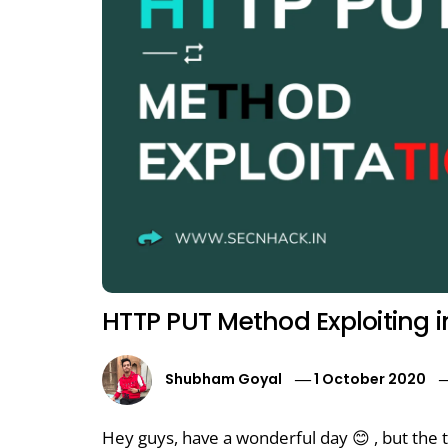
HTTP PUT Method Exploiting i
Shubham Goyal
1 October 2020
Hey guys, have a wonderful day 😊 , but the t