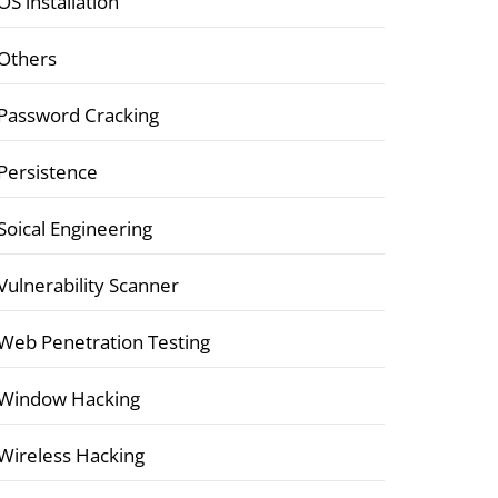
OS installation
Others
Password Cracking
Persistence
Soical Engineering
Vulnerability Scanner
Web Penetration Testing
Window Hacking
Wireless Hacking