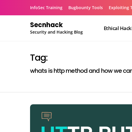
Skip
InfoSec Training
Bugbounty Tools
Exploiting 
to
content
Secnhack
Ethical Hack
Security and Hacking Blog
Tag:
whats is http method and how we can