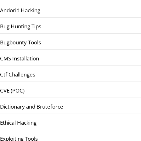
Andorid Hacking
Bug Hunting Tips
Bugbounty Tools
CMS Installation
Ctf Challenges
CVE (POC)
Dictionary and Bruteforce
Ethical Hacking
Exploiting Tools