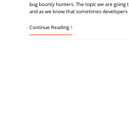
bug bounty hunters. The topic we are goin
and as we know that sometimes developers f
Continue Reading