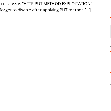
g to discuss is “HTTP PUT METHOD EXPLOITATION”
orget to disable after applying PUT method […]