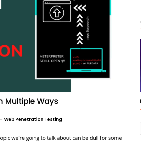
n Multiple Ways
Web Penetration Testing
opic we’re going to talk about can be dull for some