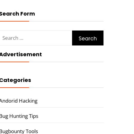
Search Form
Search
for:
Advertisement
Categories
Andorid Hacking
Bug Hunting Tips
Bugbounty Tools