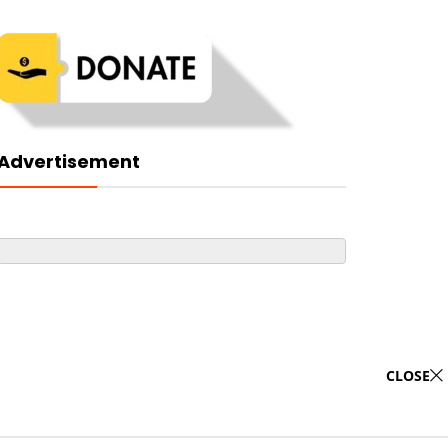
Advertisement
CLOSE