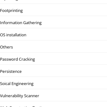
Footprinting
Information Gathering
OS installation
Others
Password Cracking
Persistence
Soical Engineering
Vulnerability Scanner