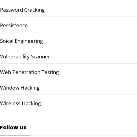
Password Cracking
Persistence
Soical Engineering
Vulnerability Scanner
Web Penetration Testing
Window Hacking
Wireless Hacking
Follow Us