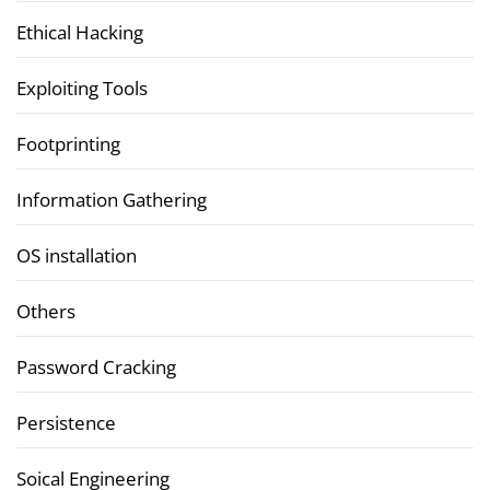
Ethical Hacking
Exploiting Tools
Footprinting
Information Gathering
OS installation
Others
Password Cracking
Persistence
Soical Engineering