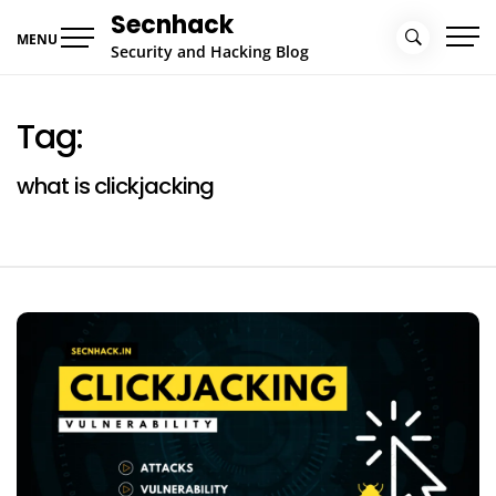
Skip
Secnhack
to
MENU
Security and Hacking Blog
content
Tag:
what is clickjacking