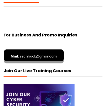
For Business And Promo Inquiries
Mail:
secnhack@gmail.com
Join Our Live Training Courses