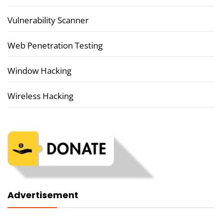
Vulnerability Scanner
Web Penetration Testing
Window Hacking
Wireless Hacking
Advertisement