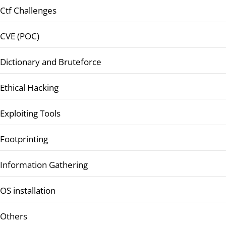
Ctf Challenges
CVE (POC)
Dictionary and Bruteforce
Ethical Hacking
Exploiting Tools
Footprinting
Information Gathering
OS installation
Others