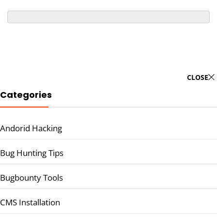
CLOSE
Categories
Andorid Hacking
Bug Hunting Tips
Bugbounty Tools
CMS Installation