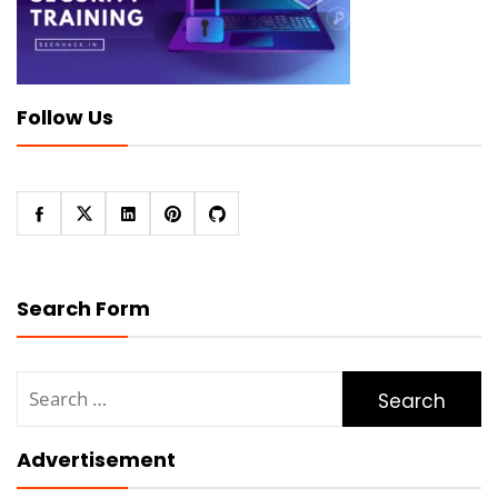
Follow Us
Search Form
Search
for:
Advertisement