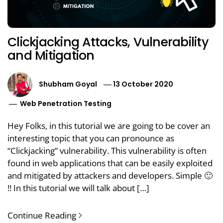
Clickjacking Attacks, Vulnerability
and Mitigation
Shubham Goyal
13 October 2020
Web Penetration Testing
Hey Folks, in this tutorial we are going to be cover an
interesting topic that you can pronounce as
“Clickjacking” vulnerability. This vulnerability is often
found in web applications that can be easily exploited
and mitigated by attackers and developers. Simple 🙂
!! In this tutorial we will talk about […]
Continue Reading