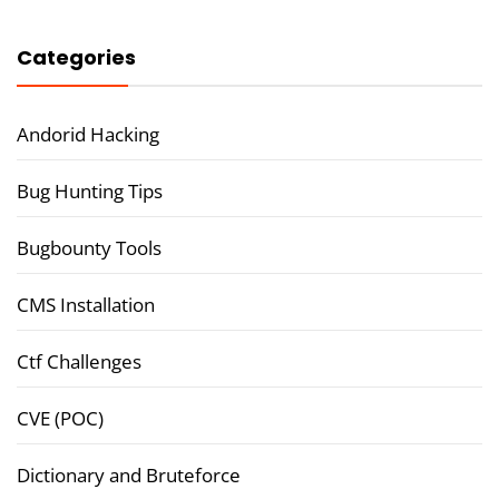
Categories
Andorid Hacking
Bug Hunting Tips
Bugbounty Tools
CMS Installation
Ctf Challenges
CVE (POC)
Dictionary and Bruteforce