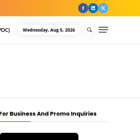
facebook
Linkedin
Twitter
POC)
Wednesday, Aug 5, 2026
For Business And Promo Inquiries