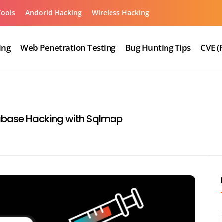
Tools
Andorid Hacking
Wireless Hacking
ing
Web Penetration Testing
Bug Hunting Tips
CVE (
abase Hacking with Sqlmap