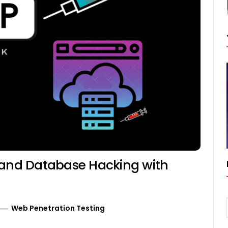
 and Database Hacking with
Web Penetration Testing