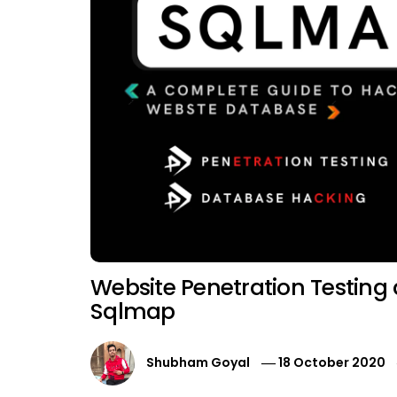
Website Penetration Testing
Sqlmap
Shubham Goyal
18 October 2020