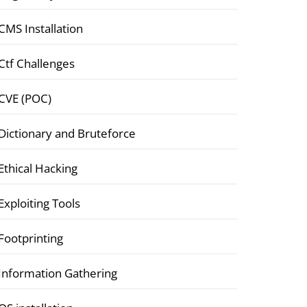
CMS Installation
Ctf Challenges
CVE (POC)
Dictionary and Bruteforce
Ethical Hacking
Exploiting Tools
Footprinting
Information Gathering