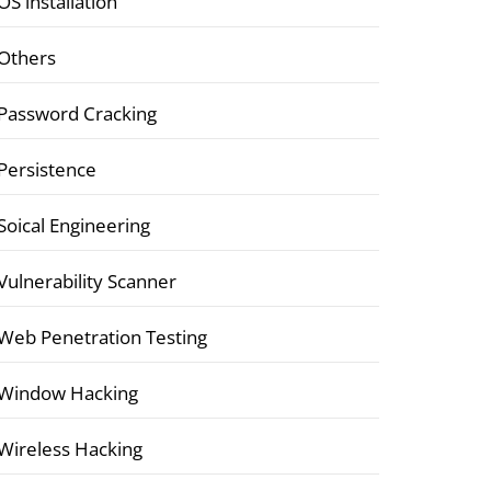
OS installation
Others
Password Cracking
Persistence
Soical Engineering
Vulnerability Scanner
Web Penetration Testing
Window Hacking
Wireless Hacking