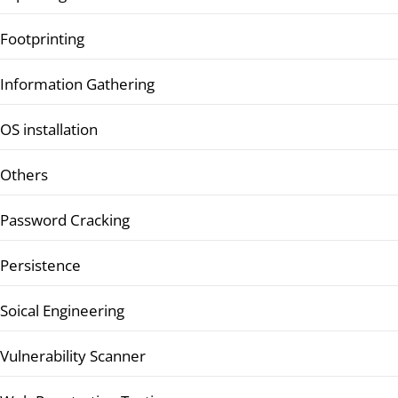
Footprinting
Information Gathering
OS installation
Others
Password Cracking
Persistence
Soical Engineering
Vulnerability Scanner