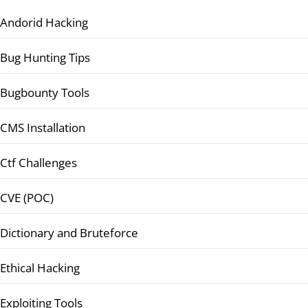
Andorid Hacking
Bug Hunting Tips
Bugbounty Tools
CMS Installation
Ctf Challenges
CVE (POC)
Dictionary and Bruteforce
Ethical Hacking
Exploiting Tools