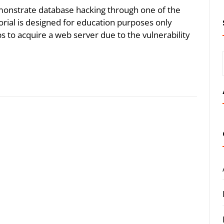
demonstrate database hacking through one of the
torial is designed for education purposes only
s to acquire a web server due to the vulnerability