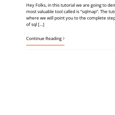
Hey Folks, in this tutorial we are going to 
most valuable tool called is “sqlmap“. The tu
where we will point you to the complete step
of sql […]
Continue Reading