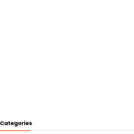
Categories