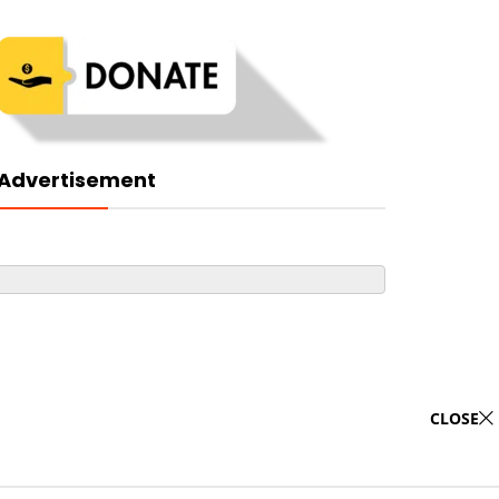
Advertisement
CLOSE