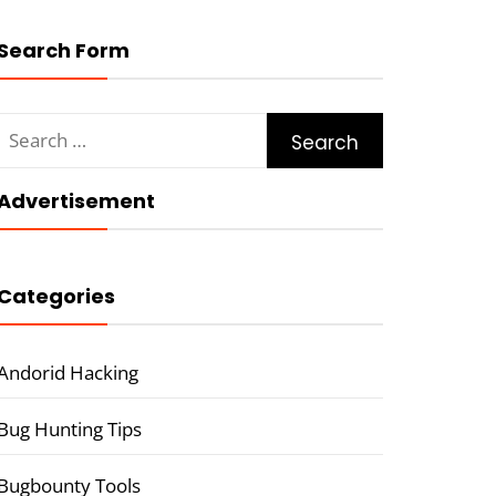
Search Form
Search
for:
Advertisement
Categories
Andorid Hacking
Bug Hunting Tips
Bugbounty Tools