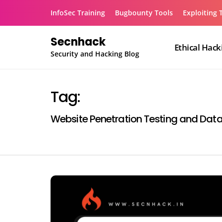
Skip
InfoSec Training
Bugbounty Tools
Exploiting 
to
content
Secnhack
Ethical Hack
Security and Hacking Blog
Tag:
Website Penetration Testing and Dat