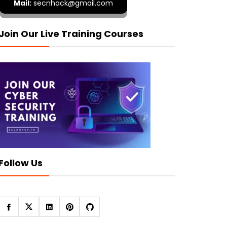
Mail:
secnhack@gmail.com
Join Our Live Training Courses
Follow Us