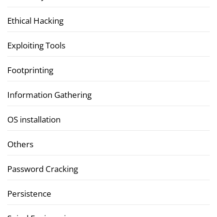
Ethical Hacking
Exploiting Tools
Footprinting
Information Gathering
OS installation
Others
Password Cracking
Persistence