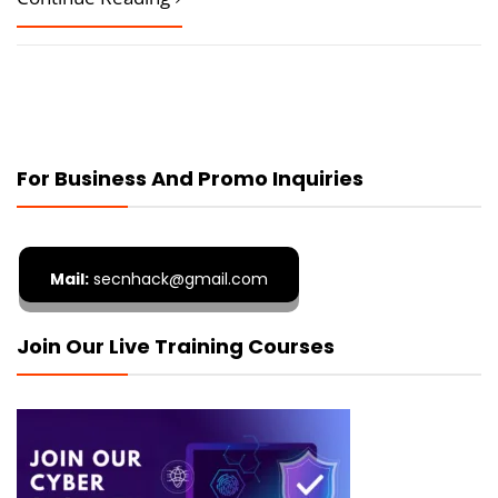
For Business And Promo Inquiries
Mail:
secnhack@gmail.com
Join Our Live Training Courses