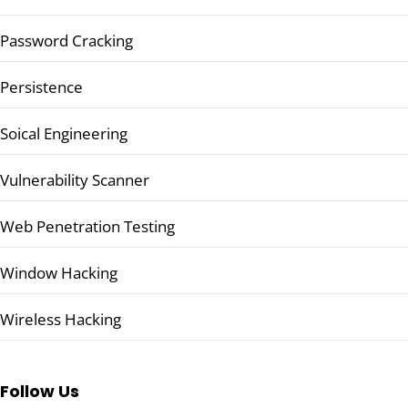
Password Cracking
Persistence
Soical Engineering
Vulnerability Scanner
Web Penetration Testing
Window Hacking
Wireless Hacking
Follow Us