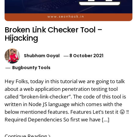
Broken Link Checker Tool –
Hijacking
Shubham Goyal
8 October 2021
Bugbounty Tools
Hey Folks, today in this tutorial we are going to talk
about a web application penetration testing tool
called “broken-link-checker”. The code of this tool is
written in Node JS language which comes with the
below mentioned features. Features Let’s test it 😛 !!
Required Dependencies So first we have […]
Continue Reading