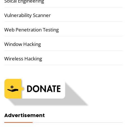
Soical Engineering
Vulnerability Scanner
Web Penetration Testing
Window Hacking
Wireless Hacking
Advertisement