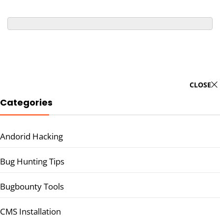
CLOSE
Categories
Andorid Hacking
Bug Hunting Tips
Bugbounty Tools
CMS Installation