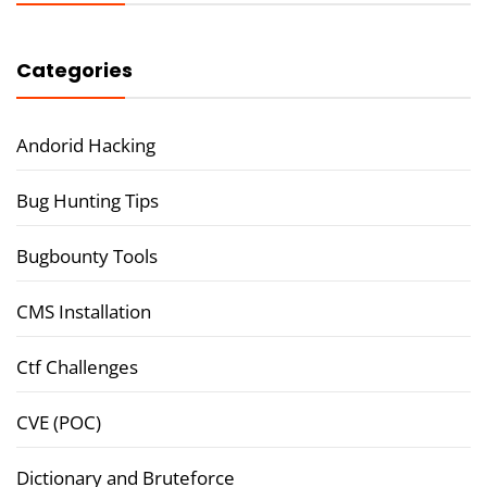
Categories
Andorid Hacking
Bug Hunting Tips
Bugbounty Tools
CMS Installation
Ctf Challenges
CVE (POC)
Dictionary and Bruteforce