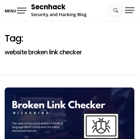
Skip
Secnhack
to
MENU
Security and Hacking Blog
content
Tag:
website broken link checker