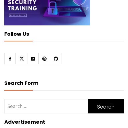
Follow Us
Search Form
Search
for:
Advertisement