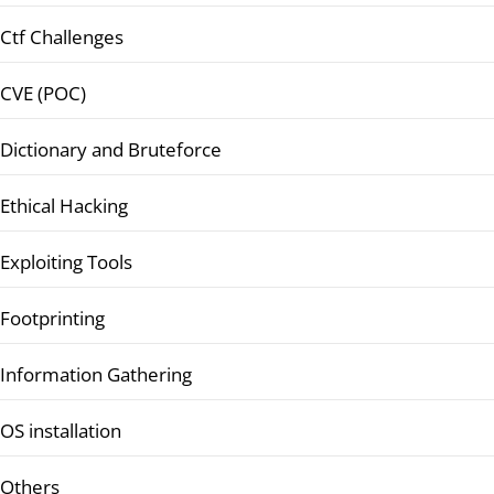
Ctf Challenges
CVE (POC)
Dictionary and Bruteforce
Ethical Hacking
Exploiting Tools
Footprinting
Information Gathering
OS installation
Others