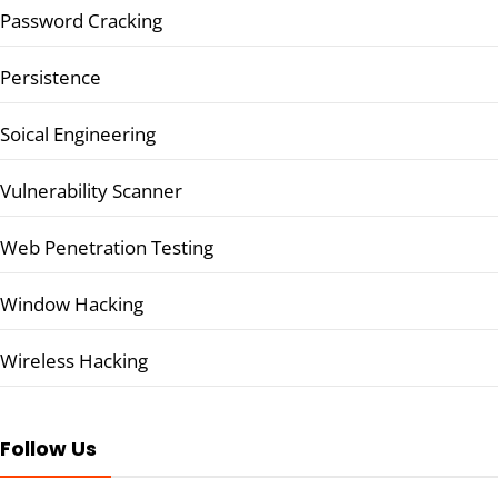
Password Cracking
Persistence
Soical Engineering
Vulnerability Scanner
Web Penetration Testing
Window Hacking
Wireless Hacking
Follow Us