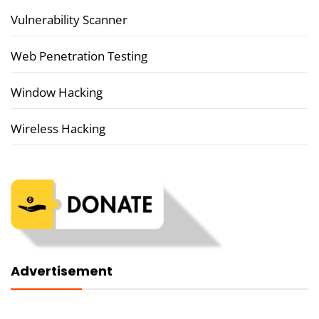
Vulnerability Scanner
Web Penetration Testing
Window Hacking
Wireless Hacking
Advertisement