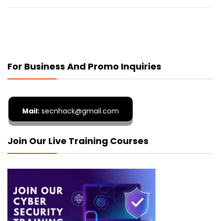
For Business And Promo Inquiries
Mail:
secnhack@gmail.com
Join Our Live Training Courses