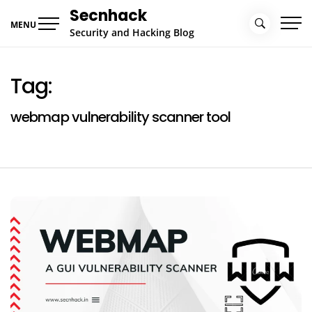
Skip
Secnhack
to
MENU
Security and Hacking Blog
content
Tag:
webmap vulnerability scanner tool