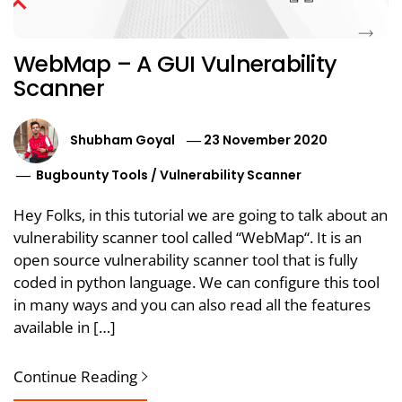
WebMap – A GUI Vulnerability
Scanner
Shubham Goyal
23 November 2020
Bugbounty Tools
/
Vulnerability Scanner
Hey Folks, in this tutorial we are going to talk about an
vulnerability scanner tool called “WebMap“. It is an
open source vulnerability scanner tool that is fully
coded in python language. We can configure this tool
in many ways and you can also read all the features
available in […]
Continue Reading