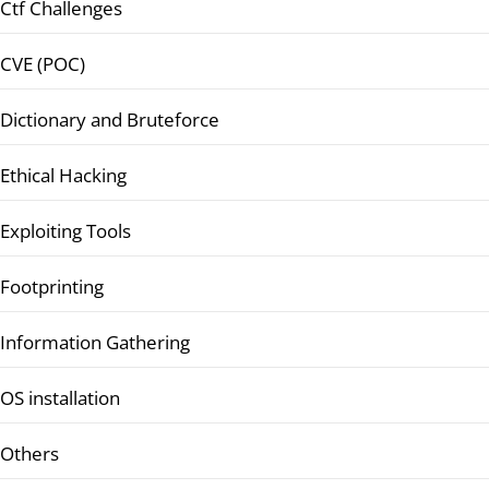
Ctf Challenges
CVE (POC)
Dictionary and Bruteforce
Ethical Hacking
Exploiting Tools
Footprinting
Information Gathering
OS installation
Others