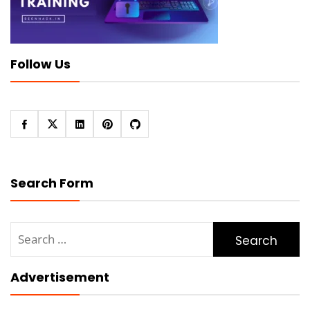
Follow Us
Search Form
Search
for:
Advertisement