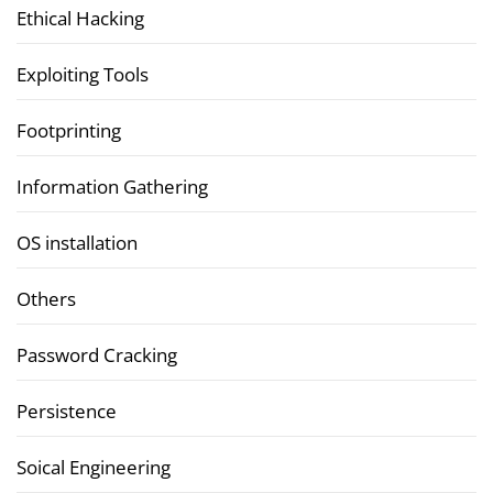
Ethical Hacking
Exploiting Tools
Footprinting
Information Gathering
OS installation
Others
Password Cracking
Persistence
Soical Engineering