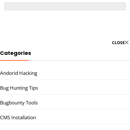
CLOSE
Categories
Andorid Hacking
Bug Hunting Tips
Bugbounty Tools
CMS Installation