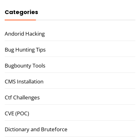
Categories
Andorid Hacking
Bug Hunting Tips
Bugbounty Tools
CMS Installation
Ctf Challenges
CVE (POC)
Dictionary and Bruteforce