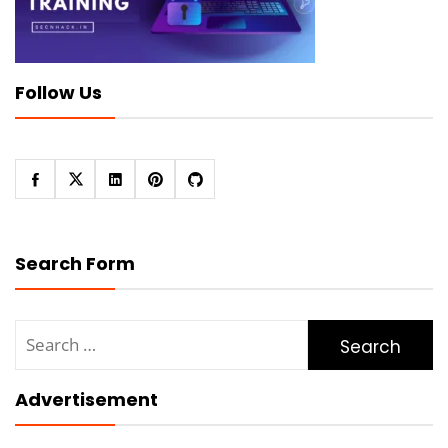
Follow Us
Search Form
Search
for:
Advertisement