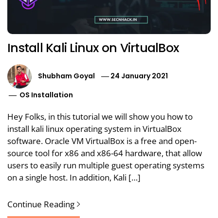
Install Kali Linux on VirtualBox
Shubham Goyal
24 January 2021
OS Installation
Hey Folks, in this tutorial we will show you how to
install kali linux operating system in VirtualBox
software. Oracle VM VirtualBox is a free and open-
source tool for x86 and x86-64 hardware, that allow
users to easily run multiple guest operating systems
on a single host. In addition, Kali […]
Continue Reading