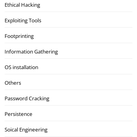
Ethical Hacking
Exploiting Tools
Footprinting
Information Gathering
OS installation
Others
Password Cracking
Persistence
Soical Engineering