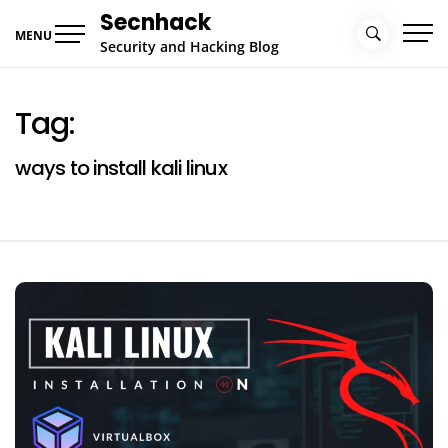
Skip
Secnhack
to
MENU
Security and Hacking Blog
content
Tag:
ways to install kali linux