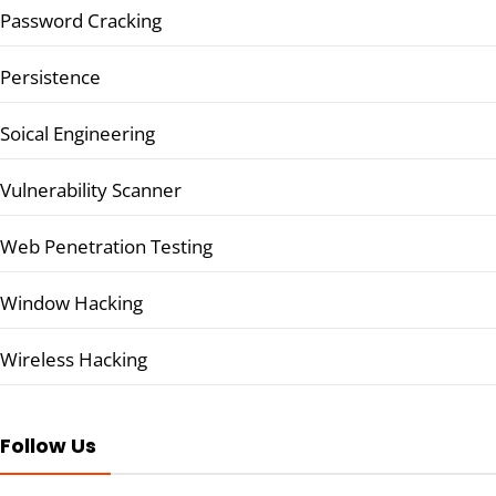
Password Cracking
Persistence
Soical Engineering
Vulnerability Scanner
Web Penetration Testing
Window Hacking
Wireless Hacking
Follow Us