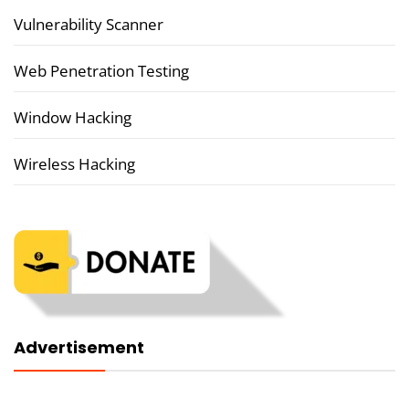
Vulnerability Scanner
Web Penetration Testing
Window Hacking
Wireless Hacking
Advertisement