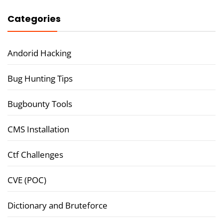
Categories
Andorid Hacking
Bug Hunting Tips
Bugbounty Tools
CMS Installation
Ctf Challenges
CVE (POC)
Dictionary and Bruteforce