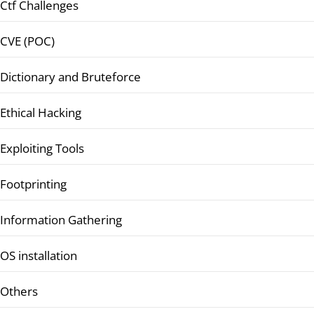
Ctf Challenges
CVE (POC)
Dictionary and Bruteforce
Ethical Hacking
Exploiting Tools
Footprinting
Information Gathering
OS installation
Others