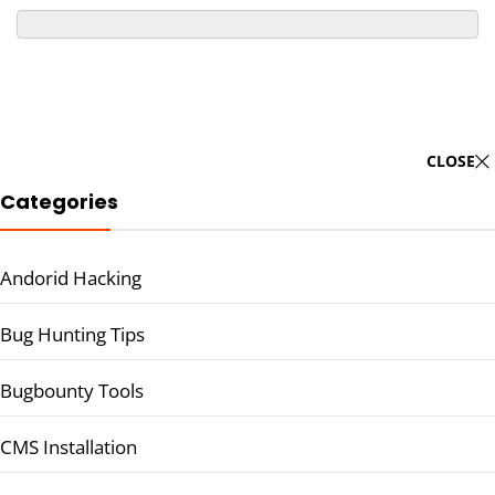
CLOSE
Categories
Andorid Hacking
Bug Hunting Tips
Bugbounty Tools
CMS Installation