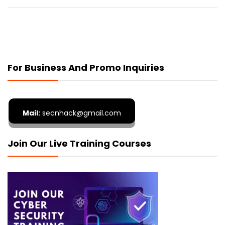
For Business And Promo Inquiries
Mail:
secnhack@gmail.com
Join Our Live Training Courses