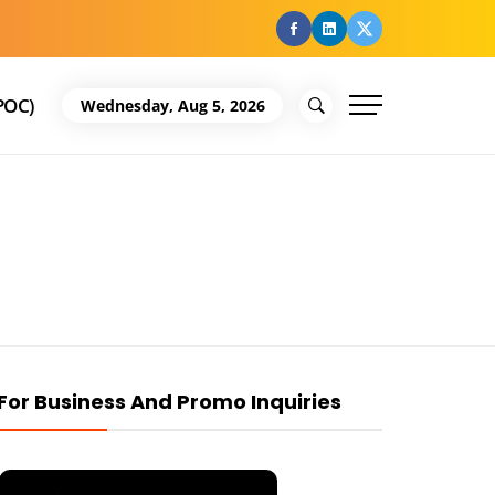
facebook
Linkedin
Twitter
POC)
Wednesday, Aug 5, 2026
For Business And Promo Inquiries