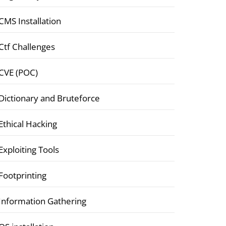
CMS Installation
Ctf Challenges
CVE (POC)
Dictionary and Bruteforce
Ethical Hacking
Exploiting Tools
Footprinting
Information Gathering