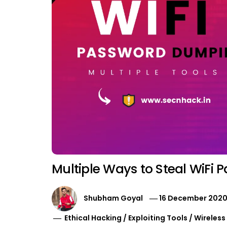
Multiple Ways to Steal WiFi 
Shubham Goyal
16 December 202
Ethical Hacking
/
Exploiting Tools
/
Wireless