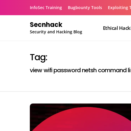
Skip
InfoSec Training
Bugbounty Tools
Exploiting 
to
content
Secnhack
Ethical Hack
Security and Hacking Blog
Tag:
view wifi password netsh command li