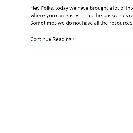
Hey Folks, today we have brought a lot of int
where you can easily dump the passwords of 
Sometimes we do not have all the resources 
Continue Reading