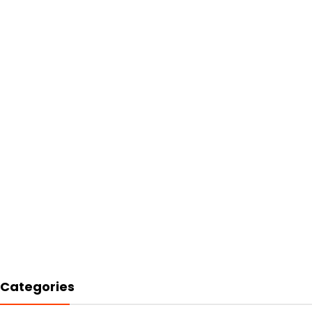
Categories