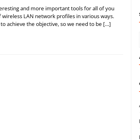
eresting and more important tools for all of you
wireless LAN network profiles in various ways.
to achieve the objective, so we need to be […]