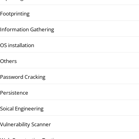
Footprinting
Information Gathering
OS installation
Others
Password Cracking
Persistence
Soical Engineering
Vulnerability Scanner