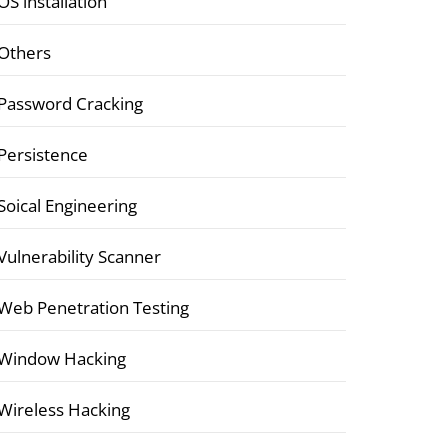
OS installation
Others
Password Cracking
Persistence
Soical Engineering
Vulnerability Scanner
Web Penetration Testing
Window Hacking
Wireless Hacking