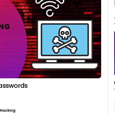
Passwords
0
 Hacking