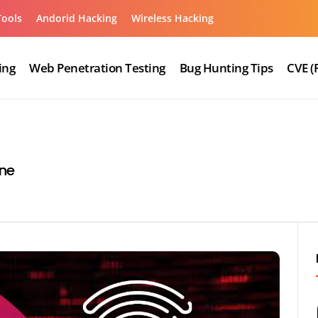
Tools
Andorid Hacking
Wireless Hacking
ing
Web Penetration Testing
Bug Hunting Tips
CVE (
ne