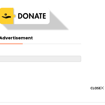
Advertisement
CLOSE