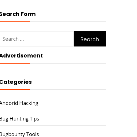
Search Form
Search
for:
Advertisement
Categories
Andorid Hacking
Bug Hunting Tips
Bugbounty Tools