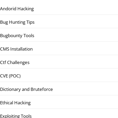
Andorid Hacking
Bug Hunting Tips
Bugbounty Tools
CMS Installation
Ctf Challenges
CVE (POC)
Dictionary and Bruteforce
Ethical Hacking
Exploiting Tools