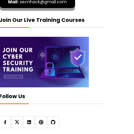
Mail:
secnhack@gmail.com
Join Our Live Training Courses
Follow Us