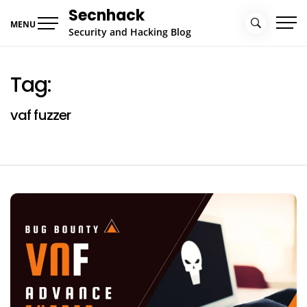
Skip
Secnhack
to
MENU
Security and Hacking Blog
content
Tag:
vaf fuzzer