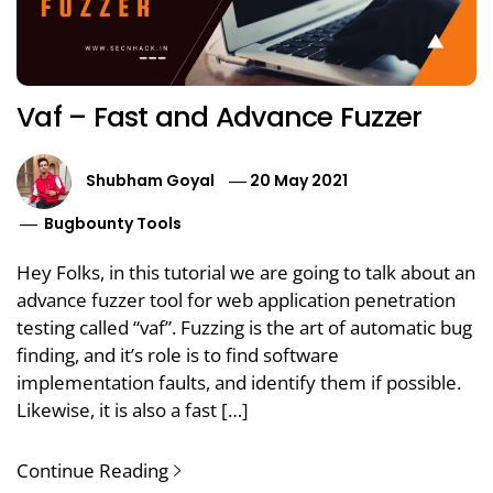
Vaf – Fast and Advance Fuzzer
Shubham Goyal
20 May 2021
Bugbounty Tools
Hey Folks, in this tutorial we are going to talk about an
advance fuzzer tool for web application penetration
testing called “vaf”. Fuzzing is the art of automatic bug
finding, and it’s role is to find software
implementation faults, and identify them if possible.
Likewise, it is also a fast […]
Continue Reading