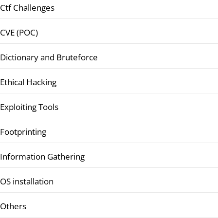
Ctf Challenges
CVE (POC)
Dictionary and Bruteforce
Ethical Hacking
Exploiting Tools
Footprinting
Information Gathering
OS installation
Others