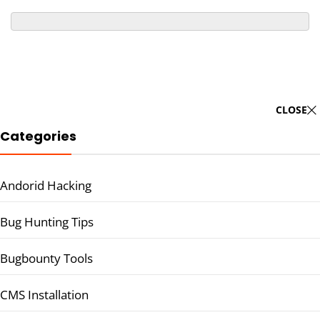
CLOSE
Categories
Andorid Hacking
Bug Hunting Tips
Bugbounty Tools
CMS Installation