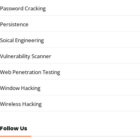
Password Cracking
Persistence
Soical Engineering
Vulnerability Scanner
Web Penetration Testing
Window Hacking
Wireless Hacking
Follow Us