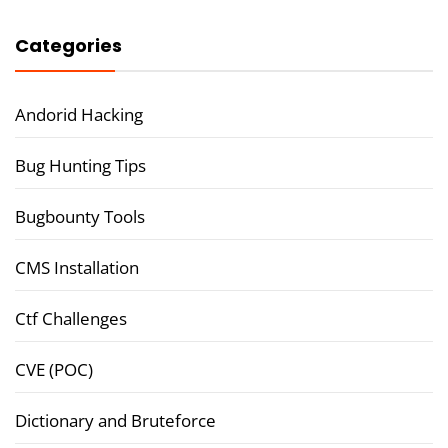
Categories
Andorid Hacking
Bug Hunting Tips
Bugbounty Tools
CMS Installation
Ctf Challenges
CVE (POC)
Dictionary and Bruteforce