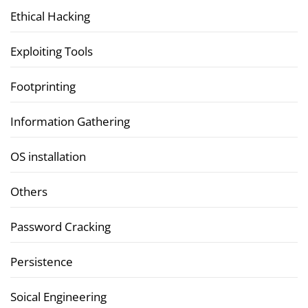
Ethical Hacking
Exploiting Tools
Footprinting
Information Gathering
OS installation
Others
Password Cracking
Persistence
Soical Engineering