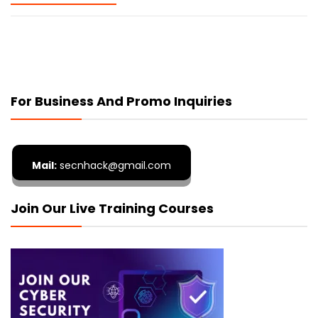
For Business And Promo Inquiries
Mail:
secnhack@gmail.com
Join Our Live Training Courses