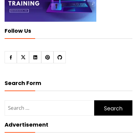
Follow Us
Search Form
Search
for:
Advertisement