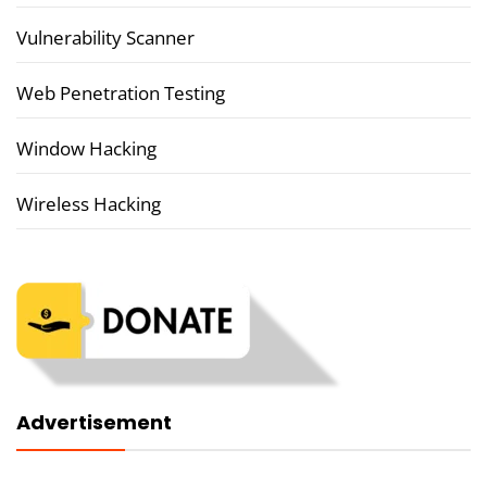
Vulnerability Scanner
Web Penetration Testing
Window Hacking
Wireless Hacking
Advertisement