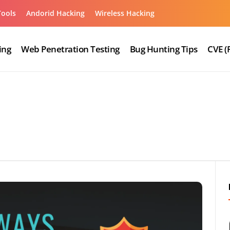
Tools
Andorid Hacking
Wireless Hacking
ing
Web Penetration Testing
Bug Hunting Tips
CVE (