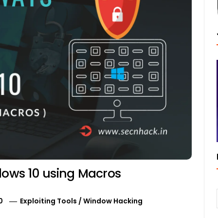
ndows 10 using Macros
0
Exploiting Tools
/
Window Hacking