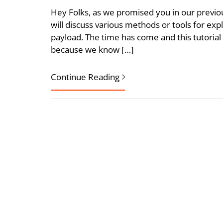
Hey Folks, as we promised you in our previous 
will discuss various methods or tools for ex
payload. The time has come and this tutorial
because we know […]
Continue Reading