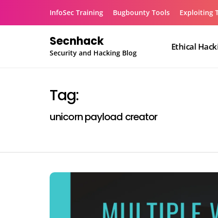
Skip
InfoSec Training
Bugbounty Tools
Exploiting 
to
content
Secnhack
Ethical Hack
Security and Hacking Blog
Tag:
unicorn payload creator