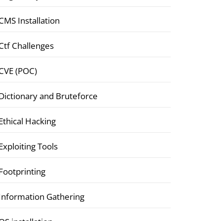
CMS Installation
Ctf Challenges
CVE (POC)
Dictionary and Bruteforce
Ethical Hacking
Exploiting Tools
Footprinting
Information Gathering