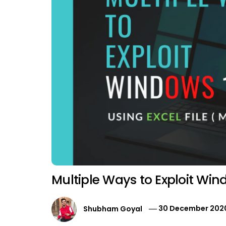
Multiple Ways to Exploit Wi
Shubham Goyal
30 December 202