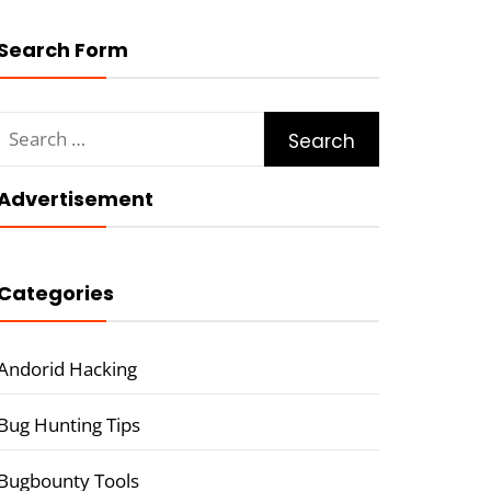
Search Form
Search
for:
Advertisement
Categories
Andorid Hacking
Bug Hunting Tips
Bugbounty Tools