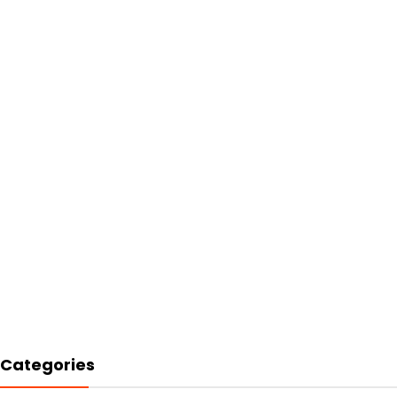
Categories