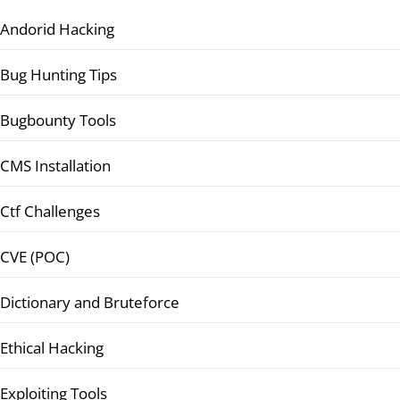
Andorid Hacking
Bug Hunting Tips
Bugbounty Tools
CMS Installation
Ctf Challenges
CVE (POC)
Dictionary and Bruteforce
Ethical Hacking
Exploiting Tools