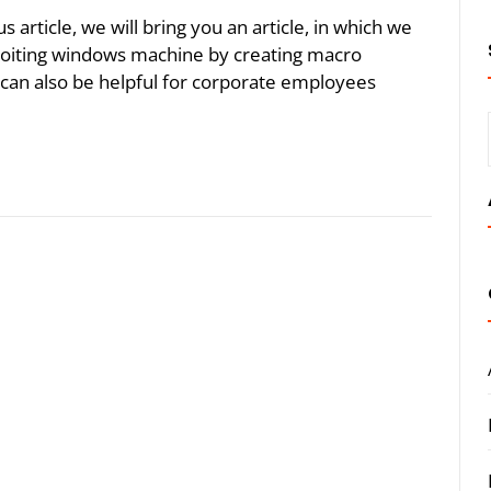
article, we will bring you an article, in which we
ploiting windows machine by creating macro
 can also be helpful for corporate employees