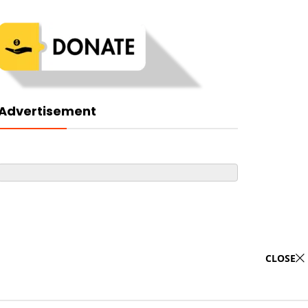
Advertisement
CLOSE