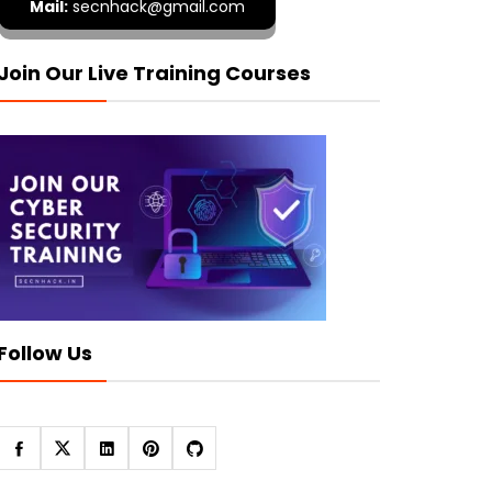
Mail:
secnhack@gmail.com
Join Our Live Training Courses
Follow Us