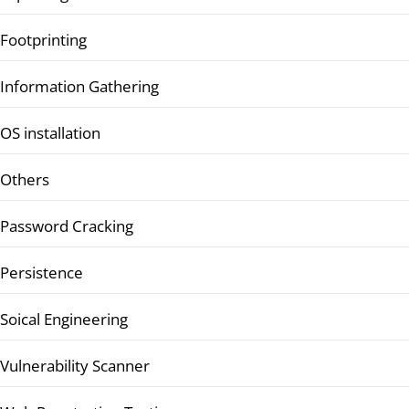
Footprinting
Information Gathering
OS installation
Others
Password Cracking
Persistence
Soical Engineering
Vulnerability Scanner