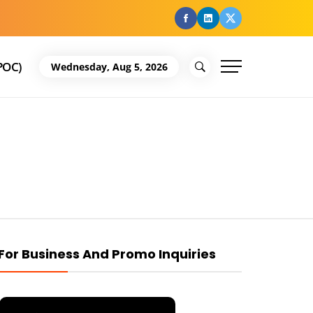
facebook
Linkedin
Twitter
POC)
Wednesday, Aug 5, 2026
For Business And Promo Inquiries