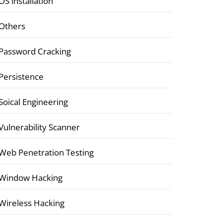
OS installation
Others
Password Cracking
Persistence
Soical Engineering
Vulnerability Scanner
Web Penetration Testing
Window Hacking
Wireless Hacking