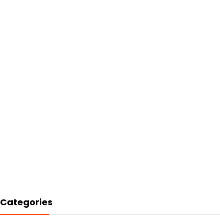
Categories