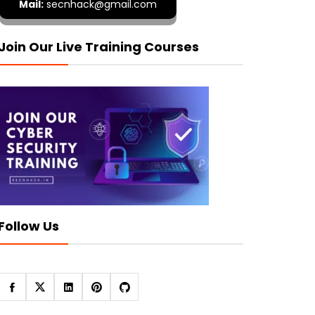
Mail:
secnhack@gmail.com
Join Our Live Training Courses
Follow Us