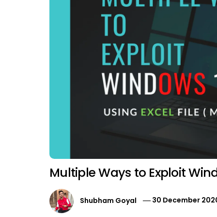
Multiple Ways to Exploit Wi
Shubham Goyal
30 December 202