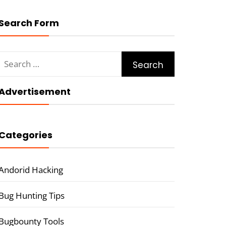
Search Form
Search
for:
Advertisement
Categories
Andorid Hacking
Bug Hunting Tips
Bugbounty Tools