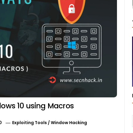
ndows 10 using Macros
0
Exploiting Tools
/
Window Hacking