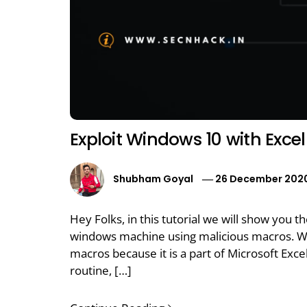
Exploit Windows 10 with Excel 
Shubham Goyal
26 December 202
Hey Folks, in this tutorial we will show you 
windows machine using malicious macros. We
macros because it is a part of Microsoft Exc
routine, […]