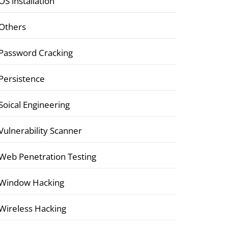
OS installation
Others
Password Cracking
Persistence
Soical Engineering
Vulnerability Scanner
Web Penetration Testing
Window Hacking
Wireless Hacking