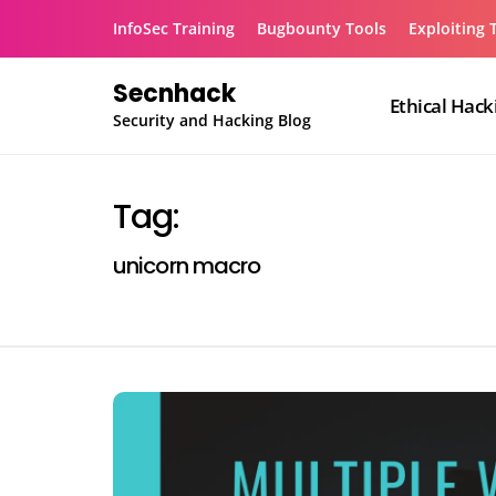
Skip
InfoSec Training
Bugbounty Tools
Exploiting 
to
content
Secnhack
Ethical Hack
Security and Hacking Blog
Tag:
unicorn macro