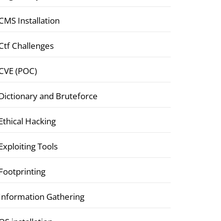
CMS Installation
Ctf Challenges
CVE (POC)
Dictionary and Bruteforce
Ethical Hacking
Exploiting Tools
Footprinting
Information Gathering