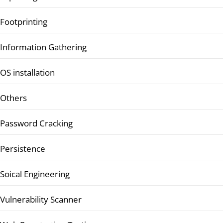
Footprinting
Information Gathering
OS installation
Others
Password Cracking
Persistence
Soical Engineering
Vulnerability Scanner