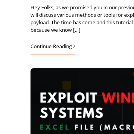
Hey Folks, as we promised you in our previous 
will discuss various methods or tools for ex
payload. The time has come and this tutorial
because we know […]
Continue Reading