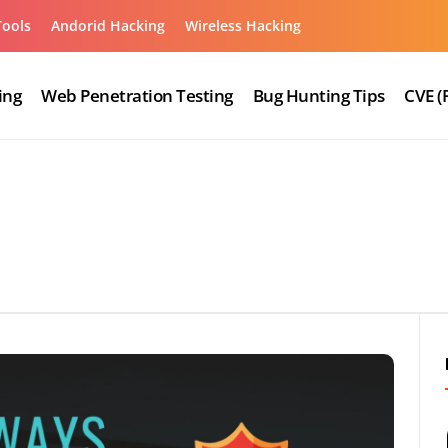
Tools
Andorid Hacking
Wireless Hacking
ing
Web Penetration Testing
Bug Hunting Tips
CVE (