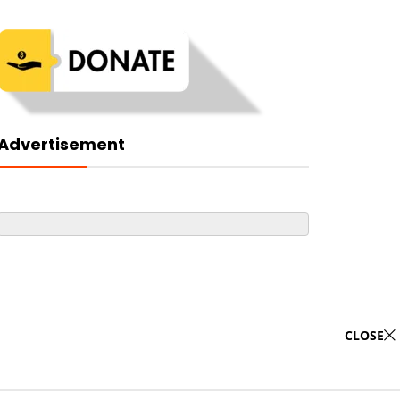
Advertisement
CLOSE