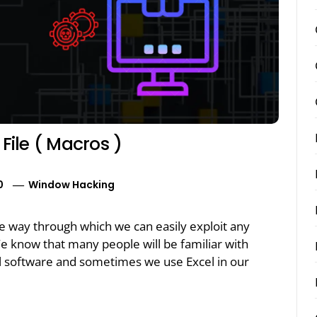
File ( Macros )
0
Window Hacking
the way through which we can easily exploit any
 know that many people will be familiar with
el software and sometimes we use Excel in our