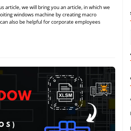
article, we will bring you an article, in which we
ploiting windows machine by creating macro
 can also be helpful for corporate employees