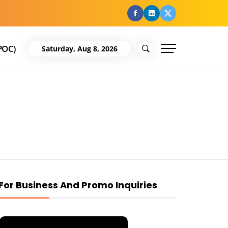
facebook
Linkedin
Twitter
POC)
Saturday, Aug 8, 2026
For Business And Promo Inquiries