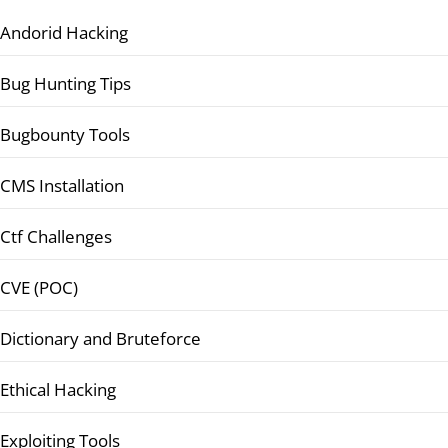
Andorid Hacking
Bug Hunting Tips
Bugbounty Tools
CMS Installation
Ctf Challenges
CVE (POC)
Dictionary and Bruteforce
Ethical Hacking
Exploiting Tools