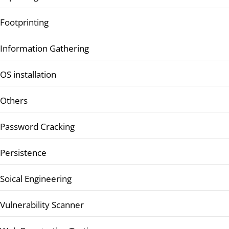
Footprinting
Information Gathering
OS installation
Others
Password Cracking
Persistence
Soical Engineering
Vulnerability Scanner