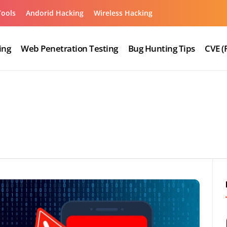
Tools
Andorid Hacking
Wireless Hacking
ing
Web Penetration Testing
Bug Hunting Tips
CVE (