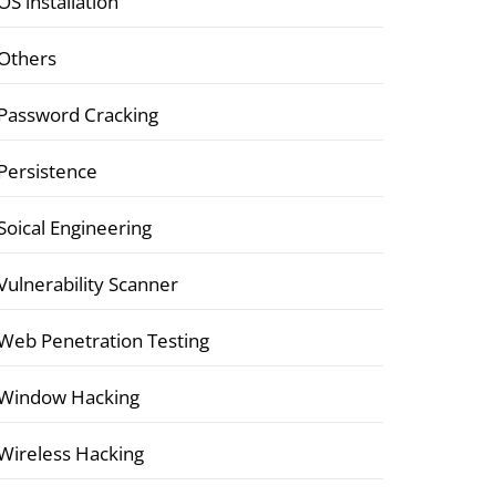
OS installation
Others
Password Cracking
Persistence
Soical Engineering
Vulnerability Scanner
Web Penetration Testing
Window Hacking
Wireless Hacking