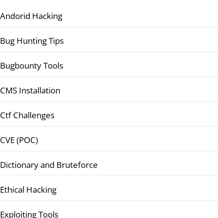
Andorid Hacking
Bug Hunting Tips
Bugbounty Tools
CMS Installation
Ctf Challenges
CVE (POC)
Dictionary and Bruteforce
Ethical Hacking
Exploiting Tools