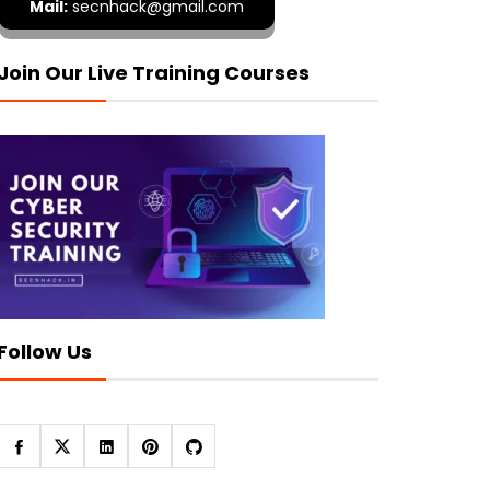
Mail:
secnhack@gmail.com
Join Our Live Training Courses
Follow Us