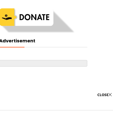
Advertisement
CLOSE