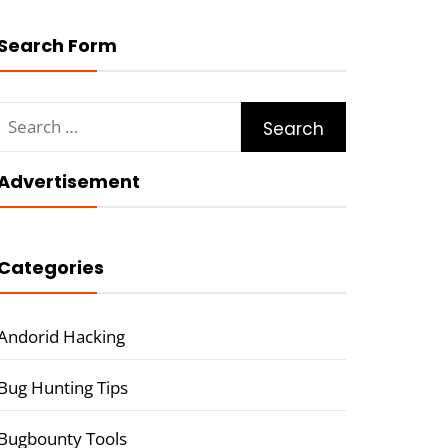
Search Form
Search
for:
Advertisement
Categories
Andorid Hacking
Bug Hunting Tips
Bugbounty Tools