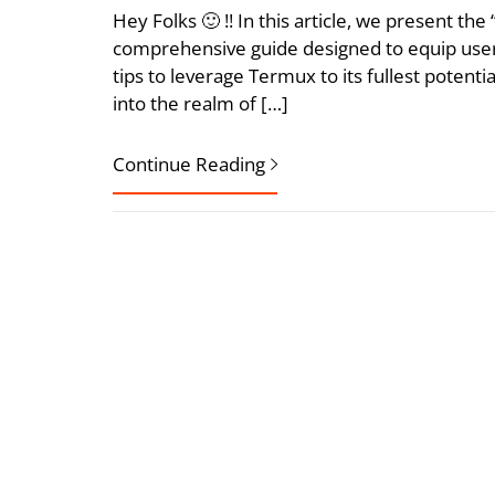
Hey Folks 🙂 !! In this article, we present t
comprehensive guide designed to equip user
tips to leverage Termux to its fullest potent
into the realm of […]
Continue Reading