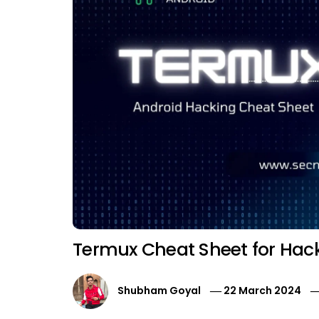
Termux Cheat Sheet for Hac
Shubham Goyal
22 March 2024