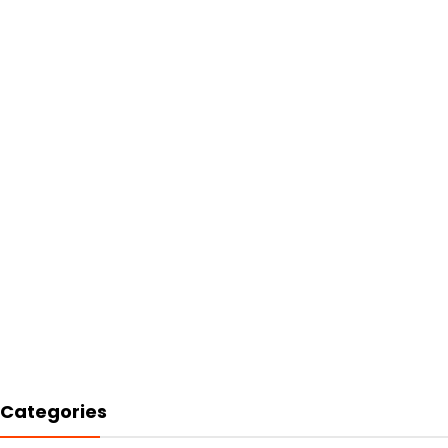
Categories