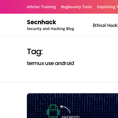
Skip
InfoSec Training
Bugbounty Tools
Exploiting 
to
content
Secnhack
Ethical Hack
Security and Hacking Blog
Tag:
termux use android