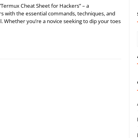
he “Termux Cheat Sheet for Hackers” – a
s with the essential commands, techniques, and
ial. Whether you’re a novice seeking to dip your toes