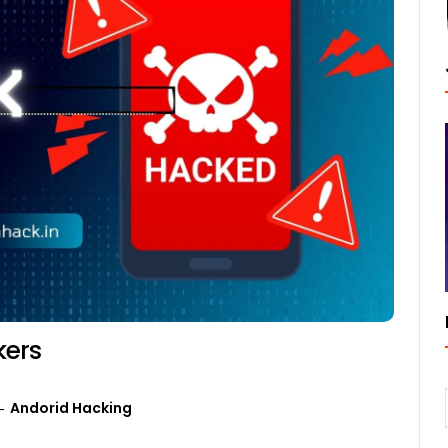
kers
Andorid Hacking