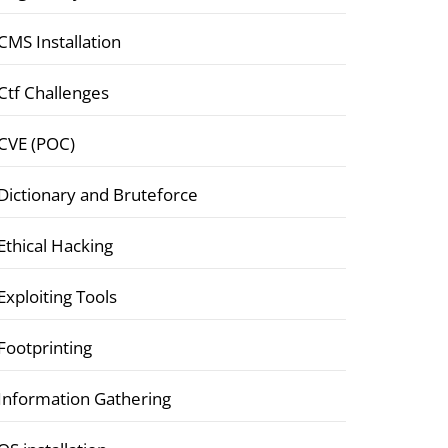
CMS Installation
Ctf Challenges
CVE (POC)
Dictionary and Bruteforce
Ethical Hacking
Exploiting Tools
Footprinting
Information Gathering