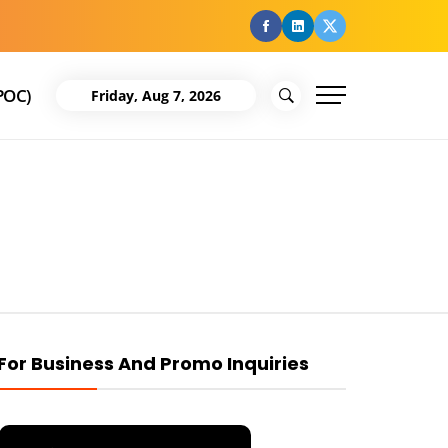
facebook
Linkedin
Twitter
POC)
Friday, Aug 7, 2026
For Business And Promo Inquiries