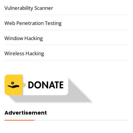
Vulnerability Scanner
Web Penetration Testing
Window Hacking
Wireless Hacking
Advertisement