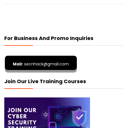
For Business And Promo Inquiries
Mail:
secnhack@gmail.com
Join Our Live Training Courses