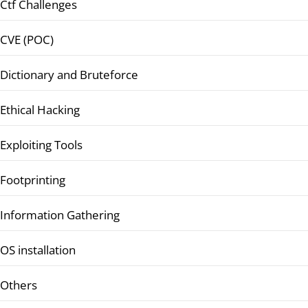
Ctf Challenges
CVE (POC)
Dictionary and Bruteforce
Ethical Hacking
Exploiting Tools
Footprinting
Information Gathering
OS installation
Others