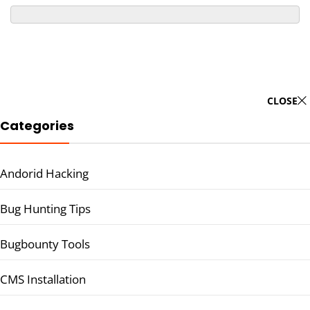
CLOSE
Categories
Andorid Hacking
Bug Hunting Tips
Bugbounty Tools
CMS Installation