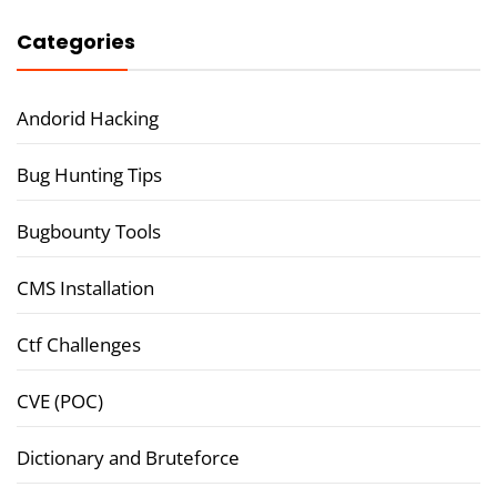
Categories
Andorid Hacking
Bug Hunting Tips
Bugbounty Tools
CMS Installation
Ctf Challenges
CVE (POC)
Dictionary and Bruteforce