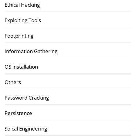
Ethical Hacking
Exploiting Tools
Footprinting
Information Gathering
OS installation
Others
Password Cracking
Persistence
Soical Engineering