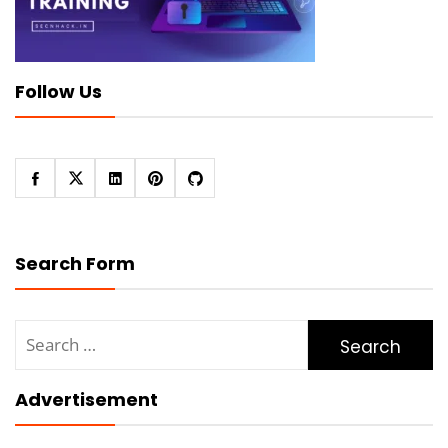
Follow Us
Search Form
Search
for:
Advertisement