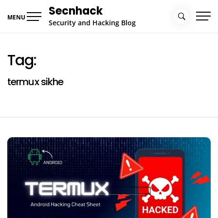
Skip
Secnhack
to
MENU
Security and Hacking Blog
content
Tag:
termux sikhe