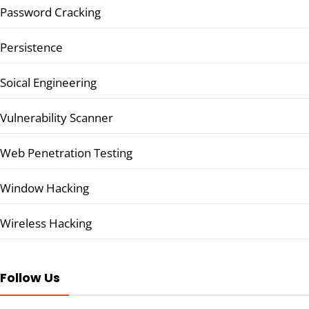
Password Cracking
Persistence
Soical Engineering
Vulnerability Scanner
Web Penetration Testing
Window Hacking
Wireless Hacking
Follow Us