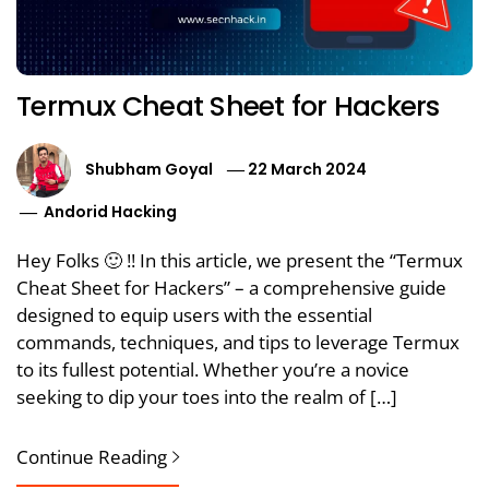
Termux Cheat Sheet for Hackers
Shubham Goyal
22 March 2024
Andorid Hacking
Hey Folks 🙂 !! In this article, we present the “Termux
Cheat Sheet for Hackers” – a comprehensive guide
designed to equip users with the essential
commands, techniques, and tips to leverage Termux
to its fullest potential. Whether you’re a novice
seeking to dip your toes into the realm of […]
Continue Reading