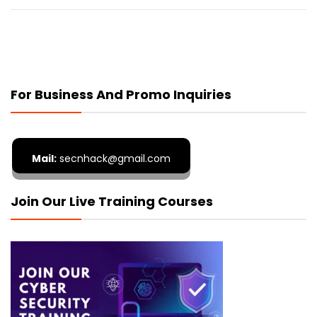
For Business And Promo Inquiries
Mail:
secnhack@gmail.com
Join Our Live Training Courses