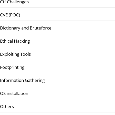
Ctf Challenges
CVE (POC)
Dictionary and Bruteforce
Ethical Hacking
Exploiting Tools
Footprinting
Information Gathering
OS installation
Others