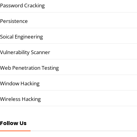
Password Cracking
Persistence
Soical Engineering
Vulnerability Scanner
Web Penetration Testing
Window Hacking
Wireless Hacking
Follow Us