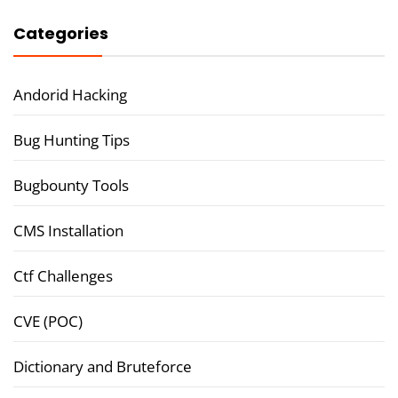
Categories
Andorid Hacking
Bug Hunting Tips
Bugbounty Tools
CMS Installation
Ctf Challenges
CVE (POC)
Dictionary and Bruteforce