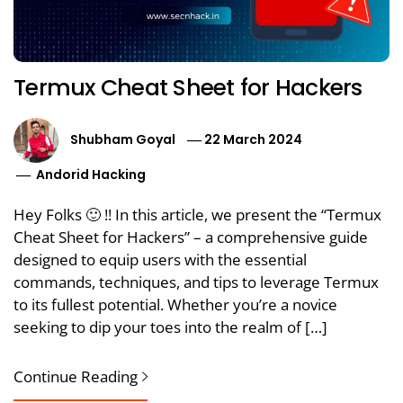
Termux Cheat Sheet for Hackers
Shubham Goyal
22 March 2024
Andorid Hacking
Hey Folks 🙂 !! In this article, we present the “Termux
Cheat Sheet for Hackers” – a comprehensive guide
designed to equip users with the essential
commands, techniques, and tips to leverage Termux
to its fullest potential. Whether you’re a novice
seeking to dip your toes into the realm of […]
Continue Reading