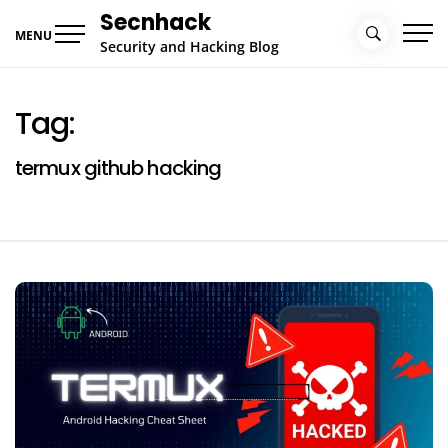
Skip
Secnhack
to
MENU
Security and Hacking Blog
content
Tag:
termux github hacking