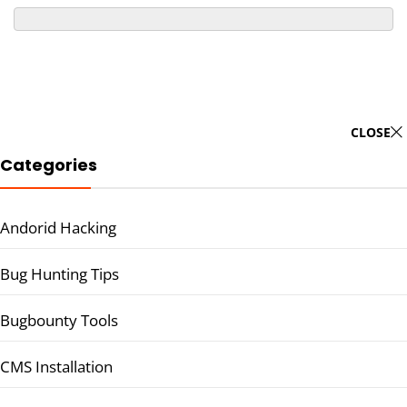
CLOSE
Categories
Andorid Hacking
Bug Hunting Tips
Bugbounty Tools
CMS Installation