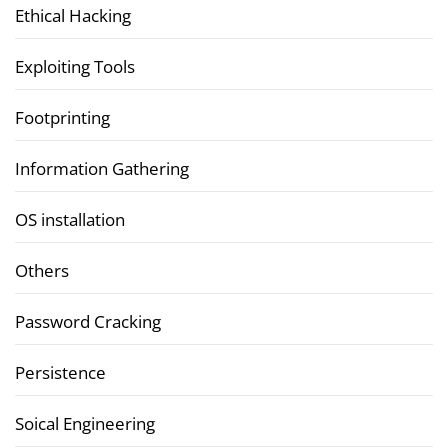
Ethical Hacking
Exploiting Tools
Footprinting
Information Gathering
OS installation
Others
Password Cracking
Persistence
Soical Engineering