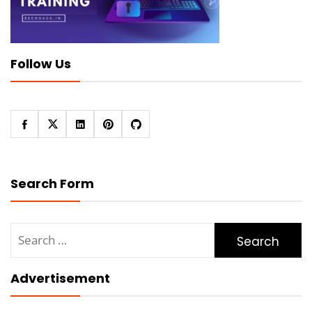
Follow Us
Search Form
Search
for:
Advertisement