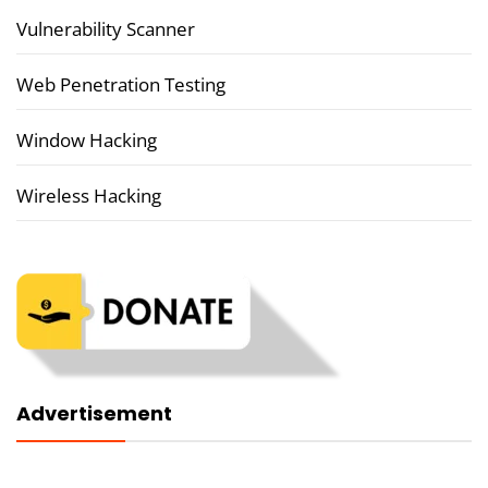
Vulnerability Scanner
Web Penetration Testing
Window Hacking
Wireless Hacking
Advertisement