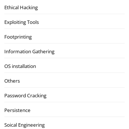
Ethical Hacking
Exploiting Tools
Footprinting
Information Gathering
OS installation
Others
Password Cracking
Persistence
Soical Engineering