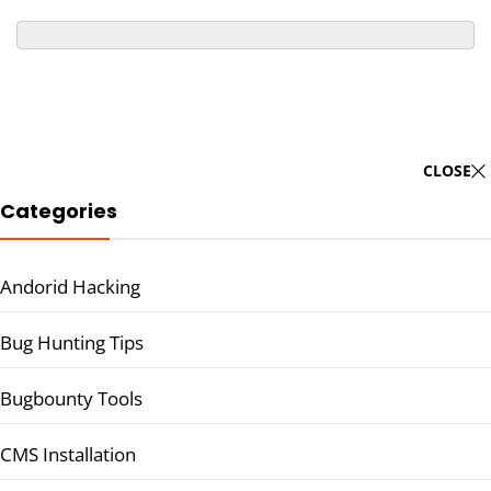
CLOSE
Categories
Andorid Hacking
Bug Hunting Tips
Bugbounty Tools
CMS Installation