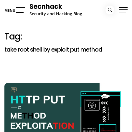
Skip
Secnhack
to
MENU
Security and Hacking Blog
content
Tag:
take root shell by exploit put method