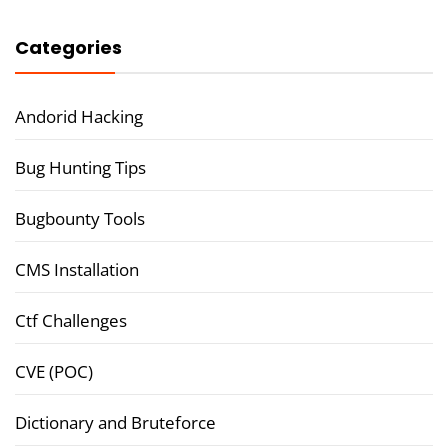
Categories
Andorid Hacking
Bug Hunting Tips
Bugbounty Tools
CMS Installation
Ctf Challenges
CVE (POC)
Dictionary and Bruteforce