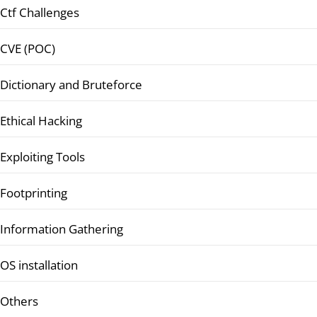
Ctf Challenges
CVE (POC)
Dictionary and Bruteforce
Ethical Hacking
Exploiting Tools
Footprinting
Information Gathering
OS installation
Others