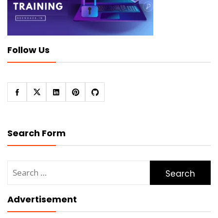
Follow Us
Search Form
Search
for:
Advertisement