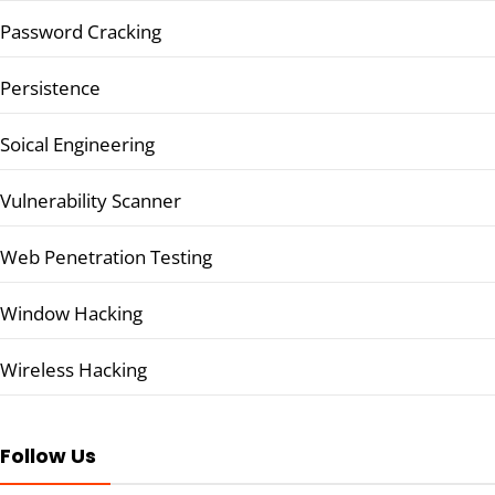
Password Cracking
Persistence
Soical Engineering
Vulnerability Scanner
Web Penetration Testing
Window Hacking
Wireless Hacking
Follow Us