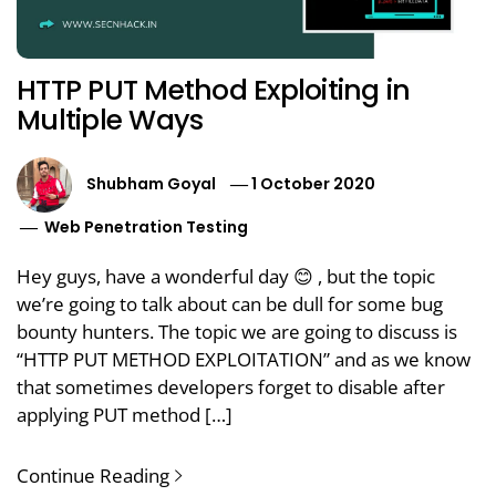
HTTP PUT Method Exploiting in
Multiple Ways
Shubham Goyal
1 October 2020
Web Penetration Testing
Hey guys, have a wonderful day 😊 , but the topic
we’re going to talk about can be dull for some bug
bounty hunters. The topic we are going to discuss is
“HTTP PUT METHOD EXPLOITATION” and as we know
that sometimes developers forget to disable after
applying PUT method […]
Continue Reading