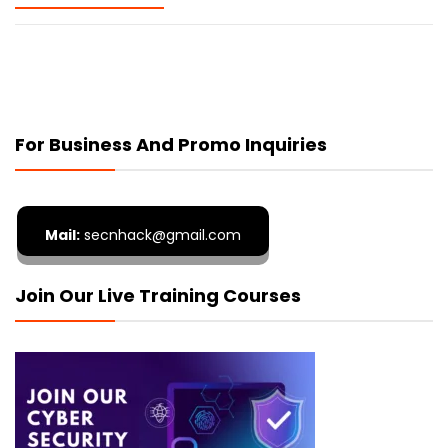
For Business And Promo Inquiries
Mail:
secnhack@gmail.com
Join Our Live Training Courses