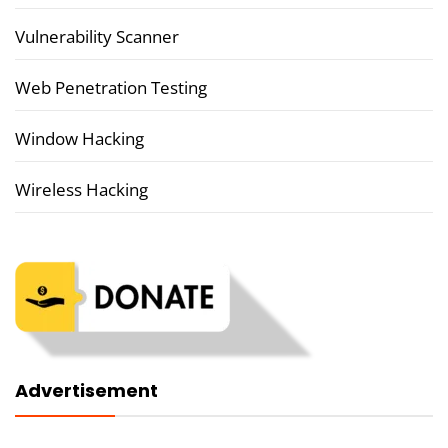
Vulnerability Scanner
Web Penetration Testing
Window Hacking
Wireless Hacking
Advertisement