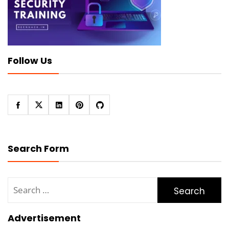
Follow Us
Search Form
Search
for:
Advertisement