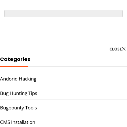
CLOSE
Categories
Andorid Hacking
Bug Hunting Tips
Bugbounty Tools
CMS Installation