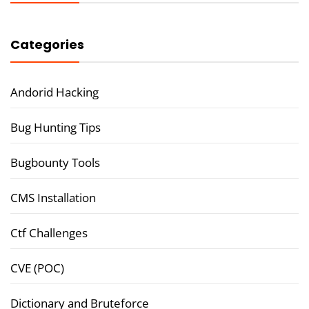
Categories
Andorid Hacking
Bug Hunting Tips
Bugbounty Tools
CMS Installation
Ctf Challenges
CVE (POC)
Dictionary and Bruteforce