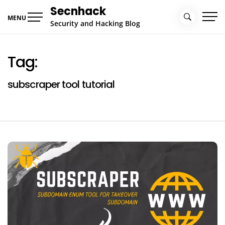
Skip
Secnhack
to
MENU
Security and Hacking Blog
content
Tag:
subscraper tool tutorial