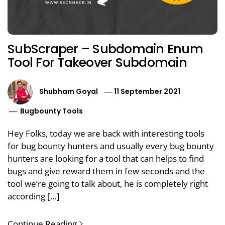
SubScraper – Subdomain Enum
Tool For Takeover Subdomain
Shubham Goyal
11 September 2021
Bugbounty Tools
Hey Folks, today we are back with interesting tools
for bug bounty hunters and usually every bug bounty
hunters are looking for a tool that can helps to find
bugs and give reward them in few seconds and the
tool we’re going to talk about, he is completely right
according […]
Continue Reading