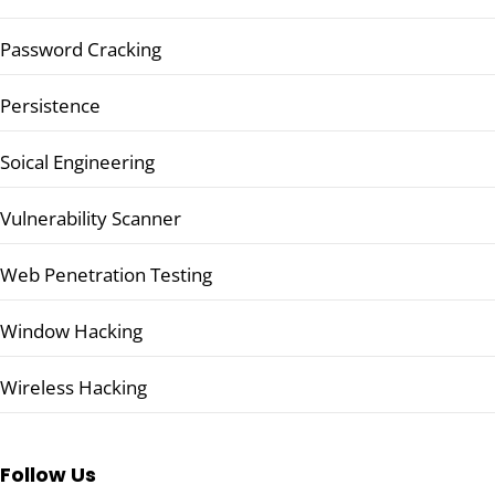
Password Cracking
Persistence
Soical Engineering
Vulnerability Scanner
Web Penetration Testing
Window Hacking
Wireless Hacking
Follow Us