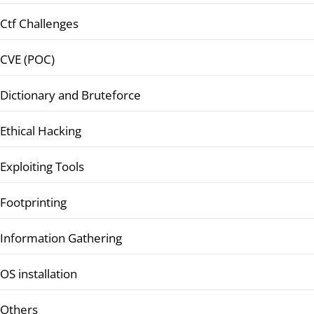
Ctf Challenges
CVE (POC)
Dictionary and Bruteforce
Ethical Hacking
Exploiting Tools
Footprinting
Information Gathering
OS installation
Others