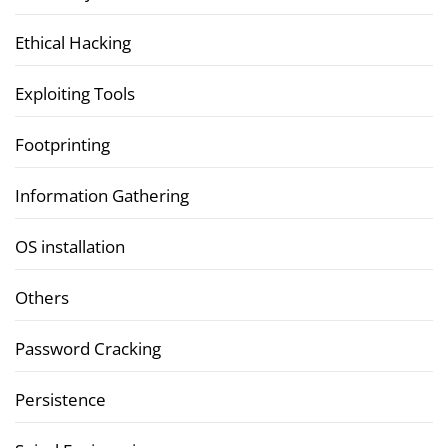
Ethical Hacking
Exploiting Tools
Footprinting
Information Gathering
OS installation
Others
Password Cracking
Persistence