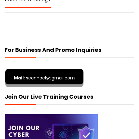
For Business And Promo Inquiries
Mail:
secnhack@gmail.com
Join Our Live Training Courses