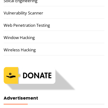
Soical Engineering
Vulnerability Scanner
Web Penetration Testing
Window Hacking
Wireless Hacking
Advertisement