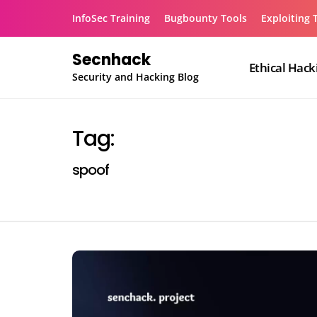
Skip
InfoSec Training
Bugbounty Tools
Exploiting 
to
content
Secnhack
Ethical Hack
Security and Hacking Blog
Tag:
spoof