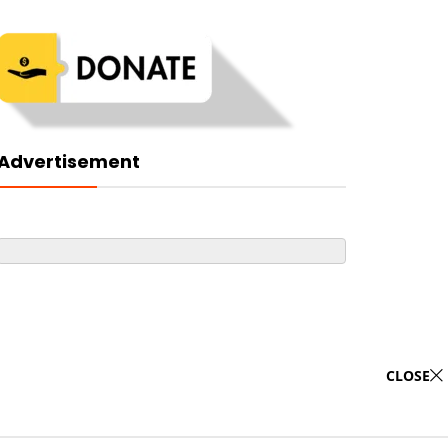
Advertisement
CLOSE