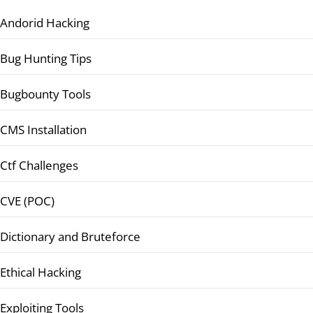
Andorid Hacking
Bug Hunting Tips
Bugbounty Tools
CMS Installation
Ctf Challenges
CVE (POC)
Dictionary and Bruteforce
Ethical Hacking
Exploiting Tools