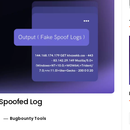
 Spoofed Log
Bugbounty Tools