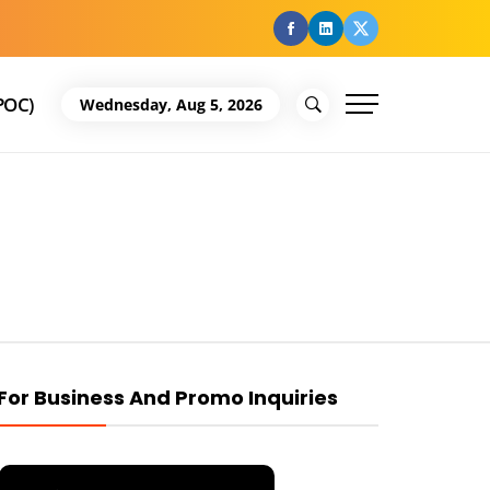
facebook
Linkedin
Twitter
POC)
Wednesday, Aug 5, 2026
For Business And Promo Inquiries