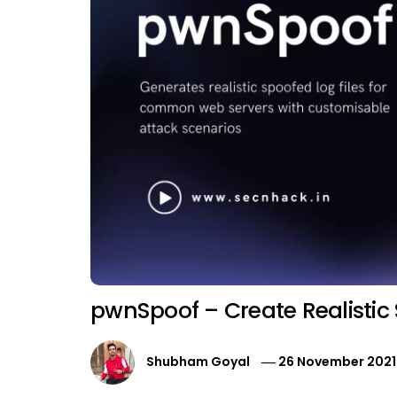
pwnSpoof – Create Realistic
Shubham Goyal
26 November 2021