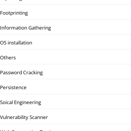
Footprinting
Information Gathering
OS installation
Others
Password Cracking
Persistence
Soical Engineering
Vulnerability Scanner