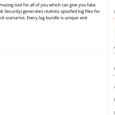
mazing tool for all of you which can give you fake
Security) generates realistic spoofed log files for
k scenarios. Every log bundle is unique and