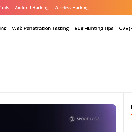
Tools
Andorid Hacking
Wireless Hacking
ing
Web Penetration Testing
Bug Hunting Tips
CVE (