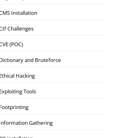
CMS Installation
Ctf Challenges
CVE (POC)
Dictionary and Bruteforce
Ethical Hacking
Exploiting Tools
Footprinting
Information Gathering