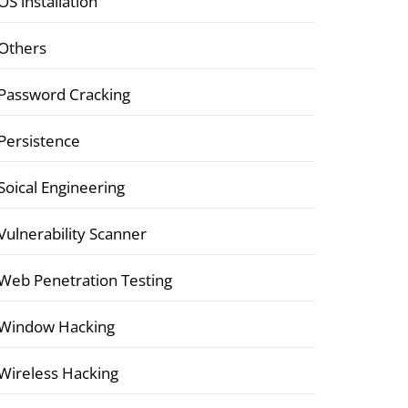
OS installation
Others
Password Cracking
Persistence
Soical Engineering
Vulnerability Scanner
Web Penetration Testing
Window Hacking
Wireless Hacking