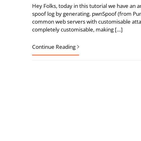
Hey Folks, today in this tutorial we have an a
spoof log by generating. pwnSpoof (from Punk 
common web servers with customisable attac
completely customisable, making […]
Continue Reading