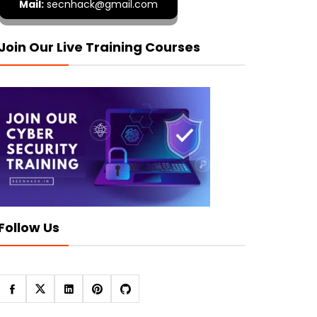
Mail:
secnhack@gmail.com
Join Our Live Training Courses
Follow Us