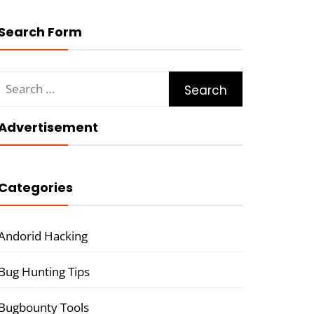
Search Form
Search
for:
Advertisement
Categories
Andorid Hacking
Bug Hunting Tips
Bugbounty Tools