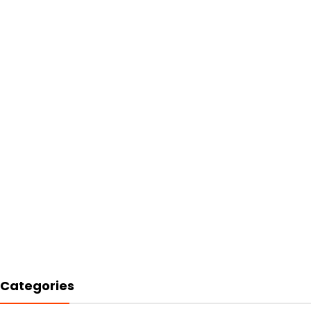
Categories