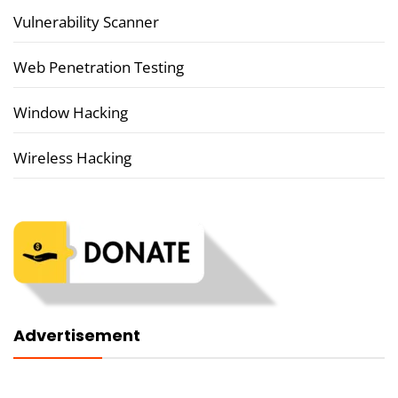
Vulnerability Scanner
Web Penetration Testing
Window Hacking
Wireless Hacking
Advertisement