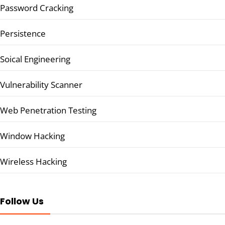
Password Cracking
Persistence
Soical Engineering
Vulnerability Scanner
Web Penetration Testing
Window Hacking
Wireless Hacking
Follow Us