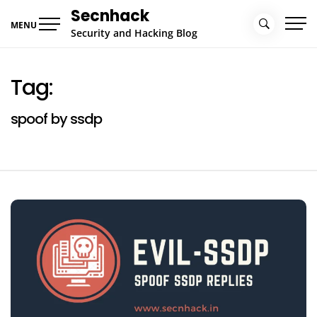
Skip
Secnhack
to
MENU
Security and Hacking Blog
content
Tag:
spoof by ssdp