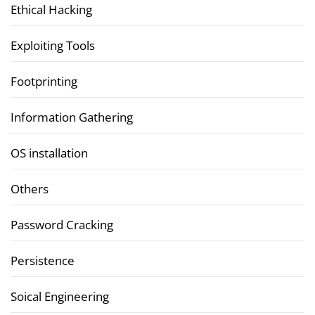
Ethical Hacking
Exploiting Tools
Footprinting
Information Gathering
OS installation
Others
Password Cracking
Persistence
Soical Engineering