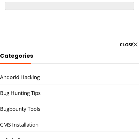
CLOSE
Categories
Andorid Hacking
Bug Hunting Tips
Bugbounty Tools
CMS Installation