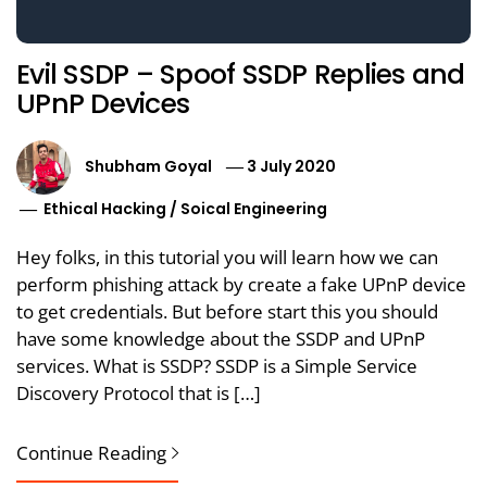
Evil SSDP – Spoof SSDP Replies and
UPnP Devices
Shubham Goyal
3 July 2020
Ethical Hacking
/
Soical Engineering
Hey folks, in this tutorial you will learn how we can
perform phishing attack by create a fake UPnP device
to get credentials. But before start this you should
have some knowledge about the SSDP and UPnP
services. What is SSDP? SSDP is a Simple Service
Discovery Protocol that is […]
Continue Reading