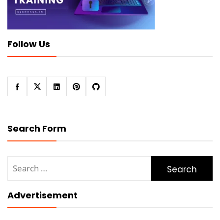
Follow Us
Search Form
Search
for:
Advertisement