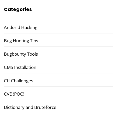
Categories
Andorid Hacking
Bug Hunting Tips
Bugbounty Tools
CMS Installation
Ctf Challenges
CVE (POC)
Dictionary and Bruteforce