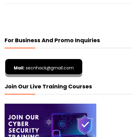
For Business And Promo Inquiries
Mail:
secnhack@gmail.com
Join Our Live Training Courses