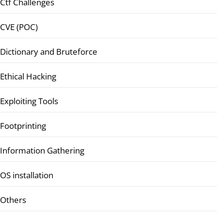
Ctf Challenges
CVE (POC)
Dictionary and Bruteforce
Ethical Hacking
Exploiting Tools
Footprinting
Information Gathering
OS installation
Others