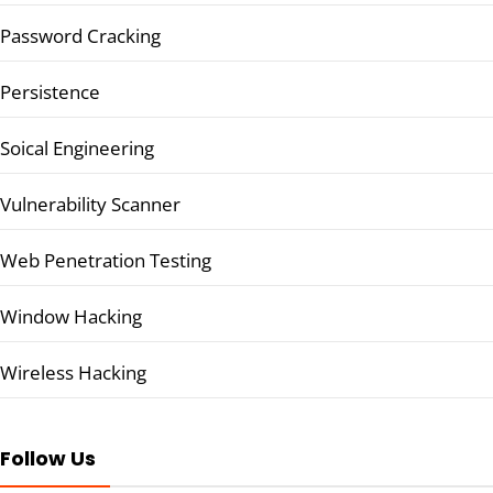
Password Cracking
Persistence
Soical Engineering
Vulnerability Scanner
Web Penetration Testing
Window Hacking
Wireless Hacking
Follow Us