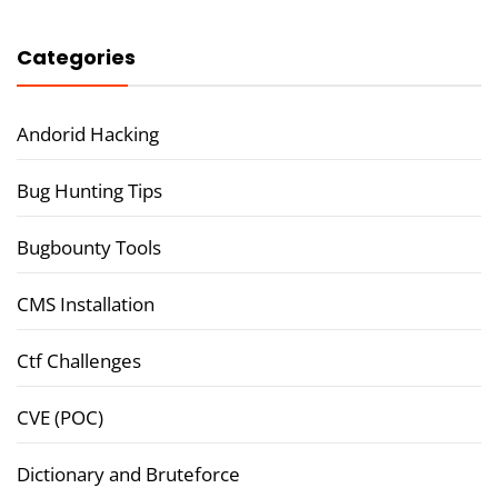
Categories
Andorid Hacking
Bug Hunting Tips
Bugbounty Tools
CMS Installation
Ctf Challenges
CVE (POC)
Dictionary and Bruteforce