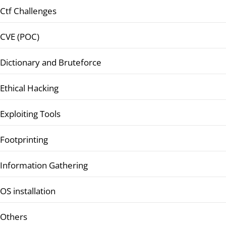
Ctf Challenges
CVE (POC)
Dictionary and Bruteforce
Ethical Hacking
Exploiting Tools
Footprinting
Information Gathering
OS installation
Others