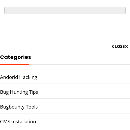
CLOSE
Categories
Andorid Hacking
Bug Hunting Tips
Bugbounty Tools
CMS Installation