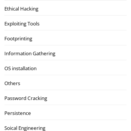
Ethical Hacking
Exploiting Tools
Footprinting
Information Gathering
OS installation
Others
Password Cracking
Persistence
Soical Engineering