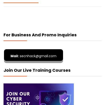
For Business And Promo Inquiries
Mail:
secnhack@gmail.com
Join Our Live Training Courses