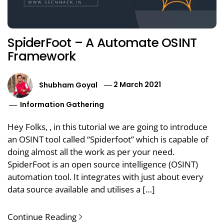
SpiderFoot – A Automate OSINT
Framework
Shubham Goyal
2 March 2021
Information Gathering
Hey Folks, , in this tutorial we are going to introduce
an OSINT tool called “Spiderfoot” which is capable of
doing almost all the work as per your need.
SpiderFoot is an open source intelligence (OSINT)
automation tool. It integrates with just about every
data source available and utilises a […]
Continue Reading