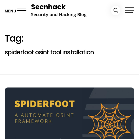
Skip
Secnhack
to
MENU
Security and Hacking Blog
content
Tag:
spiderfoot osint tool installation