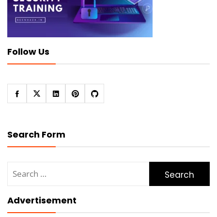
Follow Us
Search Form
Search
for:
Advertisement