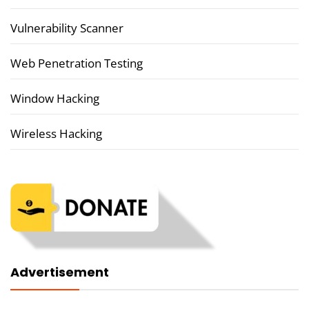
Vulnerability Scanner
Web Penetration Testing
Window Hacking
Wireless Hacking
Advertisement