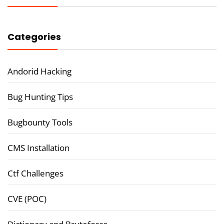
Categories
Andorid Hacking
Bug Hunting Tips
Bugbounty Tools
CMS Installation
Ctf Challenges
CVE (POC)