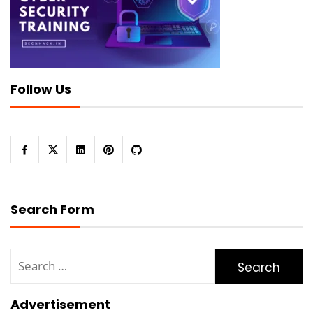
Follow Us
Search Form
Search
for:
Advertisement