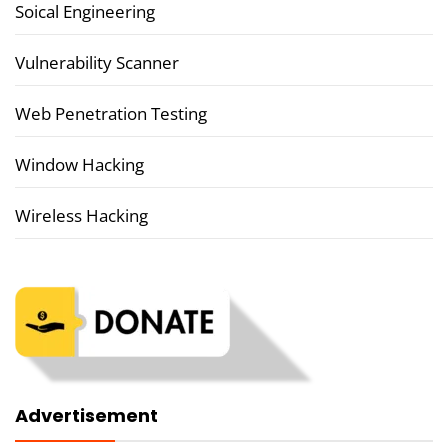
Soical Engineering
Vulnerability Scanner
Web Penetration Testing
Window Hacking
Wireless Hacking
Advertisement