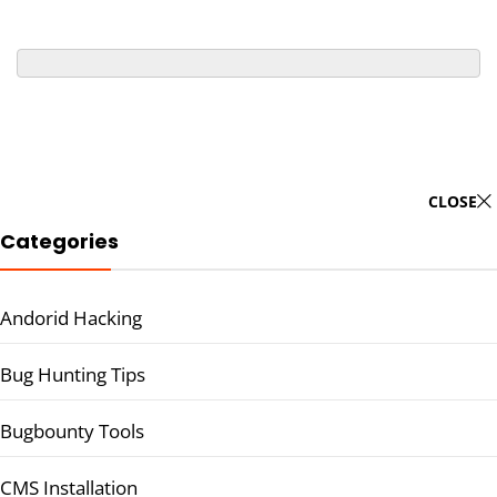
CLOSE
Categories
Andorid Hacking
Bug Hunting Tips
Bugbounty Tools
CMS Installation