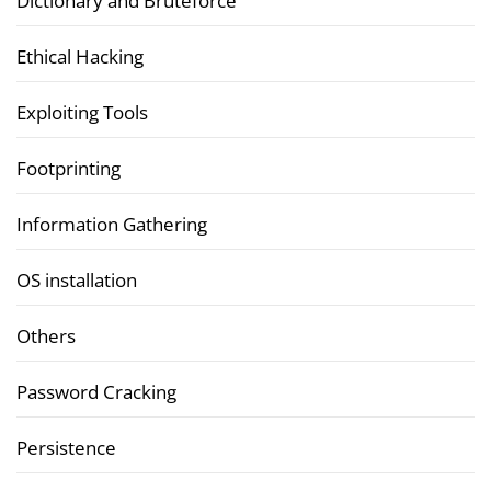
Dictionary and Bruteforce
Ethical Hacking
Exploiting Tools
Footprinting
Information Gathering
OS installation
Others
Password Cracking
Persistence