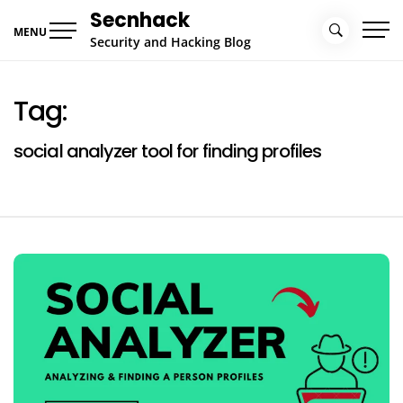
Skip
Secnhack
to
MENU
Security and Hacking Blog
content
Tag:
social analyzer tool for finding profiles