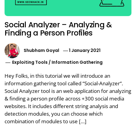
Social Analyzer – Analyzing &
Finding a Person Profiles
Shubham Goyal
1 January 2021
Exploiting Tools
/
Information Gathering
Hey Folks, in this tutorial we will introduce an
information gathering tool called “Social-Analyzer“.
Social Analyzer tool is an web application for analyzing
& finding a person profile across +300 social media
websites. It includes different string analysis and
detection modules, you can choose which
combination of modules to use […]