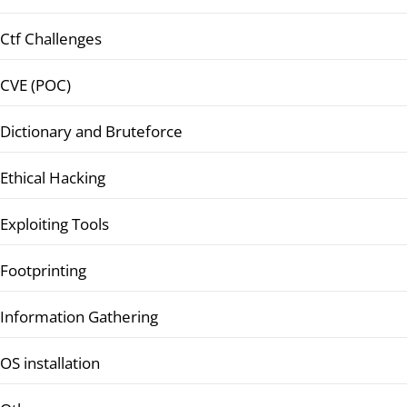
Ctf Challenges
CVE (POC)
Dictionary and Bruteforce
Ethical Hacking
Exploiting Tools
Footprinting
Information Gathering
OS installation