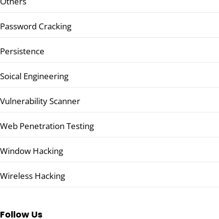
Others
Password Cracking
Persistence
Soical Engineering
Vulnerability Scanner
Web Penetration Testing
Window Hacking
Wireless Hacking
Follow Us