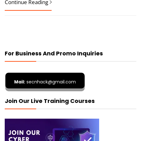
Continue Reading
For Business And Promo Inquiries
Mail:
secnhack@gmail.com
Join Our Live Training Courses