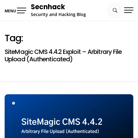
Skip
Secnhack
to
MENU
Security and Hacking Blog
content
Tag:
SiteMagic CMS 4.4.2 Exploit – Arbitrary File
Upload (Authenticated)