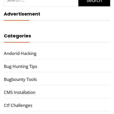
for:
Advertisement
Categories
Andorid Hacking
Bug Hunting Tips
Bugbounty Tools
CMS Installation
Ctf Challenges