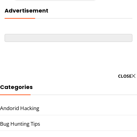
Advertisement
CLOSE
Categories
Andorid Hacking
Bug Hunting Tips