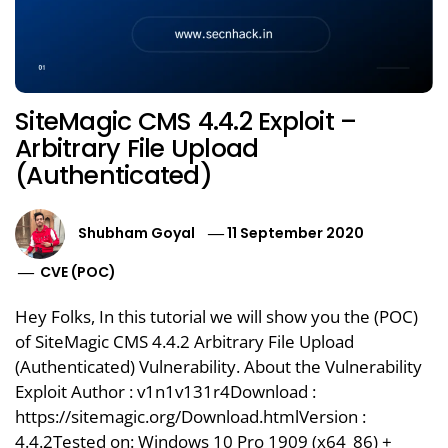
SiteMagic CMS 4.4.2 Exploit –
Arbitrary File Upload
(Authenticated)
Shubham Goyal
11 September 2020
CVE (POC)
Hey Folks, In this tutorial we will show you the (POC)
of SiteMagic CMS 4.4.2 Arbitrary File Upload
(Authenticated) Vulnerability. About the Vulnerability
Exploit Author : v1n1v131r4Download :
https://sitemagic.org/Download.htmlVersion :
4.4.2Tested on: Windows 10 Pro 1909 (x64_86) +