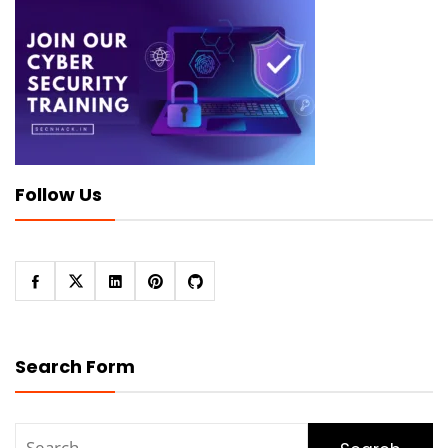
Follow Us
Search Form
Search