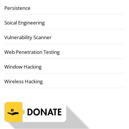
Persistence
Soical Engineering
Vulnerability Scanner
Web Penetration Testing
Window Hacking
Wireless Hacking