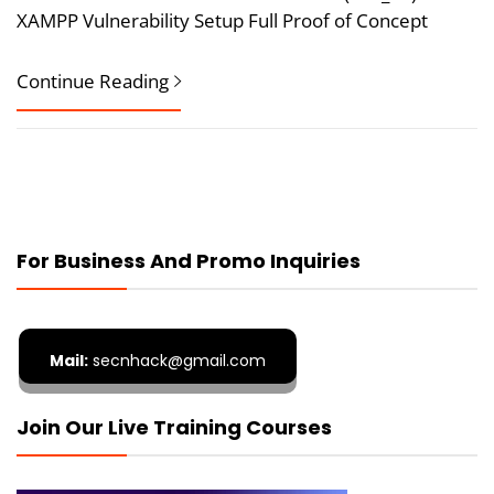
XAMPP Vulnerability Setup Full Proof of Concept
Continue Reading
For Business And Promo Inquiries
Mail:
secnhack@gmail.com
Join Our Live Training Courses