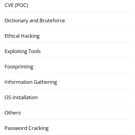
CVE (POC)
Dictionary and Bruteforce
Ethical Hacking
Exploiting Tools
Footprinting
Information Gathering
OS installation
Others
Password Cracking