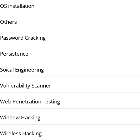
OS installation
Others
Password Cracking
Persistence
Soical Engineering
Vulnerability Scanner
Web Penetration Testing
Window Hacking
Wireless Hacking