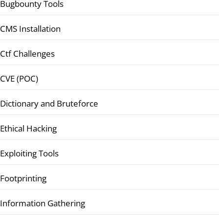
Bugbounty Tools
CMS Installation
Ctf Challenges
CVE (POC)
Dictionary and Bruteforce
Ethical Hacking
Exploiting Tools
Footprinting
Information Gathering