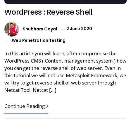
WordPress : Reverse Shell
Shubham Goyal
2 June 2020
Web Penetration Testing
In this article you will learn, after compromise the
WordPress CMS ( Content management system ) how
you can get the reverse shell of web server. Even In
this tutorial we will not use Metasploit Framework, we
will try to get reverse shell of web server through
Netcat Tool. Netcat […]
Continue Reading