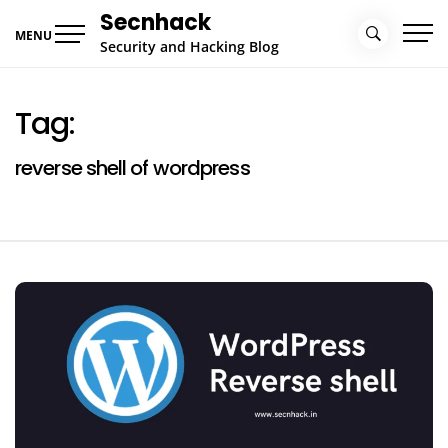
Skip
Secnhack
to
MENU
Security and Hacking Blog
content
Tag:
reverse shell of wordpress