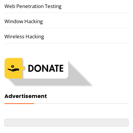
Web Penetration Testing
Window Hacking
Wireless Hacking
Advertisement