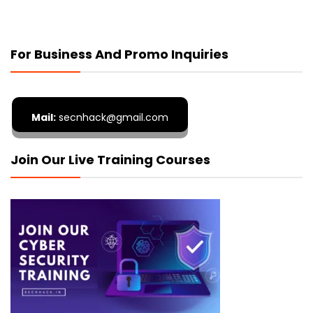
For Business And Promo Inquiries
Mail:
secnhack@gmail.com
Join Our Live Training Courses