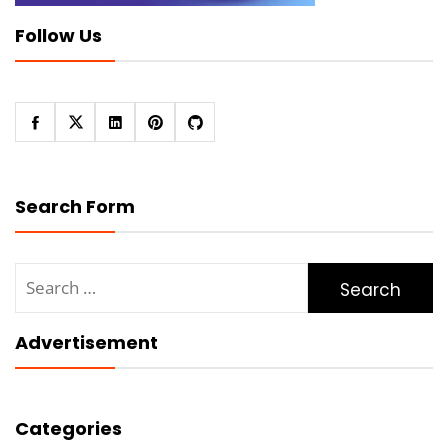
Follow Us
Search Form
Search
for:
Advertisement
Categories