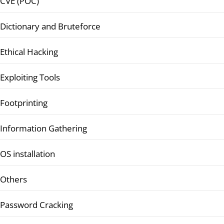
CVE (POC)
Dictionary and Bruteforce
Ethical Hacking
Exploiting Tools
Footprinting
Information Gathering
OS installation
Others
Password Cracking