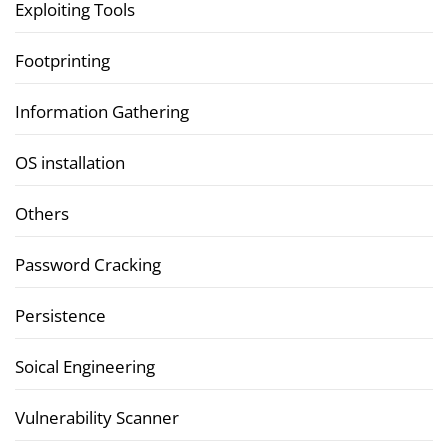
Exploiting Tools
Footprinting
Information Gathering
OS installation
Others
Password Cracking
Persistence
Soical Engineering
Vulnerability Scanner