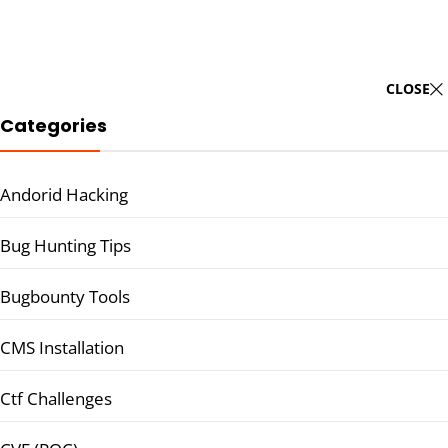
CLOSE
Categories
Andorid Hacking
Bug Hunting Tips
Bugbounty Tools
CMS Installation
Ctf Challenges