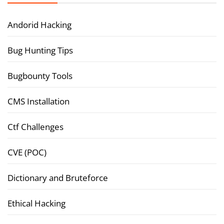
Andorid Hacking
Bug Hunting Tips
Bugbounty Tools
CMS Installation
Ctf Challenges
CVE (POC)
Dictionary and Bruteforce
Ethical Hacking