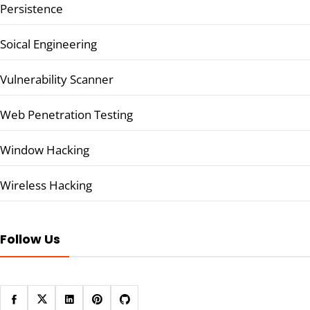
Persistence
Soical Engineering
Vulnerability Scanner
Web Penetration Testing
Window Hacking
Wireless Hacking
Follow Us