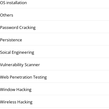
OS installation
Others
Password Cracking
Persistence
Soical Engineering
Vulnerability Scanner
Web Penetration Testing
Window Hacking
Wireless Hacking