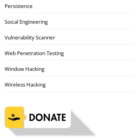
Persistence
Soical Engineering
Vulnerability Scanner
Web Penetration Testing
Window Hacking
Wireless Hacking