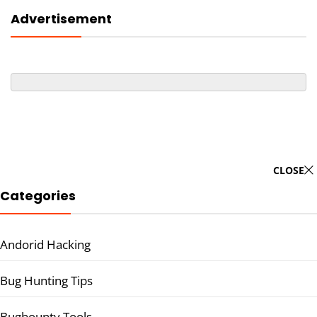
Advertisement
CLOSE
Categories
Andorid Hacking
Bug Hunting Tips
Bugbounty Tools