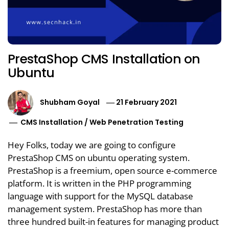
PrestaShop CMS Installation on
Ubuntu
Shubham Goyal
21 February 2021
CMS Installation
/
Web Penetration Testing
Hey Folks, today we are going to configure
PrestaShop CMS on ubuntu operating system.
PrestaShop is a freemium, open source e-commerce
platform. It is written in the PHP programming
language with support for the MySQL database
management system. PrestaShop has more than
three hundred built-in features for managing product