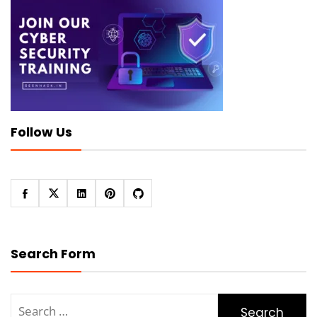
Follow Us
Search Form
Search