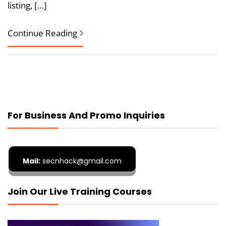
listing, […]
Continue Reading
For Business And Promo Inquiries
Mail:
secnhack@gmail.com
Join Our Live Training Courses