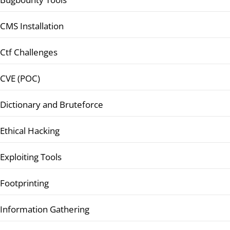
CMS Installation
Ctf Challenges
CVE (POC)
Dictionary and Bruteforce
Ethical Hacking
Exploiting Tools
Footprinting
Information Gathering