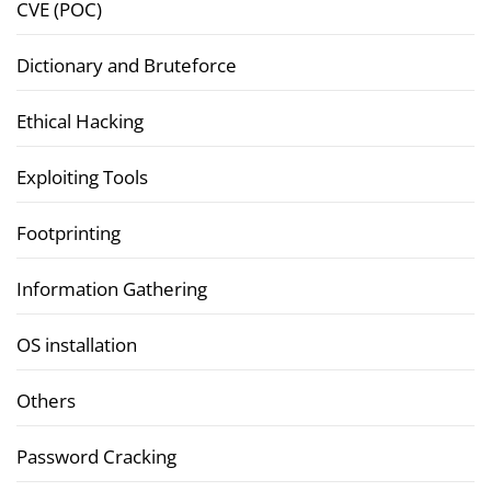
CVE (POC)
Dictionary and Bruteforce
Ethical Hacking
Exploiting Tools
Footprinting
Information Gathering
OS installation
Others
Password Cracking