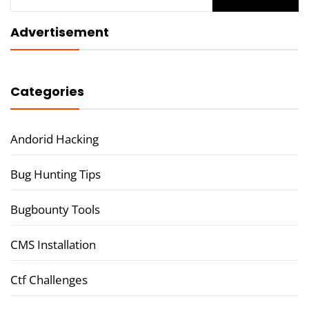
for:
Advertisement
Categories
Andorid Hacking
Bug Hunting Tips
Bugbounty Tools
CMS Installation
Ctf Challenges