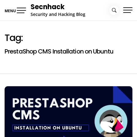
Skip
Secnhack
to
MENU
Security and Hacking Blog
content
Tag:
PrestaShop CMS Installation on Ubuntu