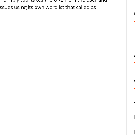
issues using its own wordlist that called as