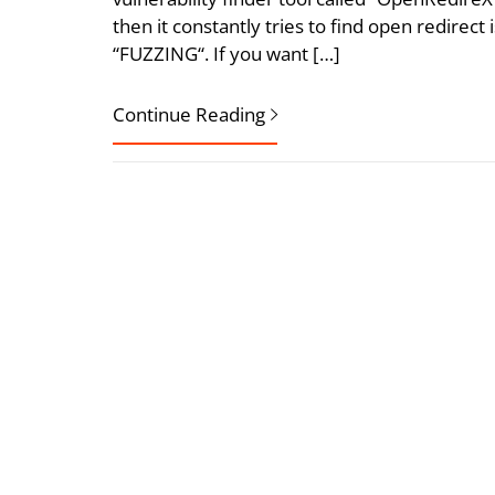
then it constantly tries to find open redirect 
“FUZZING“. If you want […]
Continue Reading