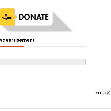
Advertisement
CLOSE