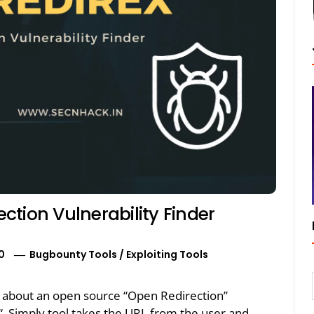
tion Vulnerability Finder
0
Bugbounty Tools
/
Exploiting Tools
alk about an open source “Open Redirection”
X“. Simply tool takes the URL from the user and