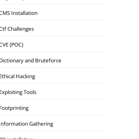
CMS Installation
Ctf Challenges
CVE (POC)
Dictionary and Bruteforce
Ethical Hacking
Exploiting Tools
Footprinting
Information Gathering