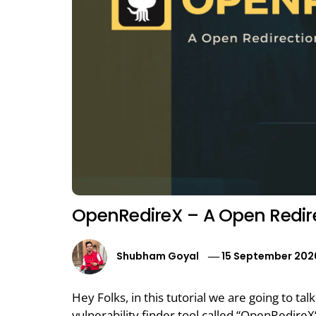
OpenRedireX – A Open Redirec
Shubham Goyal
15 September 202
Hey Folks, in this tutorial we are going to t
vulnerability finder tool called “OpenRedire