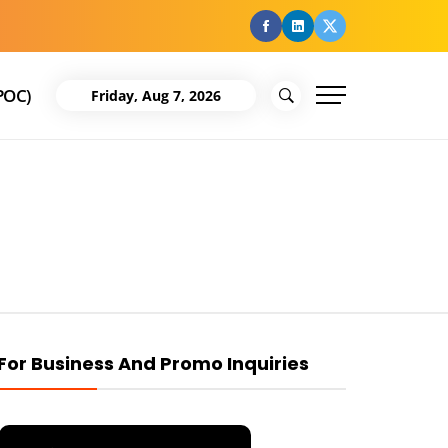
facebook
Linkedin
Twitter
POC)
Friday, Aug 7, 2026
For Business And Promo Inquiries