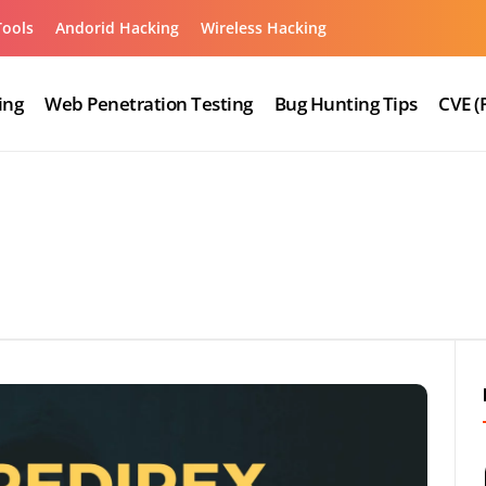
Tools
Andorid Hacking
Wireless Hacking
ing
Web Penetration Testing
Bug Hunting Tips
CVE (