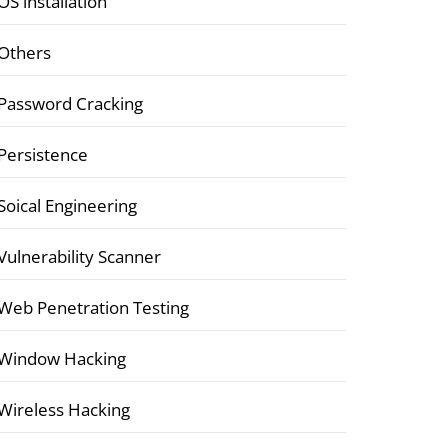
OS installation
Others
Password Cracking
Persistence
Soical Engineering
Vulnerability Scanner
Web Penetration Testing
Window Hacking
Wireless Hacking