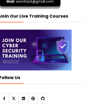
Mail:
secnhack@gmail.com
Join Our Live Training Courses
Follow Us