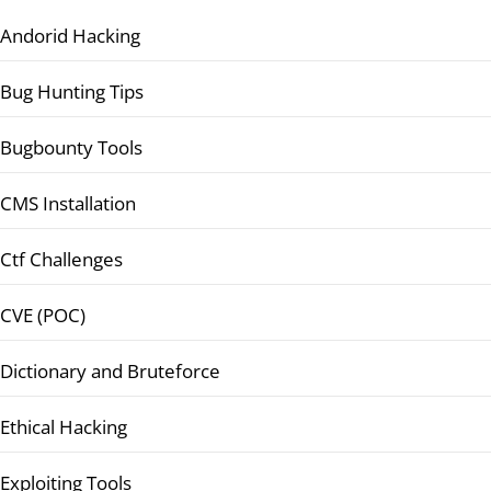
Andorid Hacking
Bug Hunting Tips
Bugbounty Tools
CMS Installation
Ctf Challenges
CVE (POC)
Dictionary and Bruteforce
Ethical Hacking
Exploiting Tools