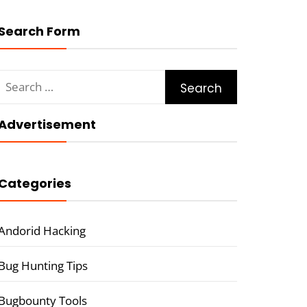
Search Form
Search
for:
Advertisement
Categories
Andorid Hacking
Bug Hunting Tips
Bugbounty Tools