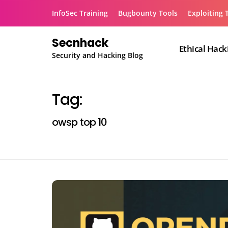
Skip
InfoSec Training
Bugbounty Tools
Exploiting 
to
content
Secnhack
Ethical Hack
Security and Hacking Blog
Tag:
owsp top 10