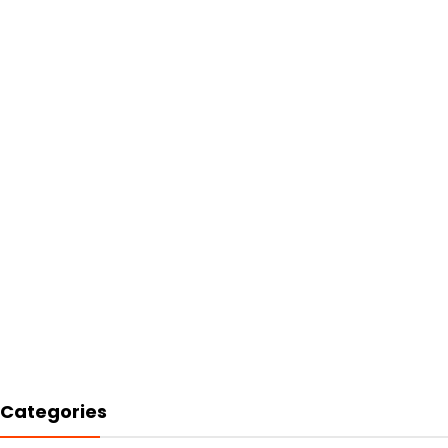
Categories