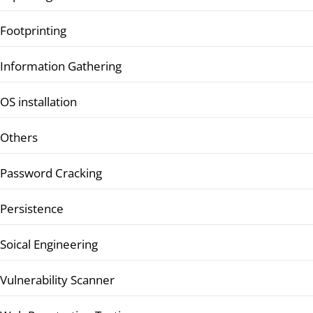
Footprinting
Information Gathering
OS installation
Others
Password Cracking
Persistence
Soical Engineering
Vulnerability Scanner