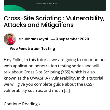
Cross-Site Scripting : Vulnerability,
Attacks and Mitigations
Shubham Goyal
3 September 2020
Web Penetration Testing
Hey Folks, In this tutorial we are going to continue our
web application penetration testing series and will
talk about Cross Site Scripting (XSS) which is also
known as the OWASP A7 vulnerability. In this tutorial
we will give you complete guide about the (XSS)
vulnerability such as. and much […]
Continue Reading