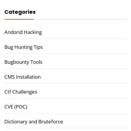
Categories
Andorid Hacking
Bug Hunting Tips
Bugbounty Tools
CMS Installation
Ctf Challenges
CVE (POC)
Dictionary and Bruteforce