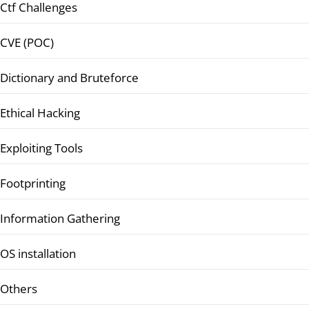
Ctf Challenges
CVE (POC)
Dictionary and Bruteforce
Ethical Hacking
Exploiting Tools
Footprinting
Information Gathering
OS installation
Others