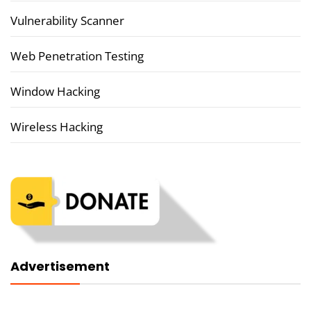
Vulnerability Scanner
Web Penetration Testing
Window Hacking
Wireless Hacking
Advertisement