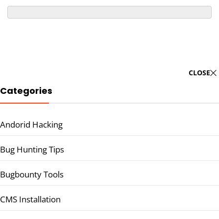
CLOSE
Categories
Andorid Hacking
Bug Hunting Tips
Bugbounty Tools
CMS Installation