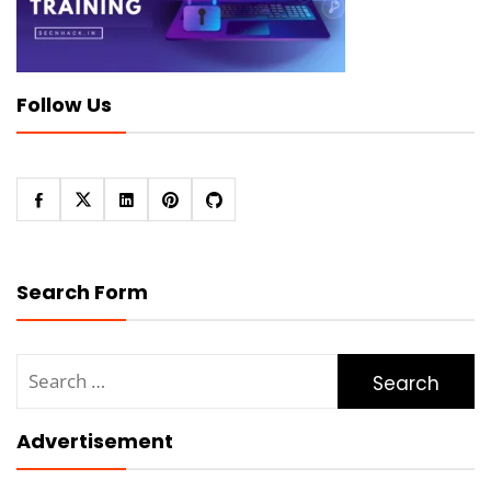
Follow Us
Search Form
Search
for:
Advertisement