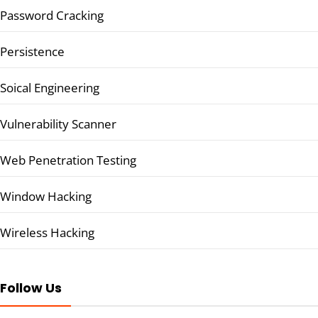
Password Cracking
Persistence
Soical Engineering
Vulnerability Scanner
Web Penetration Testing
Window Hacking
Wireless Hacking
Follow Us