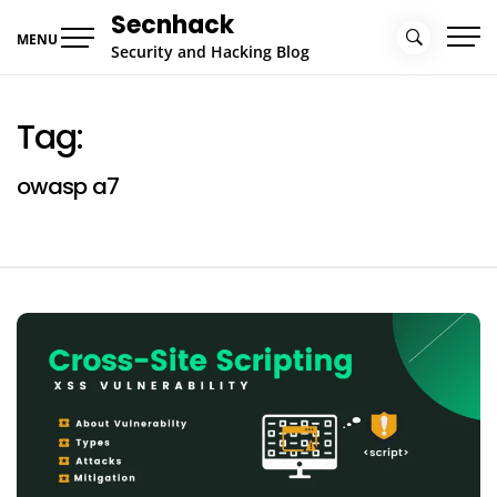
Skip
Secnhack
to
MENU
Security and Hacking Blog
content
Tag:
owasp a7