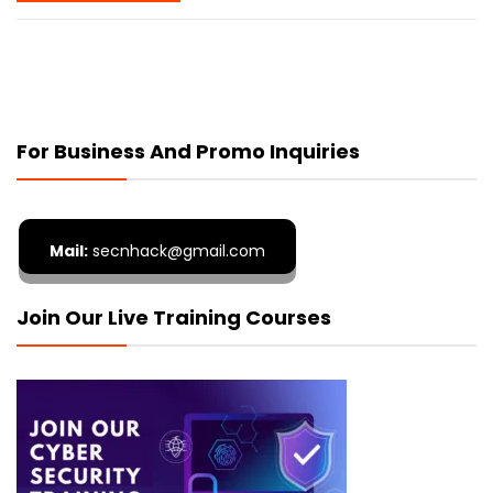
For Business And Promo Inquiries
Mail:
secnhack@gmail.com
Join Our Live Training Courses