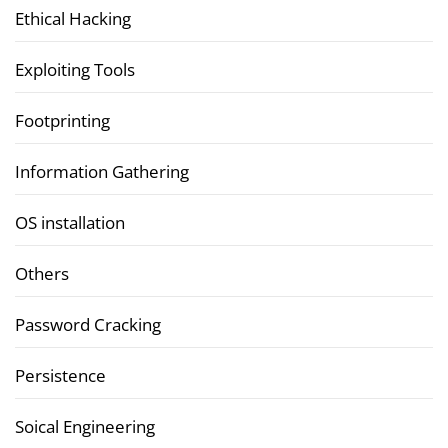
Ethical Hacking
Exploiting Tools
Footprinting
Information Gathering
OS installation
Others
Password Cracking
Persistence
Soical Engineering