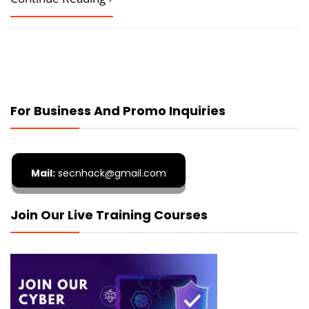
For Business And Promo Inquiries
Mail:
secnhack@gmail.com
Join Our Live Training Courses