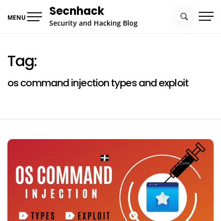
Skip
Secnhack
to
MENU
Security and Hacking Blog
content
Tag:
os command injection types and exploit