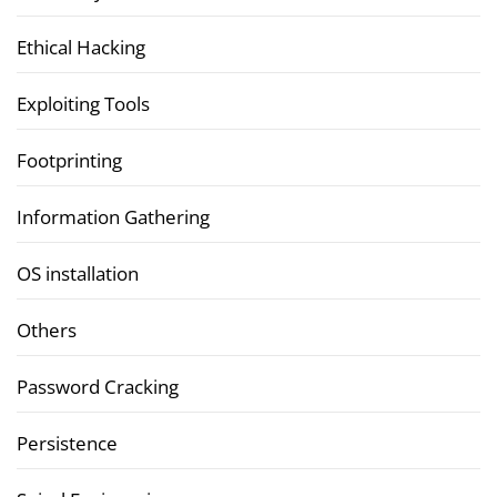
Ethical Hacking
Exploiting Tools
Footprinting
Information Gathering
OS installation
Others
Password Cracking
Persistence