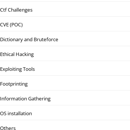
Ctf Challenges
CVE (POC)
Dictionary and Bruteforce
Ethical Hacking
Exploiting Tools
Footprinting
Information Gathering
OS installation
Others