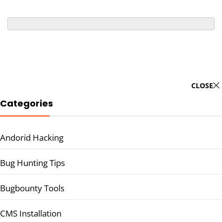
CLOSE
Categories
Andorid Hacking
Bug Hunting Tips
Bugbounty Tools
CMS Installation