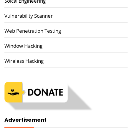
Soical Engineering
Vulnerability Scanner
Web Penetration Testing
Window Hacking
Wireless Hacking
Advertisement