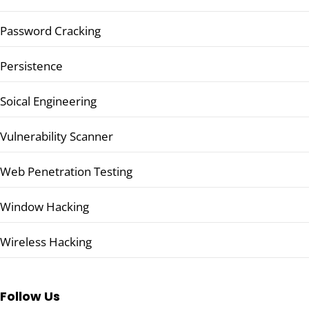
Password Cracking
Persistence
Soical Engineering
Vulnerability Scanner
Web Penetration Testing
Window Hacking
Wireless Hacking
Follow Us