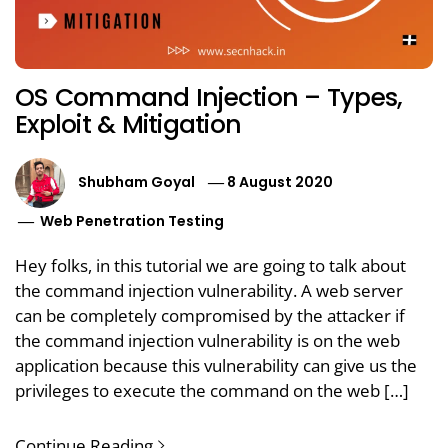
OS Command Injection – Types,
Exploit & Mitigation
Shubham Goyal
8 August 2020
Web Penetration Testing
Hey folks, in this tutorial we are going to talk about
the command injection vulnerability. A web server
can be completely compromised by the attacker if
the command injection vulnerability is on the web
application because this vulnerability can give us the
privileges to execute the command on the web […]
Continue Reading