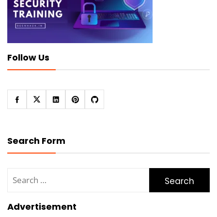
Follow Us
Search Form
Search
for:
Advertisement