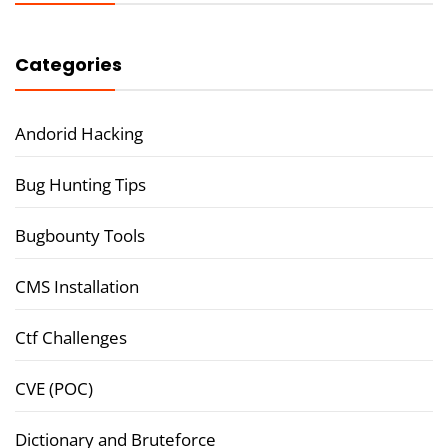
Categories
Andorid Hacking
Bug Hunting Tips
Bugbounty Tools
CMS Installation
Ctf Challenges
CVE (POC)
Dictionary and Bruteforce