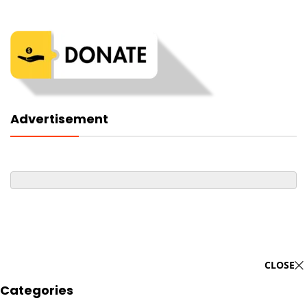
Advertisement
CLOSE
Categories