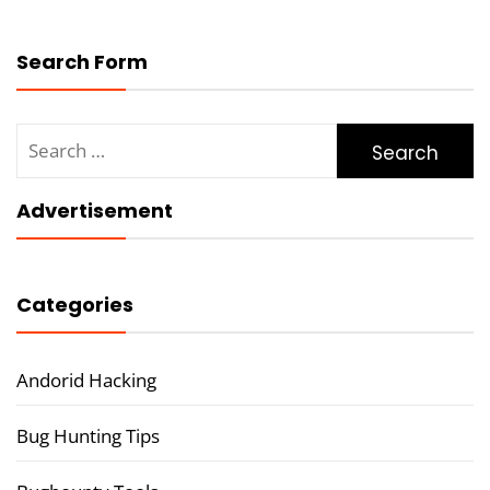
Search Form
Search
for:
Advertisement
Categories
Andorid Hacking
Bug Hunting Tips