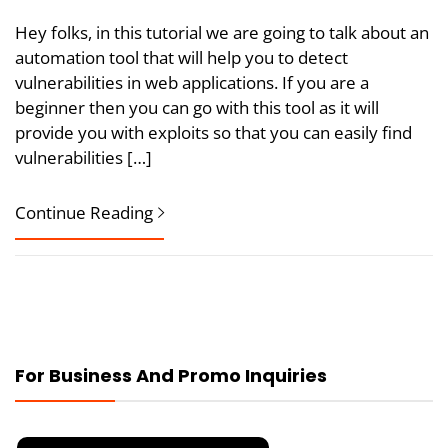
Hey folks, in this tutorial we are going to talk about an
automation tool that will help you to detect
vulnerabilities in web applications. If you are a
beginner then you can go with this tool as it will
provide you with exploits so that you can easily find
vulnerabilities […]
Continue Reading
For Business And Promo Inquiries