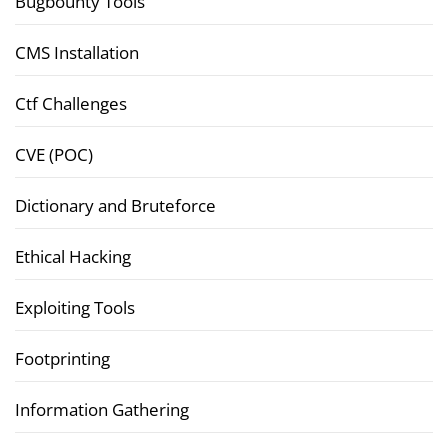
Bugbounty Tools
CMS Installation
Ctf Challenges
CVE (POC)
Dictionary and Bruteforce
Ethical Hacking
Exploiting Tools
Footprinting
Information Gathering