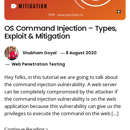
OS Command Injection – Types,
Exploit & Mitigation
Shubham Goyal
8 August 2020
Web Penetration Testing
Hey folks, in this tutorial we are going to talk about
the command injection vulnerability. A web server
can be completely compromised by the attacker if
the command injection vulnerability is on the web
application because this vulnerability can give us the
privileges to execute the command on the web […]
Continue Reading