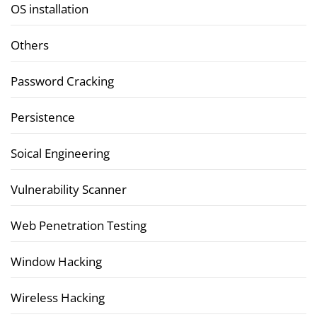
OS installation
Others
Password Cracking
Persistence
Soical Engineering
Vulnerability Scanner
Web Penetration Testing
Window Hacking
Wireless Hacking