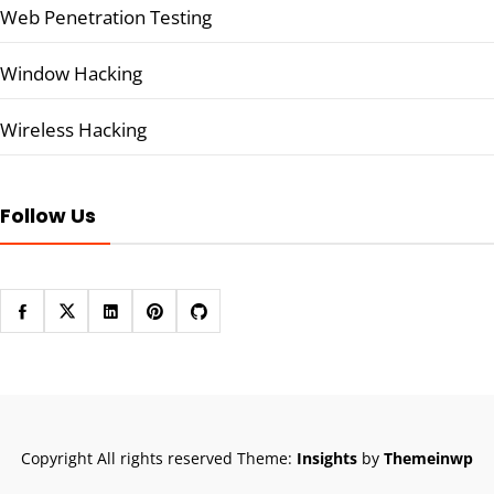
Web Penetration Testing
Window Hacking
Wireless Hacking
Follow Us
Copyright All rights reserved
Theme:
Insights
by
Themeinwp