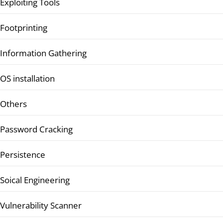
Exploiting Tools
Footprinting
Information Gathering
OS installation
Others
Password Cracking
Persistence
Soical Engineering
Vulnerability Scanner