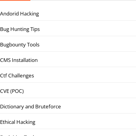
Andorid Hacking
Bug Hunting Tips
Bugbounty Tools
CMS Installation
Ctf Challenges
CVE (POC)
Dictionary and Bruteforce
Ethical Hacking