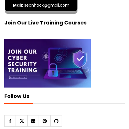
Mail:
secnhack@gmail.com
Join Our Live Training Courses
Follow Us