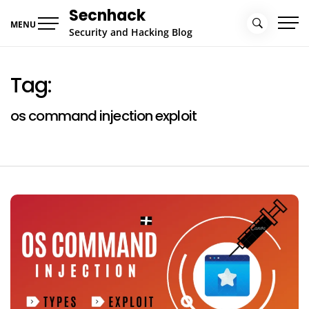
Skip
Secnhack
to
MENU
Security and Hacking Blog
content
Tag:
os command injection exploit