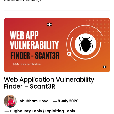
Web Application Vulnerability
Finder – Scant3R
Shubham Goyal
9 July 2020
Bugbounty Tools
/
Exploiting Tools