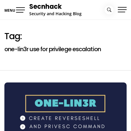
Skip
Secnhack
to
MENU
Security and Hacking Blog
content
Tag:
one-lin3r use for privilege escalation