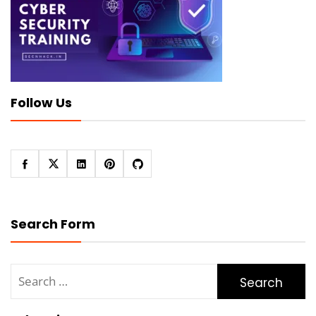
Follow Us
Search Form
Search
for: