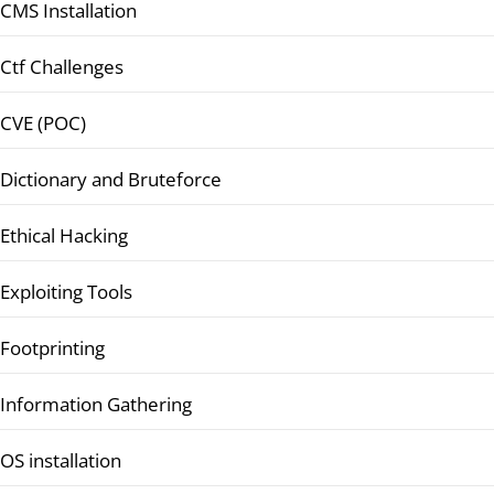
CMS Installation
Ctf Challenges
CVE (POC)
Dictionary and Bruteforce
Ethical Hacking
Exploiting Tools
Footprinting
Information Gathering
OS installation