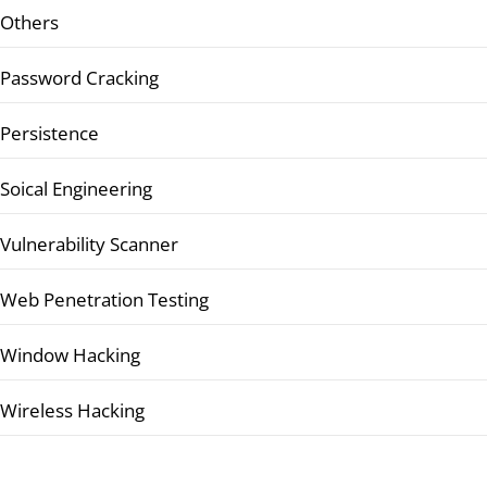
Others
Password Cracking
Persistence
Soical Engineering
Vulnerability Scanner
Web Penetration Testing
Window Hacking
Wireless Hacking