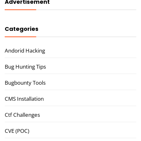
Advertisement
Categories
Andorid Hacking
Bug Hunting Tips
Bugbounty Tools
CMS Installation
Ctf Challenges
CVE (POC)