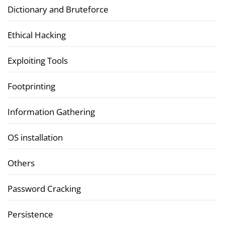
Dictionary and Bruteforce
Ethical Hacking
Exploiting Tools
Footprinting
Information Gathering
OS installation
Others
Password Cracking
Persistence