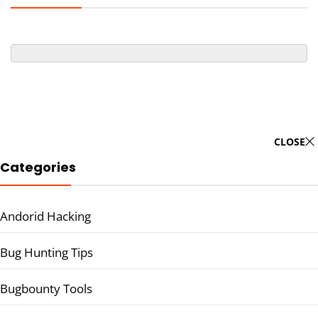
CLOSE
Categories
Andorid Hacking
Bug Hunting Tips
Bugbounty Tools