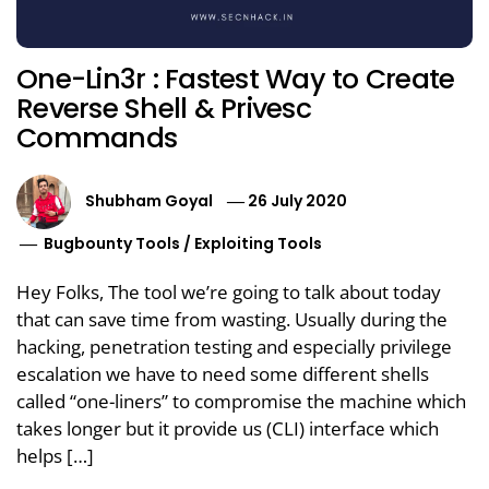
One-Lin3r : Fastest Way to Create
Reverse Shell & Privesc
Commands
Shubham Goyal
26 July 2020
Bugbounty Tools
/
Exploiting Tools
Hey Folks, The tool we’re going to talk about today
that can save time from wasting. Usually during the
hacking, penetration testing and especially privilege
escalation we have to need some different shells
called “one-liners” to compromise the machine which
takes longer but it provide us (CLI) interface which
helps […]