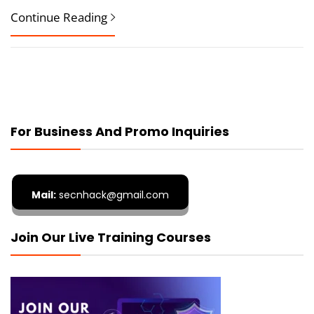
Continue Reading
For Business And Promo Inquiries
Mail:
secnhack@gmail.com
Join Our Live Training Courses