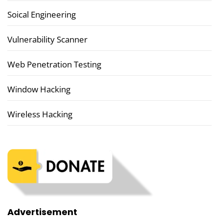
Soical Engineering
Vulnerability Scanner
Web Penetration Testing
Window Hacking
Wireless Hacking
Advertisement