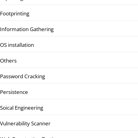
Footprinting
Information Gathering
OS installation
Others
Password Cracking
Persistence
Soical Engineering
Vulnerability Scanner