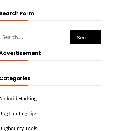
Search Form
Search
for:
Advertisement
Categories
Andorid Hacking
Bug Hunting Tips
Bugbounty Tools