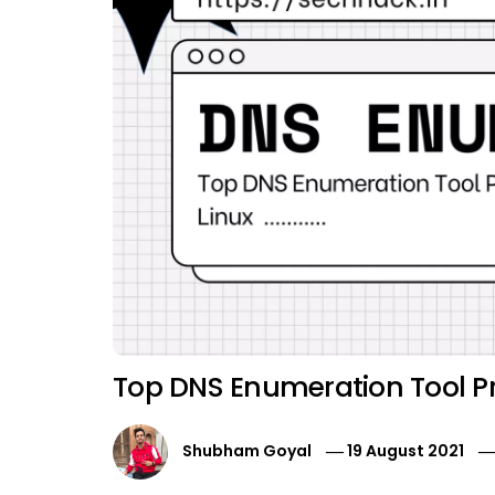
Top DNS Enumeration Tool Pre
Shubham Goyal
19 August 2021