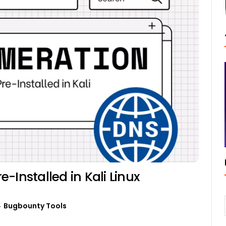
-Installed in Kali Linux
Bugbounty Tools