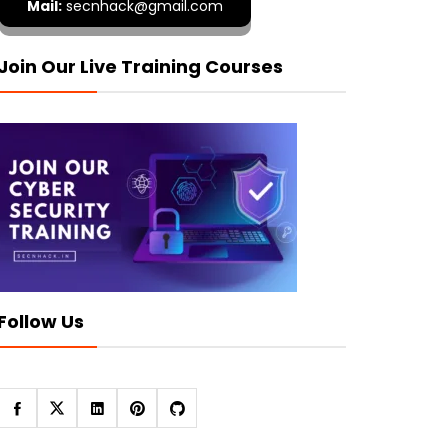
Mail:
secnhack@gmail.com
Join Our Live Training Courses
Follow Us