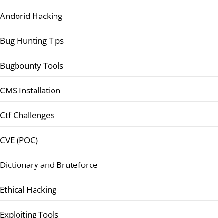
Andorid Hacking
Bug Hunting Tips
Bugbounty Tools
CMS Installation
Ctf Challenges
CVE (POC)
Dictionary and Bruteforce
Ethical Hacking
Exploiting Tools