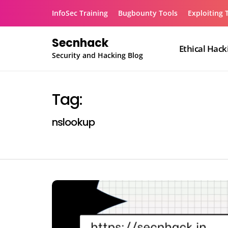
Skip
InfoSec Training
Bugbounty Tools
Exploiting 
to
content
Secnhack
Ethical Hack
Security and Hacking Blog
Tag:
nslookup