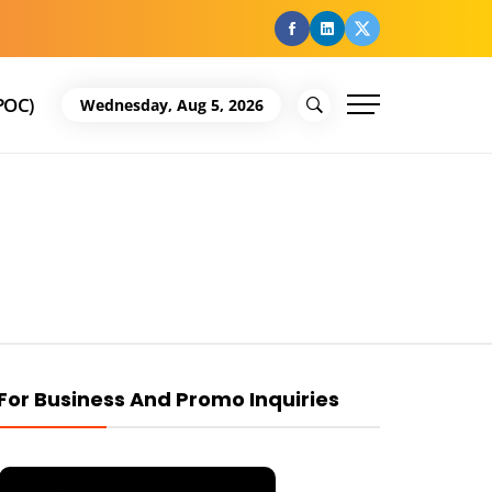
facebook
Linkedin
Twitter
POC)
Wednesday, Aug 5, 2026
For Business And Promo Inquiries