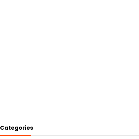
Categories