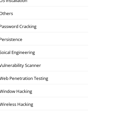
OS installation
Others
Password Cracking
Persistence
Soical Engineering
Vulnerability Scanner
Web Penetration Testing
Window Hacking
Wireless Hacking