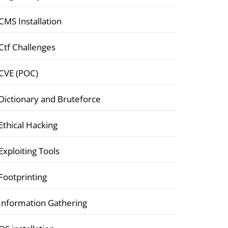
CMS Installation
Ctf Challenges
CVE (POC)
Dictionary and Bruteforce
Ethical Hacking
Exploiting Tools
Footprinting
Information Gathering