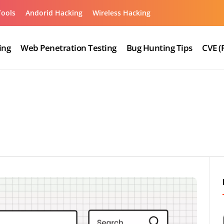
Tools
Andorid Hacking
Wireless Hacking
ing
Web Penetration Testing
Bug Hunting Tips
CVE (