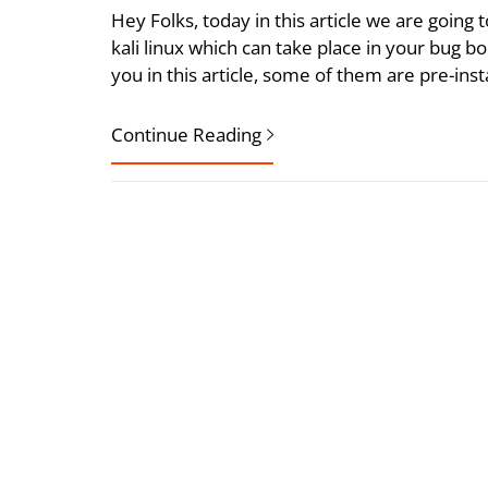
Hey Folks, today in this article we are going 
kali linux which can take place in your bug boun
you in this article, some of them are pre-ins
Continue Reading