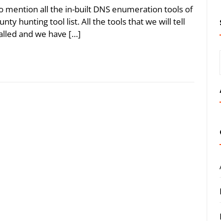
to mention all the in-built DNS enumeration tools of
ty hunting tool list. All the tools that we will tell
talled and we have […]