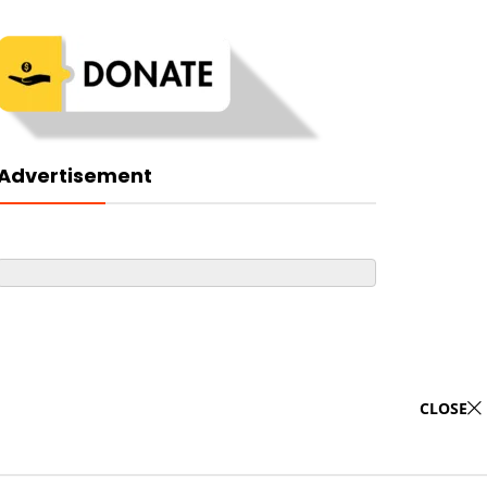
Advertisement
CLOSE