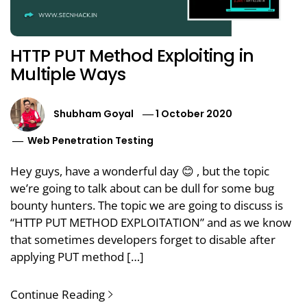
HTTP PUT Method Exploiting in
Multiple Ways
Shubham Goyal
1 October 2020
Web Penetration Testing
Hey guys, have a wonderful day 😊 , but the topic
we’re going to talk about can be dull for some bug
bounty hunters. The topic we are going to discuss is
“HTTP PUT METHOD EXPLOITATION” and as we know
that sometimes developers forget to disable after
applying PUT method […]
Continue Reading