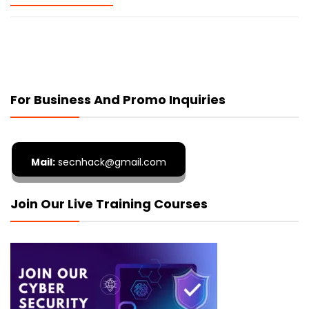
For Business And Promo Inquiries
Mail:
secnhack@gmail.com
Join Our Live Training Courses