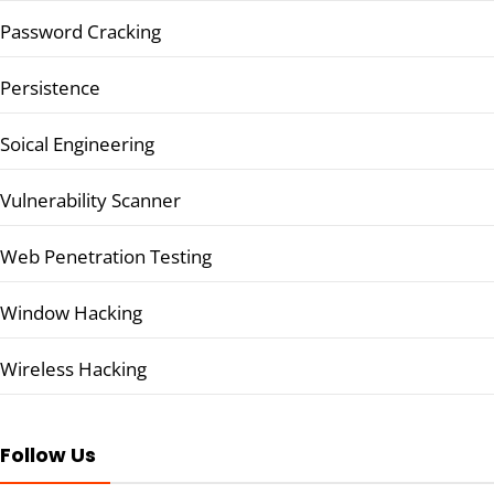
Password Cracking
Persistence
Soical Engineering
Vulnerability Scanner
Web Penetration Testing
Window Hacking
Wireless Hacking
Follow Us