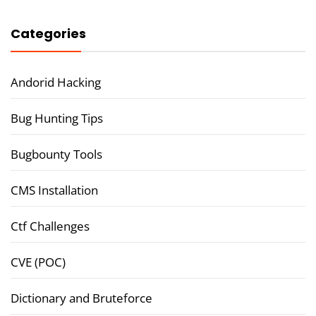
Categories
Andorid Hacking
Bug Hunting Tips
Bugbounty Tools
CMS Installation
Ctf Challenges
CVE (POC)
Dictionary and Bruteforce