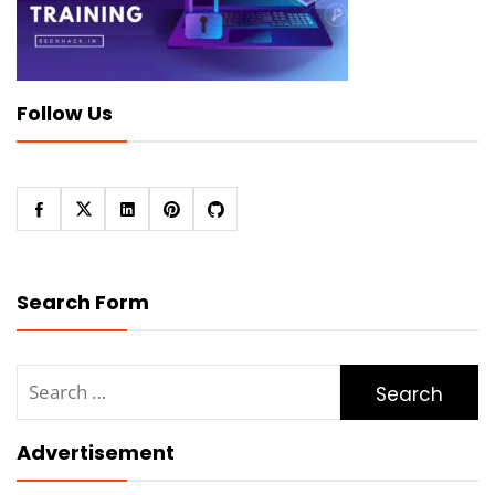
Follow Us
Search Form
Search
for:
Advertisement