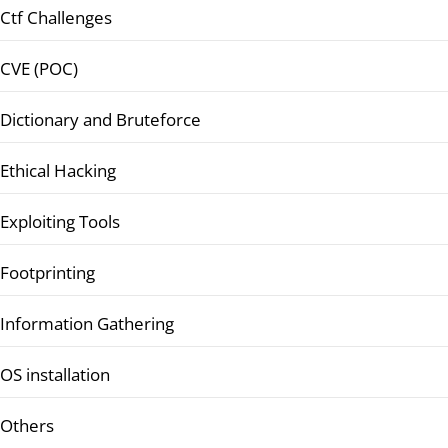
Ctf Challenges
CVE (POC)
Dictionary and Bruteforce
Ethical Hacking
Exploiting Tools
Footprinting
Information Gathering
OS installation
Others