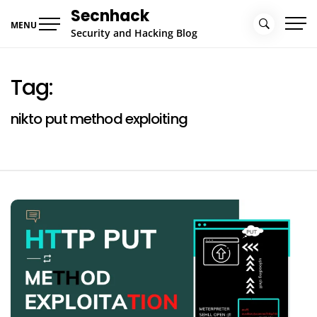
Skip
Secnhack
to
MENU
Security and Hacking Blog
content
Tag:
nikto put method exploiting