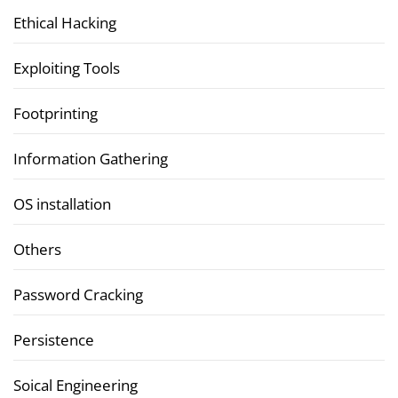
Ethical Hacking
Exploiting Tools
Footprinting
Information Gathering
OS installation
Others
Password Cracking
Persistence
Soical Engineering