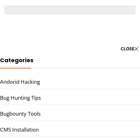
CLOSE
Categories
Andorid Hacking
Bug Hunting Tips
Bugbounty Tools
CMS Installation