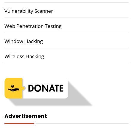
Vulnerability Scanner
Web Penetration Testing
Window Hacking
Wireless Hacking
Advertisement