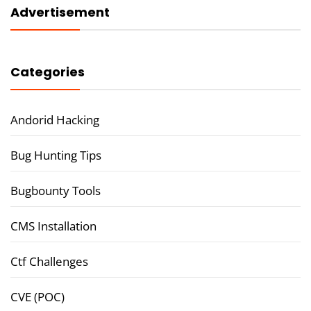
Advertisement
Categories
Andorid Hacking
Bug Hunting Tips
Bugbounty Tools
CMS Installation
Ctf Challenges
CVE (POC)