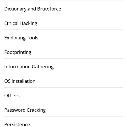
Dictionary and Bruteforce
Ethical Hacking
Exploiting Tools
Footprinting
Information Gathering
OS installation
Others
Password Cracking
Persistence