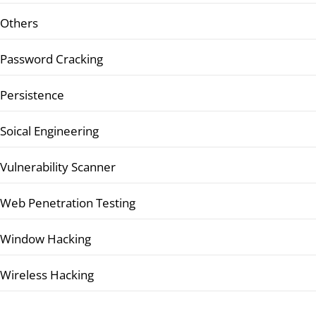
Others
Password Cracking
Persistence
Soical Engineering
Vulnerability Scanner
Web Penetration Testing
Window Hacking
Wireless Hacking