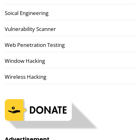
Soical Engineering
Vulnerability Scanner
Web Penetration Testing
Window Hacking
Wireless Hacking
Advertisement