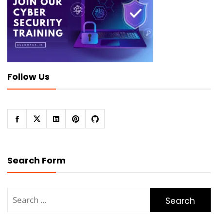
Follow Us
Search Form
Search
for: