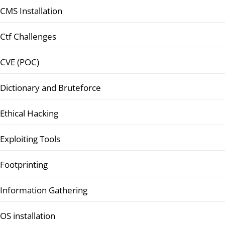
CMS Installation
Ctf Challenges
CVE (POC)
Dictionary and Bruteforce
Ethical Hacking
Exploiting Tools
Footprinting
Information Gathering
OS installation