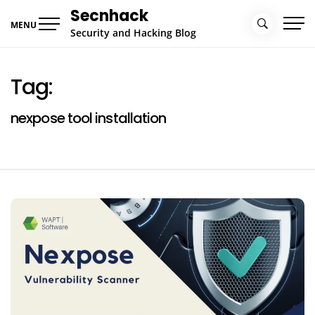
Skip
Secnhack
to
MENU
Security and Hacking Blog
content
Tag:
nexpose tool installation