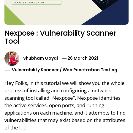
Nexpose : Vulnerability Scanner
Tool
Shubham Goyal
26 March 2021
Vulnerability Scanner
/
Web Penetration Testing
Hey Folks, in this tutorial we will show you the whole
process of installing and configuring a network
scanning tool called “Nexpose“. Nexpose identifies
the active services, open ports, and running
applications on each machine, and it attempts to find
vulnerabilities that may exist based on the attributes
of the […]