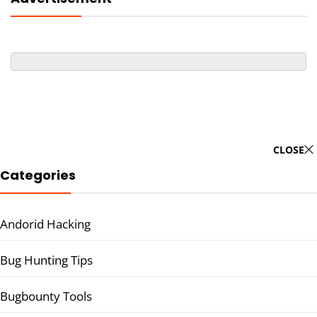
CLOSE
Categories
Andorid Hacking
Bug Hunting Tips
Bugbounty Tools