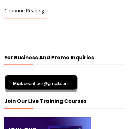
Continue Reading
For Business And Promo Inquiries
Mail:
secnhack@gmail.com
Join Our Live Training Courses