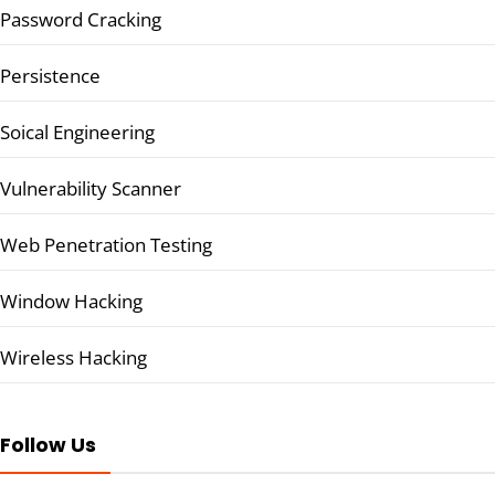
Password Cracking
Persistence
Soical Engineering
Vulnerability Scanner
Web Penetration Testing
Window Hacking
Wireless Hacking
Follow Us