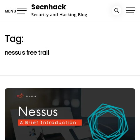
Skip
Secnhack
to
MENU
Security and Hacking Blog
content
Tag:
nessus free trail