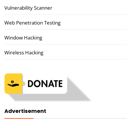
Vulnerability Scanner
Web Penetration Testing
Window Hacking
Wireless Hacking
Advertisement