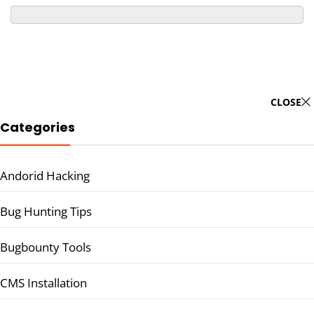
CLOSE
Categories
Andorid Hacking
Bug Hunting Tips
Bugbounty Tools
CMS Installation