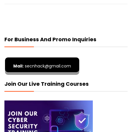
For Business And Promo Inquiries
Mail:
secnhack@gmail.com
Join Our Live Training Courses