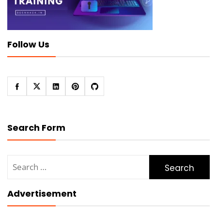
Follow Us
Search Form
Search
for:
Advertisement