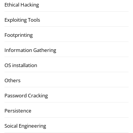
Ethical Hacking
Exploiting Tools
Footprinting
Information Gathering
OS installation
Others
Password Cracking
Persistence
Soical Engineering