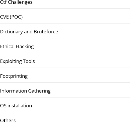
Ctf Challenges
CVE (POC)
Dictionary and Bruteforce
Ethical Hacking
Exploiting Tools
Footprinting
Information Gathering
OS installation
Others