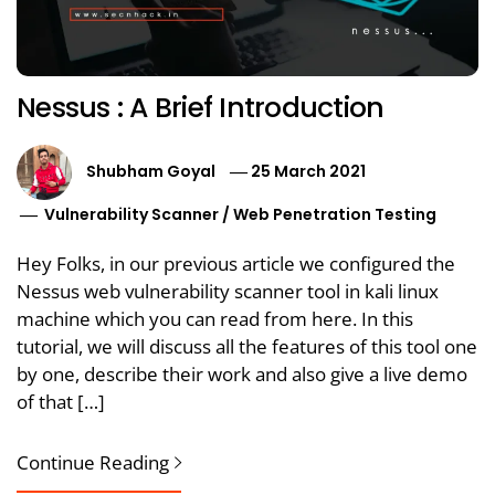
Nessus : A Brief Introduction
Shubham Goyal
25 March 2021
Vulnerability Scanner
/
Web Penetration Testing
Hey Folks, in our previous article we configured the
Nessus web vulnerability scanner tool in kali linux
machine which you can read from here. In this
tutorial, we will discuss all the features of this tool one
by one, describe their work and also give a live demo
of that […]
Continue Reading