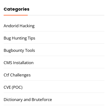
Categories
Andorid Hacking
Bug Hunting Tips
Bugbounty Tools
CMS Installation
Ctf Challenges
CVE (POC)
Dictionary and Bruteforce