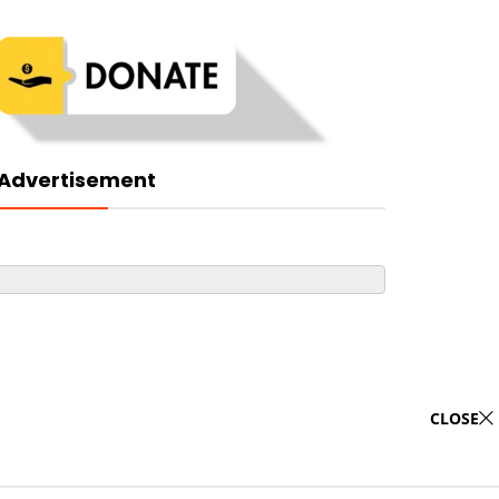
Advertisement
CLOSE