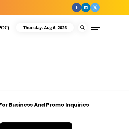
facebook
Linkedin
Twitter
POC)
Thursday, Aug 6, 2026
For Business And Promo Inquiries