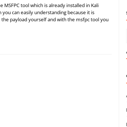
the MSFPC tool which is already installed in Kali
 you can easily understanding because it is
 the payload yourself and with the msfpc tool you