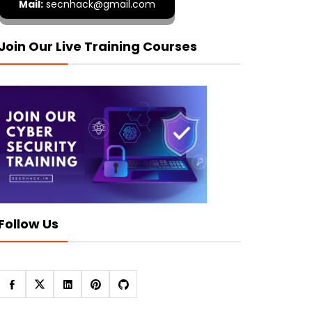
Mail:
secnhack@gmail.com
Join Our Live Training Courses
Follow Us