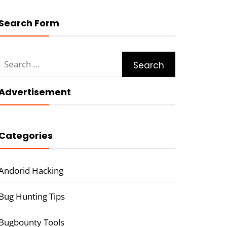
Search Form
Search
for:
Advertisement
Categories
Andorid Hacking
Bug Hunting Tips
Bugbounty Tools