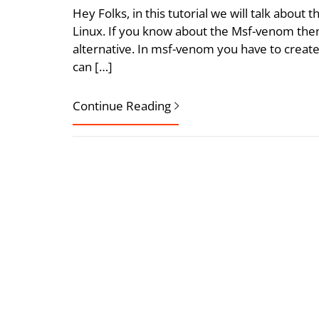
Hey Folks, in this tutorial we will talk about 
Linux. If you know about the Msf-venom then
alternative. In msf-venom you have to create
can […]
Continue Reading