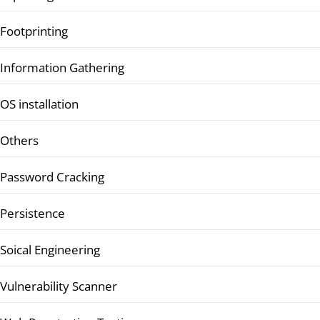
Footprinting
Information Gathering
OS installation
Others
Password Cracking
Persistence
Soical Engineering
Vulnerability Scanner