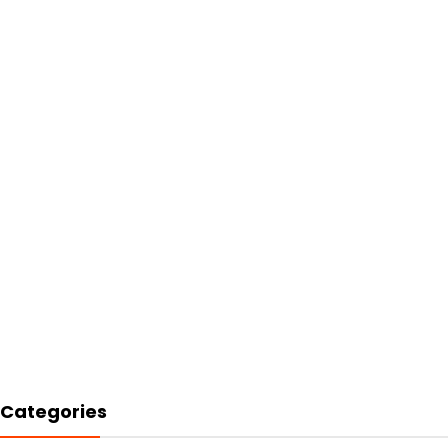
Categories