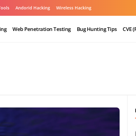
Tools
Andorid Hacking
Wireless Hacking
ing
Web Penetration Testing
Bug Hunting Tips
CVE (