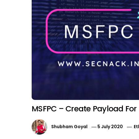
MSFPC – Create Payload For
Shubham Goyal
5 July 2020
Et