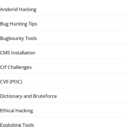
Andorid Hacking
Bug Hunting Tips
Bugbounty Tools
CMS Installation
Ctf Challenges
CVE (POC)
Dictionary and Bruteforce
Ethical Hacking
Exploiting Tools