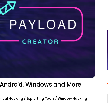
 Android, Windows and More
hical Hacking
/
Exploiting Tools
/
Window Hacking