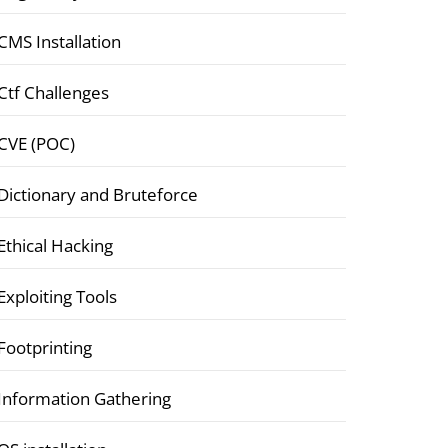
CMS Installation
Ctf Challenges
CVE (POC)
Dictionary and Bruteforce
Ethical Hacking
Exploiting Tools
Footprinting
Information Gathering