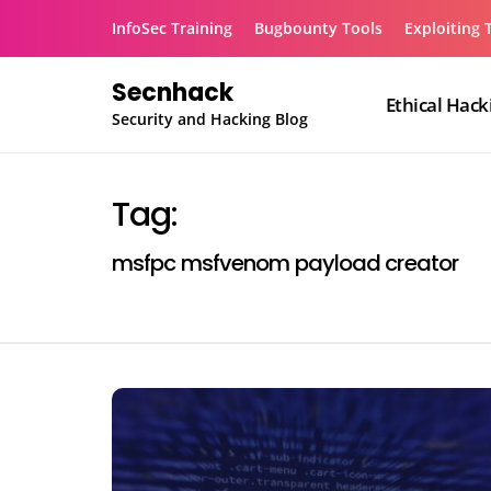
Skip
InfoSec Training
Bugbounty Tools
Exploiting 
to
content
Secnhack
Ethical Hack
Security and Hacking Blog
Tag:
msfpc msfvenom payload creator