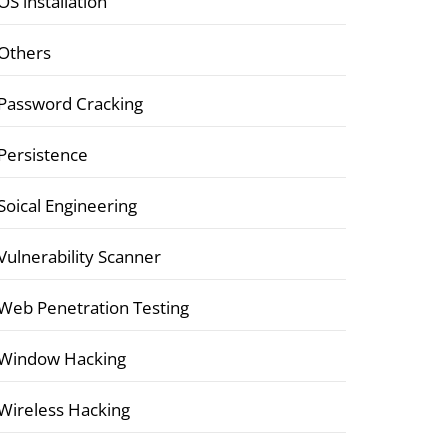
OS installation
Others
Password Cracking
Persistence
Soical Engineering
Vulnerability Scanner
Web Penetration Testing
Window Hacking
Wireless Hacking