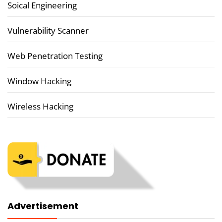
Soical Engineering
Vulnerability Scanner
Web Penetration Testing
Window Hacking
Wireless Hacking
Advertisement