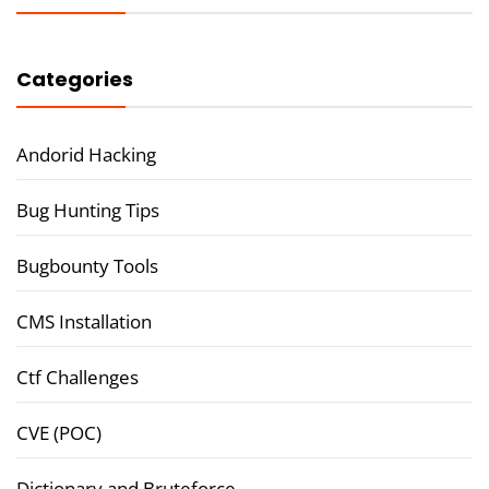
Categories
Andorid Hacking
Bug Hunting Tips
Bugbounty Tools
CMS Installation
Ctf Challenges
CVE (POC)
Dictionary and Bruteforce