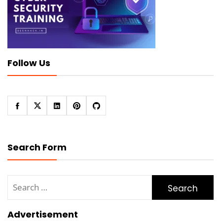
Follow Us
Search Form
Search
for:
Advertisement