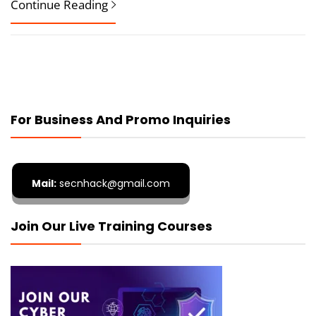
Continue Reading
For Business And Promo Inquiries
Mail:
secnhack@gmail.com
Join Our Live Training Courses