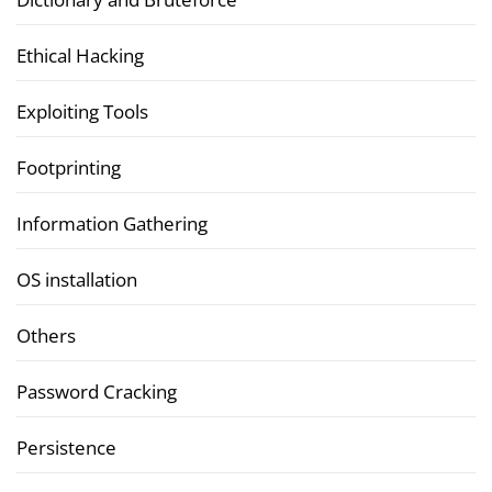
Ethical Hacking
Exploiting Tools
Footprinting
Information Gathering
OS installation
Others
Password Cracking
Persistence