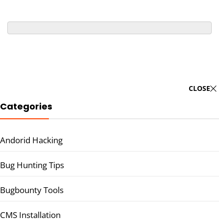
CLOSE
Categories
Andorid Hacking
Bug Hunting Tips
Bugbounty Tools
CMS Installation