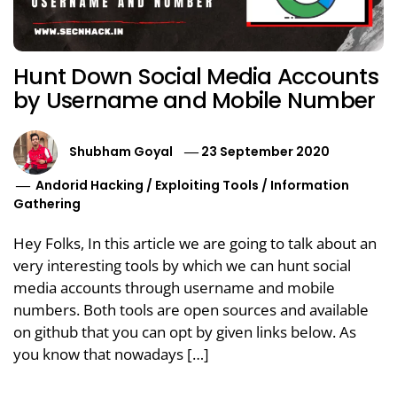
Hunt Down Social Media Accounts
by Username and Mobile Number
Shubham Goyal
23 September 2020
Andorid Hacking
/
Exploiting Tools
/
Information
Gathering
Hey Folks, In this article we are going to talk about an
very interesting tools by which we can hunt social
media accounts through username and mobile
numbers. Both tools are open sources and available
on github that you can opt by given links below. As
you know that nowadays […]