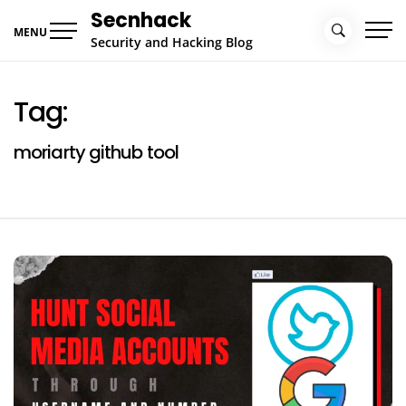
Skip
Secnhack
to
MENU
Security and Hacking Blog
content
Tag:
moriarty github tool