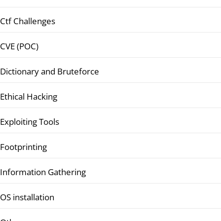
Ctf Challenges
CVE (POC)
Dictionary and Bruteforce
Ethical Hacking
Exploiting Tools
Footprinting
Information Gathering
OS installation