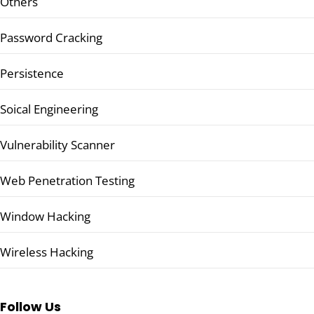
Others
Password Cracking
Persistence
Soical Engineering
Vulnerability Scanner
Web Penetration Testing
Window Hacking
Wireless Hacking
Follow Us