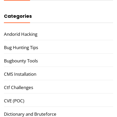
Categories
Andorid Hacking
Bug Hunting Tips
Bugbounty Tools
CMS Installation
Ctf Challenges
CVE (POC)
Dictionary and Bruteforce