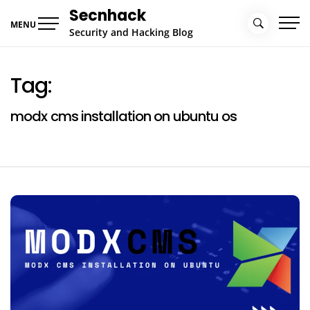
Skip
Secnhack
to
MENU
Security and Hacking Blog
content
Tag:
modx cms installation on ubuntu os