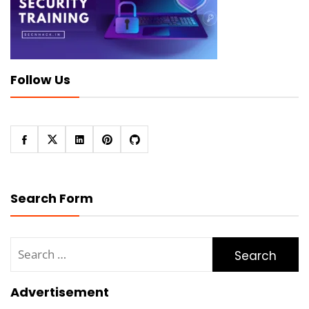
Follow Us
Search Form
Search
for:
Advertisement