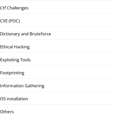
Ctf Challenges
CVE (POC)
Dictionary and Bruteforce
Ethical Hacking
Exploiting Tools
Footprinting
Information Gathering
OS installation
Others