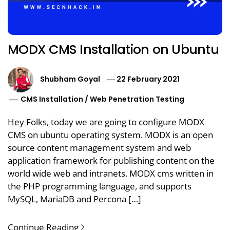
MODX CMS Installation on Ubuntu
Shubham Goyal
22 February 2021
CMS Installation
/
Web Penetration Testing
Hey Folks, today we are going to configure MODX
CMS on ubuntu operating system. MODX is an open
source content management system and web
application framework for publishing content on the
world wide web and intranets. MODX cms written in
the PHP programming language, and supports
MySQL, MariaDB and Percona […]
Continue Reading