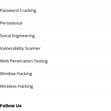
Password Cracking
Persistence
Soical Engineering
Vulnerability Scanner
Web Penetration Testing
Window Hacking
Wireless Hacking
Follow Us