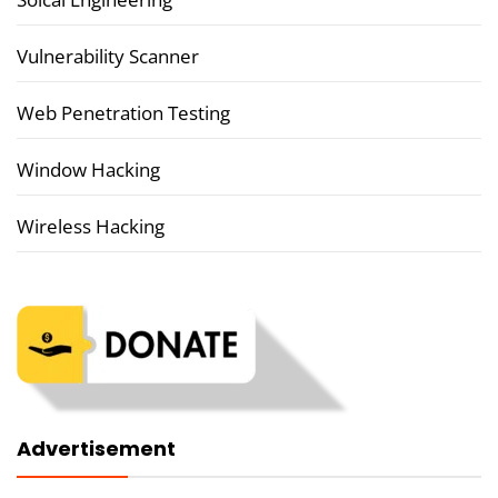
Vulnerability Scanner
Web Penetration Testing
Window Hacking
Wireless Hacking
Advertisement