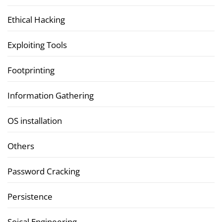
Ethical Hacking
Exploiting Tools
Footprinting
Information Gathering
OS installation
Others
Password Cracking
Persistence
Soical Engineering