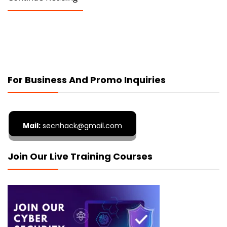
For Business And Promo Inquiries
Mail:
secnhack@gmail.com
Join Our Live Training Courses