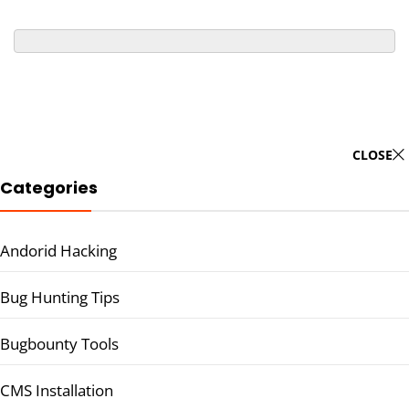
CLOSE
Categories
Andorid Hacking
Bug Hunting Tips
Bugbounty Tools
CMS Installation