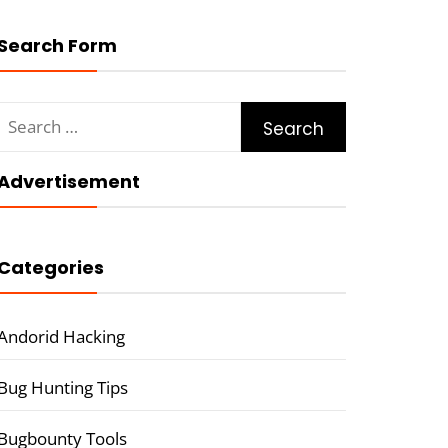
Search Form
Search
for:
Advertisement
Categories
Andorid Hacking
Bug Hunting Tips
Bugbounty Tools