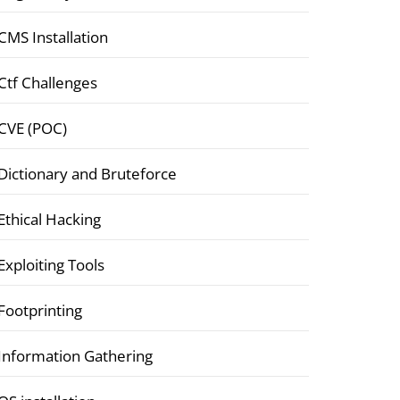
CMS Installation
Ctf Challenges
CVE (POC)
Dictionary and Bruteforce
Ethical Hacking
Exploiting Tools
Footprinting
Information Gathering