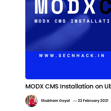
MODX CMS Installation on U
Shubham Goyal
22 February 2021