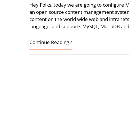
Hey Folks, today we are going to configur
an open source content management system 
content on the world wide web and intrane
language, and supports MySQL, MariaDB and
Continue Reading