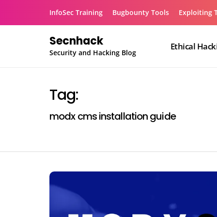
Skip
InfoSec Training
Bugbounty Tools
Exploiting 
to
content
Secnhack
Ethical Hack
Security and Hacking Blog
Tag:
modx cms installation guide