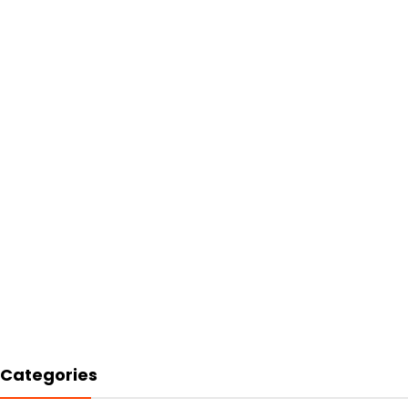
Categories