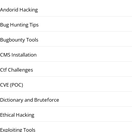
Andorid Hacking
Bug Hunting Tips
Bugbounty Tools
CMS Installation
Ctf Challenges
CVE (POC)
Dictionary and Bruteforce
Ethical Hacking
Exploiting Tools