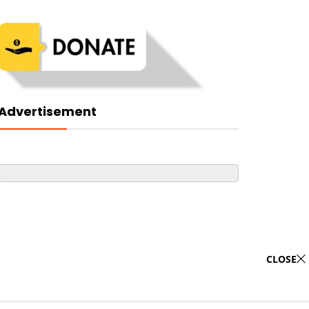
Advertisement
CLOSE