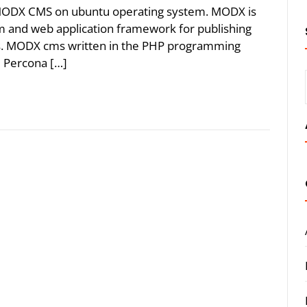
e MODX CMS on ubuntu operating system. MODX is
and web application framework for publishing
ts. MODX cms written in the PHP programming
 Percona […]