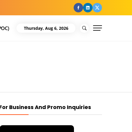
facebook
Linkedin
Twitter
POC)
Thursday, Aug 6, 2026
For Business And Promo Inquiries