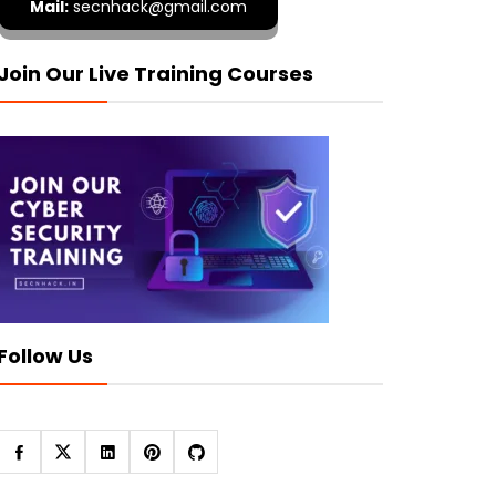
Mail:
secnhack@gmail.com
Join Our Live Training Courses
Follow Us