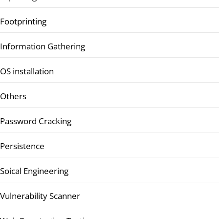
Footprinting
Information Gathering
OS installation
Others
Password Cracking
Persistence
Soical Engineering
Vulnerability Scanner