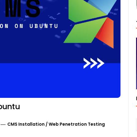
buntu
CMS Installation
/
Web Penetration Testing