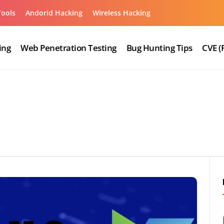
Tools
Andorid Hacking
Wireless Hacking
ing
Web Penetration Testing
Bug Hunting Tips
CVE (