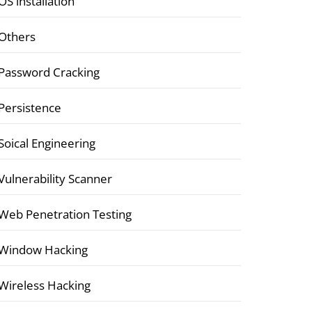
OS installation
Others
Password Cracking
Persistence
Soical Engineering
Vulnerability Scanner
Web Penetration Testing
Window Hacking
Wireless Hacking