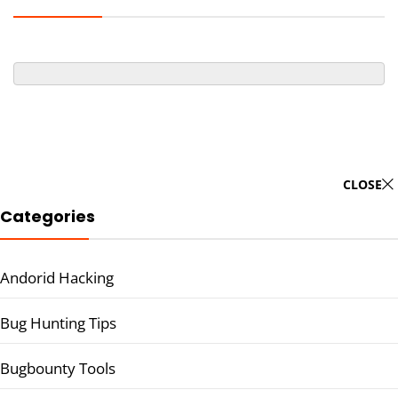
CLOSE
Categories
Andorid Hacking
Bug Hunting Tips
Bugbounty Tools