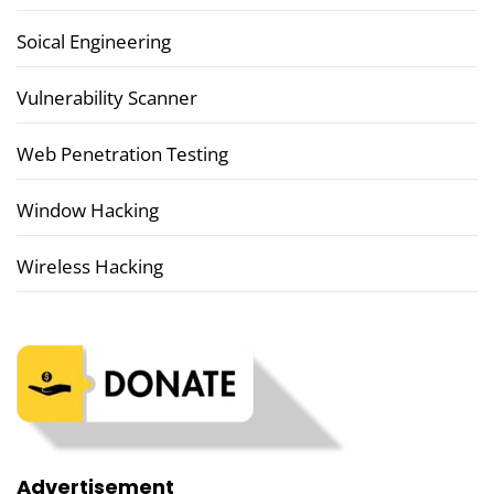
Soical Engineering
Vulnerability Scanner
Web Penetration Testing
Window Hacking
Wireless Hacking
Advertisement