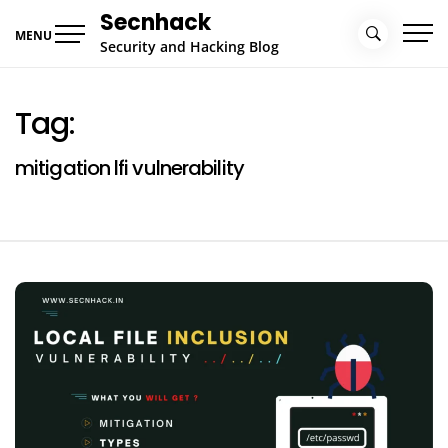
Skip
Secnhack
to
MENU
Security and Hacking Blog
content
Tag:
mitigation lfi vulnerability