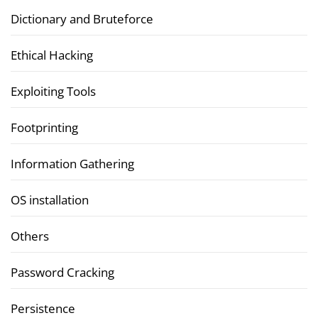
Dictionary and Bruteforce
Ethical Hacking
Exploiting Tools
Footprinting
Information Gathering
OS installation
Others
Password Cracking
Persistence