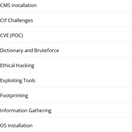
CMS Installation
Ctf Challenges
CVE (POC)
Dictionary and Bruteforce
Ethical Hacking
Exploiting Tools
Footprinting
Information Gathering
OS installation