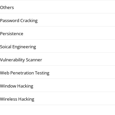
Others
Password Cracking
Persistence
Soical Engineering
Vulnerability Scanner
Web Penetration Testing
Window Hacking
Wireless Hacking