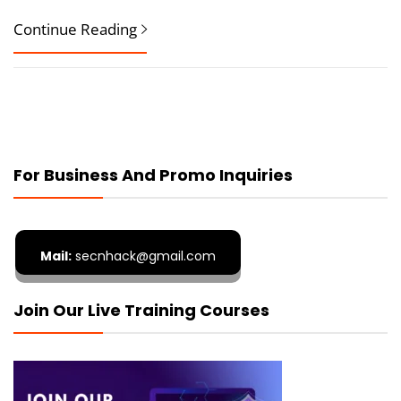
Continue Reading
For Business And Promo Inquiries
Mail:
secnhack@gmail.com
Join Our Live Training Courses