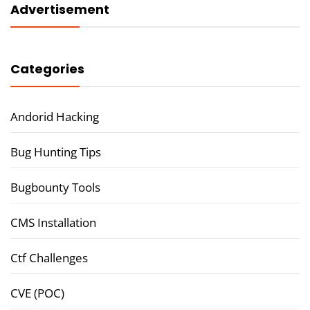
Advertisement
Categories
Andorid Hacking
Bug Hunting Tips
Bugbounty Tools
CMS Installation
Ctf Challenges
CVE (POC)