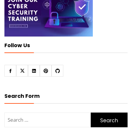
Follow Us
Search Form
Search
for: