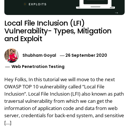
Local File Inclusion (LFI)
Vulnerability- Types, Mitigation
and Exploit
Shubham Goyal
26 September 2020
Web Penetration Testing
Hey Folks, In this tutorial we will move to the next
OWASP TOP 10 vulnerability called “Local File
Inclusion“. Local File Inclusion (LFI) also known as path
traversal vulnerability from which we can get the
information of application code and data from web
server, credentials for back-end system, and sensitive
[…]