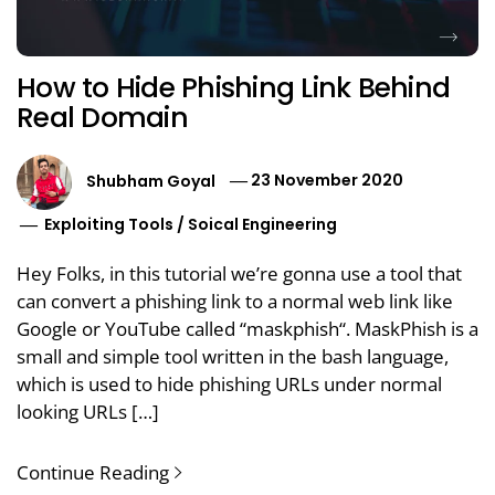
How to Hide Phishing Link Behind
Real Domain
Shubham Goyal
23 November 2020
Exploiting Tools
/
Soical Engineering
Hey Folks, in this tutorial we’re gonna use a tool that
can convert a phishing link to a normal web link like
Google or YouTube called “maskphish“. MaskPhish is a
small and simple tool written in the bash language,
which is used to hide phishing URLs under normal
looking URLs […]
Continue Reading