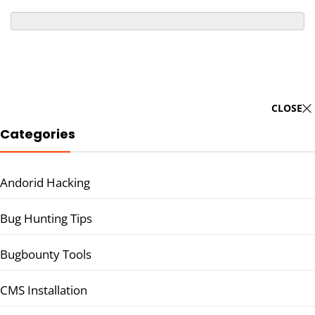
CLOSE
Categories
Andorid Hacking
Bug Hunting Tips
Bugbounty Tools
CMS Installation