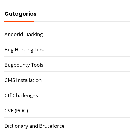
Categories
Andorid Hacking
Bug Hunting Tips
Bugbounty Tools
CMS Installation
Ctf Challenges
CVE (POC)
Dictionary and Bruteforce