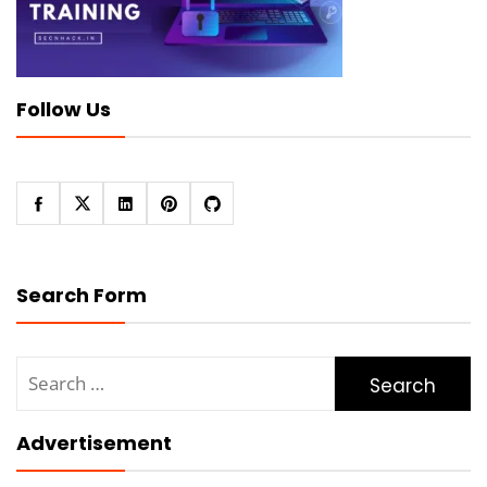
Follow Us
Search Form
Search
for:
Advertisement