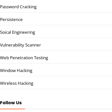
Password Cracking
Persistence
Soical Engineering
Vulnerability Scanner
Web Penetration Testing
Window Hacking
Wireless Hacking
Follow Us