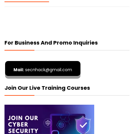
For Business And Promo Inquiries
Mail:
secnhack@gmail.com
Join Our Live Training Courses