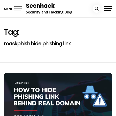
Skip
Secnhack
to
MENU
Security and Hacking Blog
content
Tag:
maskphish hide phishing link