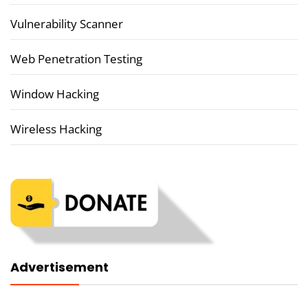
Vulnerability Scanner
Web Penetration Testing
Window Hacking
Wireless Hacking
Advertisement