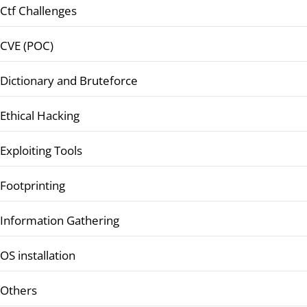
Ctf Challenges
CVE (POC)
Dictionary and Bruteforce
Ethical Hacking
Exploiting Tools
Footprinting
Information Gathering
OS installation
Others