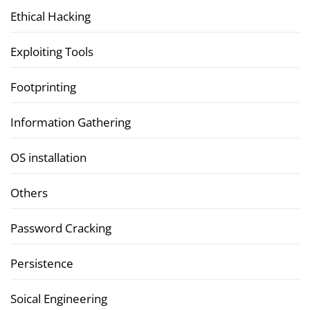
Ethical Hacking
Exploiting Tools
Footprinting
Information Gathering
OS installation
Others
Password Cracking
Persistence
Soical Engineering