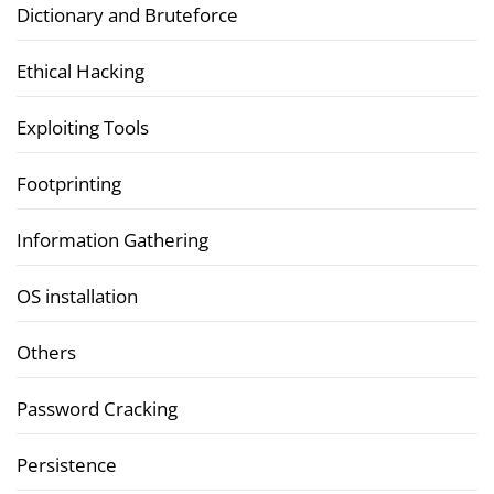
Dictionary and Bruteforce
Ethical Hacking
Exploiting Tools
Footprinting
Information Gathering
OS installation
Others
Password Cracking
Persistence