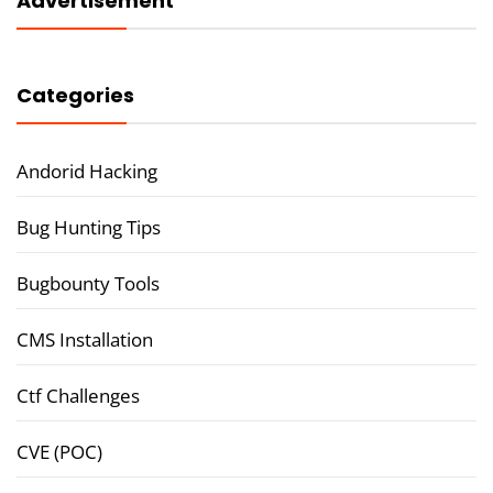
Advertisement
Categories
Andorid Hacking
Bug Hunting Tips
Bugbounty Tools
CMS Installation
Ctf Challenges
CVE (POC)