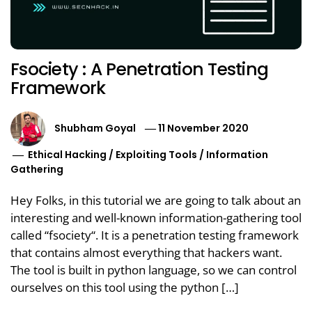
Fsociety : A Penetration Testing
Framework
Shubham Goyal
11 November 2020
Ethical Hacking
/
Exploiting Tools
/
Information
Gathering
Hey Folks, in this tutorial we are going to talk about an
interesting and well-known information-gathering tool
called “fsociety“. It is a penetration testing framework
that contains almost everything that hackers want.
The tool is built in python language, so we can control
ourselves on this tool using the python […]