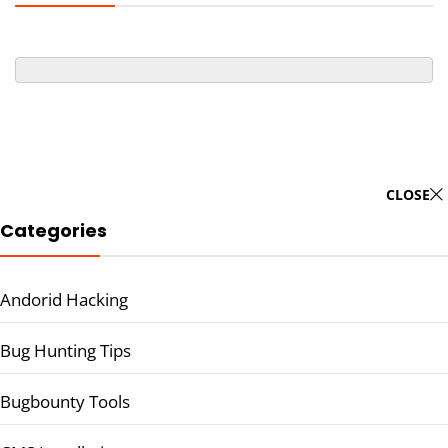
CLOSE
Categories
Andorid Hacking
Bug Hunting Tips
Bugbounty Tools