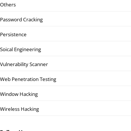
Others
Password Cracking
Persistence
Soical Engineering
Vulnerability Scanner
Web Penetration Testing
Window Hacking
Wireless Hacking