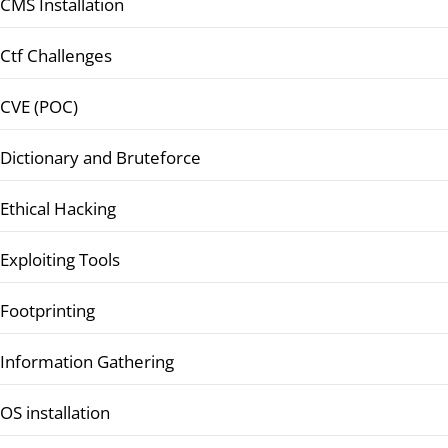
CMS Installation
Ctf Challenges
CVE (POC)
Dictionary and Bruteforce
Ethical Hacking
Exploiting Tools
Footprinting
Information Gathering
OS installation