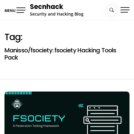
Skip
Secnhack
to
MENU
Security and Hacking Blog
content
Tag:
Manisso/fsociety: fsociety Hacking Tools
Pack