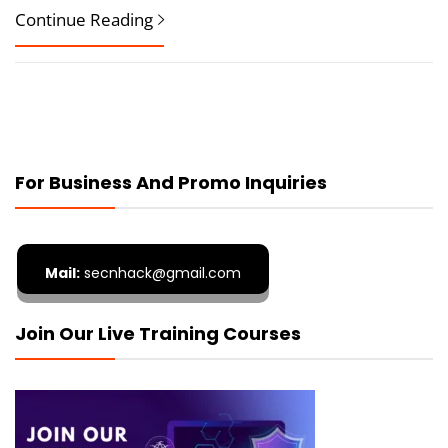
Continue Reading
For Business And Promo Inquiries
Mail:
secnhack@gmail.com
Join Our Live Training Courses