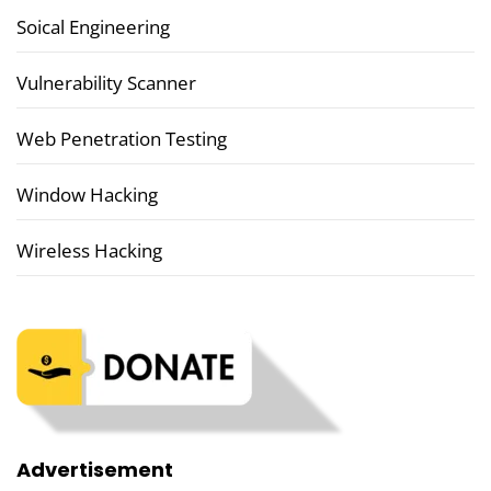
Soical Engineering
Vulnerability Scanner
Web Penetration Testing
Window Hacking
Wireless Hacking
Advertisement