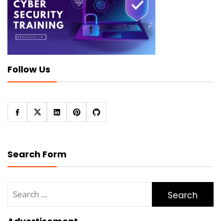
Follow Us
Search Form
Search
for: